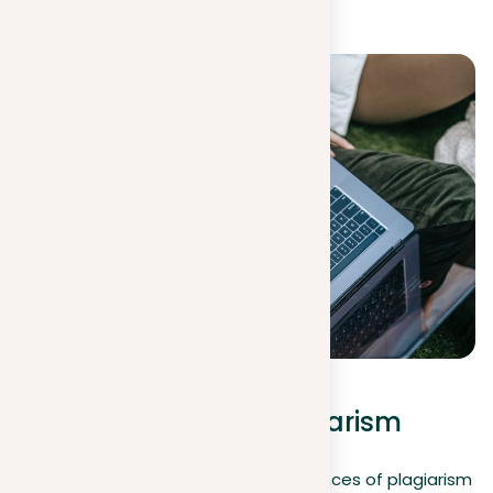
context.
Examples of possible
consequences of plagiarism
Understanding the serious consequences of plagiarism