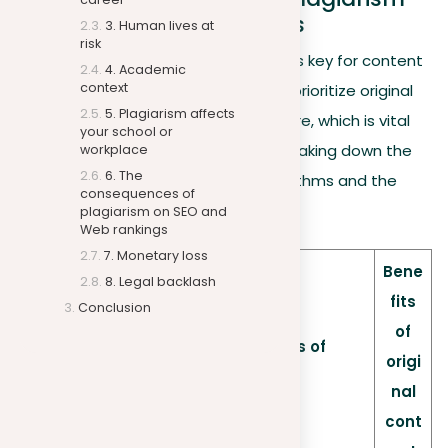
on SEO and Web rankings
3. Human lives at
risk
Understanding the digital landscape is key for content
4. Academic
context
creators. Search engines like Google prioritize original
5. Plagiarism affects
content, affecting your site’s SEO score, which is vital
your school or
for online visibility. Below is a table breaking down the
workplace
6. The
key factors related to Google’s algorithms and the
consequences of
impact of plagiarism:
plagiarism on SEO and
Web rankings
7. Monetary loss
Bene
8. Legal backlash
fits
Conclusion
of
Consequences of
Factors
origi
plagiarism
nal
cont