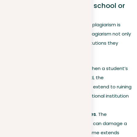
5. Plagiarism affects your school or
workplace
Understanding the broader impact of plagiarism is
significant, as the consequences of plagiarism not only
affect the individual but also the institutions they
represent. Here’s how:
Educational institutions
. When a student’s
plagiarism is later discovered, the
consequences of plagiarism extend to ruining
the reputation of the educational institution
they represent.
Workplaces and companies
. The
consequences of plagiarism can damage a
company’s brand, as the blame extends