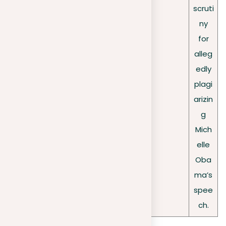
scruti
ny
for
alleg
edly
plagi
arizin
g
Mich
elle
Oba
ma’s
spee
ch.