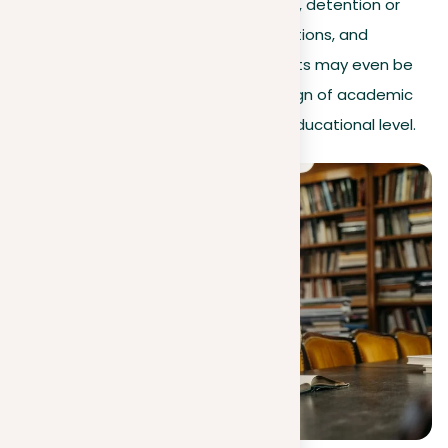
Additional penalties may include fines, detention or
community service, reduced qualifications, and
suspension. In extreme cases, students may even be
expelled. Plagiarism is considered a sign of academic
laziness and is not tolerated at any educational level.