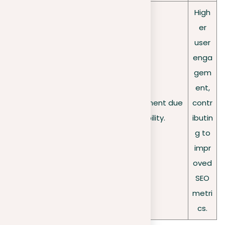
High
er
user
enga
gem
ent,
User
Lower user engagement due
contr
engagement
to reduced visibility.
ibutin
g to
impr
oved
SEO
metri
cs.