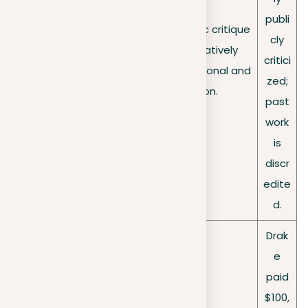
publi
Opens the door to public critique
Reputatio
cly
and examination, negatively
nal
critici
impacting one’s professional and
damage
zed;
personal reputation.
past
work
is
discr
edite
d.
Drak
e
paid
$100,