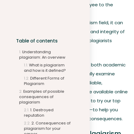
beyond the individual employee to the
employer.
Media outlets
. In the journalism field, it can
severely harm the credibility and integrity of
the news organizations the plagiarists
Table of contents
represent.
Understanding
plagiarism: An overview
To reduce these risks, it’s essential for both academic
What is plagiarism
and how is it defined?
and professional institutions to carefully examine
Different Forms of
content before publication. Various reliable,
Plagiarism
professional
plagiarism checkers
are available online
Examples of possible
consequences of
to assist in this process. We invite you to try our top
plagiarism
offering—
a free plagiarism checker
—to help you
1. Destroyed
reputation
steer clear of any plagiarism-related consequences.
2. Consequences of
plagiarism for your
6. The consequences of plagiarism
career