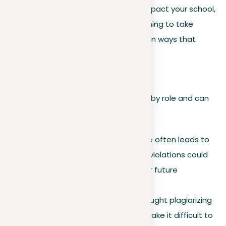
is crucial because it can negatively impact your school,
work, and personal life. It’s not something to take
lightly. Below, we outline eight common ways that
plagiarism can affect you.
1. Destroyed reputation
The consequences of plagiarism vary by role and can
be severe:
For students.
A first offense often leads to
suspension, while repeated violations could
result in expulsion and hinder future
educational opportunities.
For professionals.
Being caught plagiarizing
can cost you your job and make it difficult to