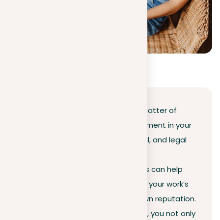
Conclusion
Avoiding plagiarism is not just a matter of
intellectual integrity; it’s an investment in your
long-term academic, professional, and legal
standing. Using trusted
plagiarism checker tool
like ours can help
you stay informed and safeguard your work’s
trustworthiness as well as your own reputation.
By committing to original content, you not only