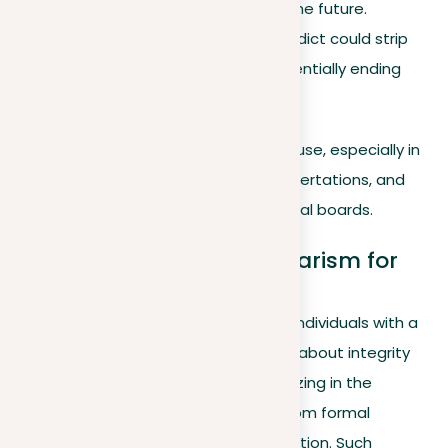
find similar employment in the future.
For academics.
A guilty verdict could strip
you of publishing rights, potentially ending
your career.
Ignorance is rarely an acceptable excuse, especially in
academic settings where essays, dissertations, and
presentations are scrutinized by ethical boards.
2. Consequences of plagiarism for
your career
Employers are uncertain about hiring individuals with a
history of plagiarism due to concerns about integrity
and teamwork. If you’re found plagiarizing in the
workplace, consequences can vary from formal
warnings to penalties or even termination. Such