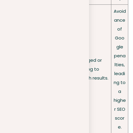
Avoid
ance
of
Goo
gle
pena
Risk of being flagged or
Penalties
lties,
penalized, leading to
from Google
leadi
omission from search results.
ng to
a
highe
r SEO
scor
e.