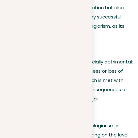
incidents not only damage your reputation but also
harm team unity, a key element for any successful
organization. It’s essential to avoid plagiarism, as its
stigma can be difficult to remove.
3. Human lives at risk
Plagiarism in medical research is especially detrimental;
doing so could result in widespread illness or loss of
lives. Plagiarism during medical research is met with
severe legal repercussions and the consequences of
plagiarism in this field can mean even jail.
4. Academic context
Understanding the consequences of plagiarism in
academia is vital, as they vary depending on the level