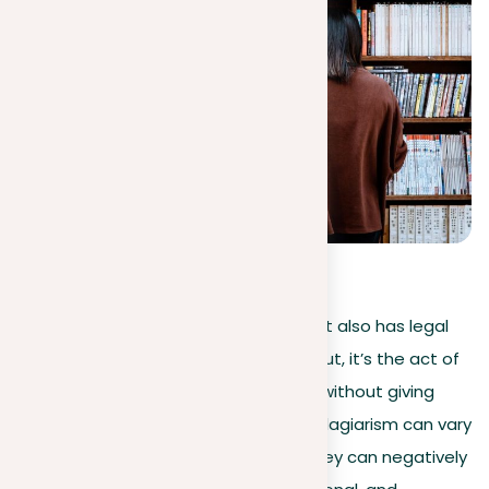
4.3
(
16
)
Plagiarism is not just an ethical issue; it also has legal
consequences of plagiarism. Simply put, it’s the act of
using someone else’s words or ideas without giving
proper credit. The consequences of plagiarism can vary
based on your field or location, but they can negatively