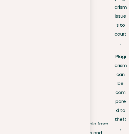
arism
issue
s to
court
.
Plagi
arism
can
be
com
pare
d to
theft
Affects a variety of people from
Widespre
,
different backgrounds and