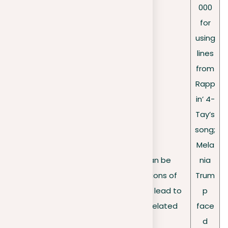
000
for
using
lines
from
Rapp
in’ 4-
Tay’s
song;
Mela
Public figures, too, can be
nia
High-
susceptible to allegations of
Trum
profile
plagiarism, which might lead to
p
cases
legal and reputation-related
face
consequences.
d