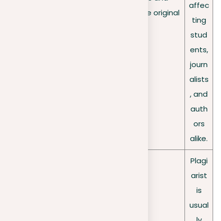
ad
affec
professions who produce original
impact
ting
work.
stud
ents,
journ
alists
, and
auth
ors
alike.
Plagi
arist
is
usual
ly