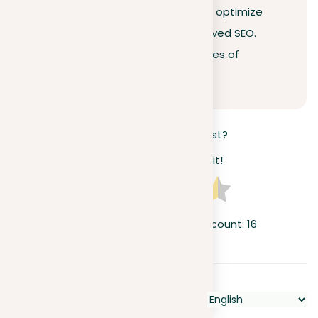
uphold ethical standards but also optimize
your online visibility through improved SEO.
Don’t risk the lifelong consequences of
plagiarism—act wisely today.
How useful was this post?
Click on a star to rate it!
Average rating
4.3
/ 5. Vote count:
16