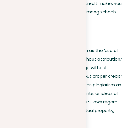
that it’s original. Failing to give proper credit makes you
a plagiarist, and definitions may vary among schools
and workplaces.
For example:
Yale University
defines plagiarism as the ‘use of
another’s work, words, or ideas without attribution,’
including ‘using a source’s language without
quoting or using information without proper credit.’
The U.S. Naval Academy
describes plagiarism as
‘using the words, information, insights, or ideas of
another without proper citation.’ U.S. laws regard
original recorded ideas as intellectual property,
protected by copyright.