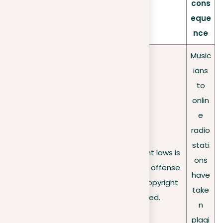
cons
eque
nce
Music
ians
to
onlin
e
radio
stati
Failure to follow copyright laws is
Legal
ons
a second-degree minor offense
ramificati
have
and may lead to jail if copyright
ons
take
violation is confirmed.
n
plagi