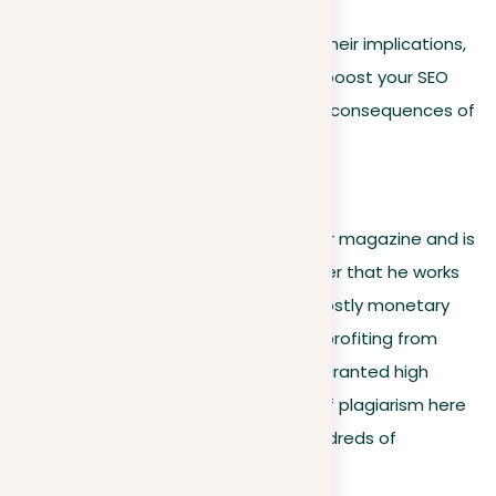
By understanding these factors and their implications,
you can make informed decisions to boost your SEO
performance and avoid the negative consequences of
plagiarism.
7. Monetary loss
If a journalist works for a newspaper or magazine and is
found guilty of plagiarism, the publisher that he works
for may be sued and forced to pay costly monetary
fees. An author can sue a person for profiting from
their writings or literary ideas and be granted high
restitution fees. The consequences of plagiarism here
may be worth thousands or even hundreds of
thousands of dollars.