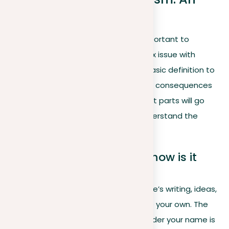
overview
Before delving into the details, it’s important to
recognize that plagiarism is a complex issue with
several layers. These range from its basic definition to
ethical and legal implications, and the consequences
of plagiarism that may follow. The next parts will go
over these layers to help you fully understand the
subject.
What is plagiarism
and how is it
defined?
Plagiarism involves using someone else’s writing, ideas,
or intellectual property as if they were your own. The
expectation when submitting work under your name is