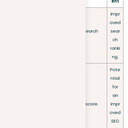
ent
Impr
oved
Google’s
Lower visibility in search
sear
search
results.
ch
algorithms
ranki
ng.
Pote
ntial
for
an
SEO score
A decreased SEO score.
impr
oved
SEO