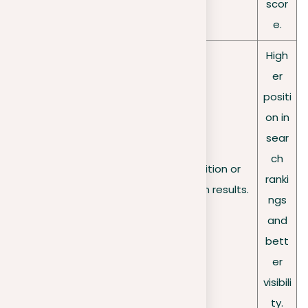
scor
e.
High
er
positi
on in
sear
ch
Search
Risk of a lower position or
ranki
rankings
removal from search results.
ngs
and
bett
er
visibili
ty.