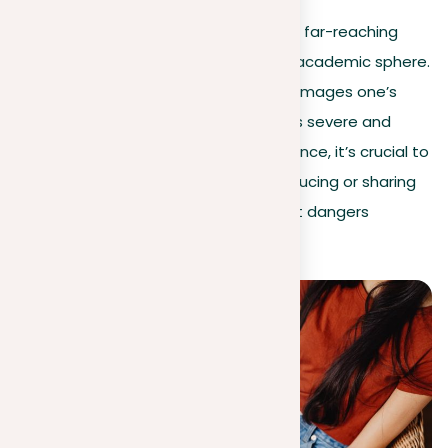
As the table illustrates, plagiarism has far-reaching
implications that extend beyond the academic sphere.
Whether it results in legal action or damages one’s
reputation, the impact of plagiarism is severe and
affects a wide range of individuals. Hence, it’s crucial to
uphold intellectual honesty while producing or sharing
content to steer clear of the different dangers
connected with plagiarism.