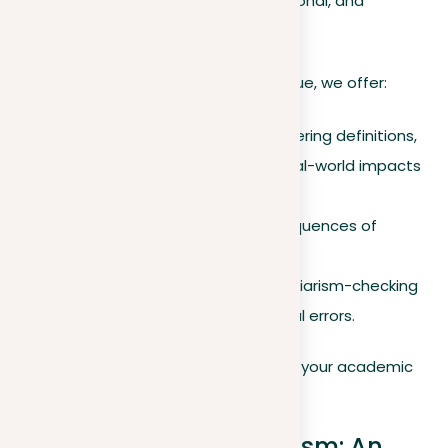
impact your academic, legal, professional, and
reputational standing.
To help you navigate this complex issue, we offer:
A comprehensive guide covering definitions,
legal consequences, and real-world impacts
of plagiarism.
Tips on how to avoid consequences of
plagiarism.
Recommended reliable plagiarism-checking
tools for catching accidental errors.
Stay informed and diligent to protect your academic
and professional integrity.
Understanding plagiarism: An