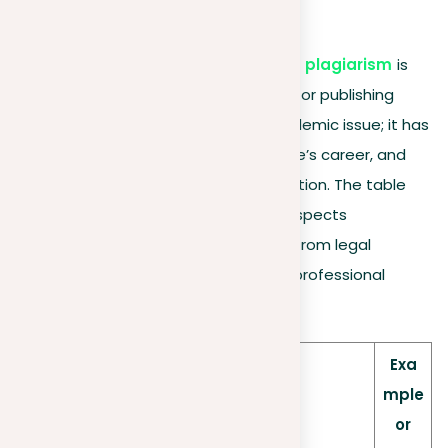
8. Legal backlash
Understanding
the consequences of plagiarism
is
crucial for anyone involved in creating or publishing
content. Plagiarism is not just an academic issue; it has
real-world effects that can affect one’s career, and
reputation, and even result in legal action. The table
below offers a brief overview of key aspects
concerning the impact of plagiarism, from legal
ramifications to its effect on various professional
groups.
Exa
mple
or
Aspect
Description