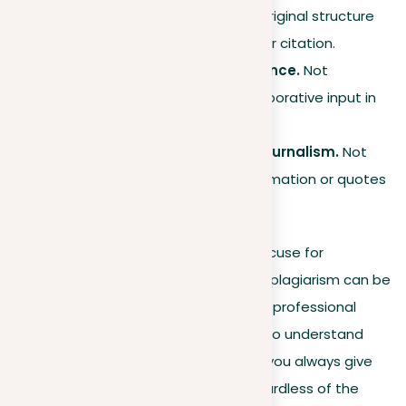
sentence but keeping the original structure
and meaning, without proper citation.
Failure to disclose assistance.
Not
acknowledging help or collaborative input in
producing your work.
Failing to cite sources in journalism.
Not
giving proper credit for information or quotes
used in news articles.
Ignorance is rarely accepted as an excuse for
plagiarism, and the consequences of plagiarism can be
severe, affecting both academic and professional
aspects of life. Therefore, it is crucial to understand
these various forms and ensure that you always give
proper credit for borrowed ideas, regardless of the