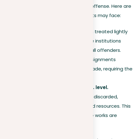
of education and the severity of the offense. Here are
some common repercussions students may face:
First-time offenders.
Often treated lightly
with a warning, though some institutions
apply uniform penalties for all offenders.
Coursework.
Plagiarized assignments
generally receive a failing grade, requiring the
student to redo the work.
Theses at Master’s or Ph.D. level.
Plagiarized works are usually discarded,
resulting in a loss of time and resources. This
is especially severe as these works are
intended for publication.