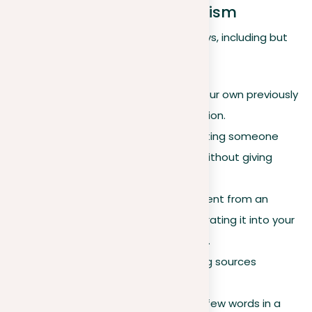
Different Forms of Plagiarism
Plagiarism can manifest in various ways, including but
not limited to:
Self-plagiarism.
Reusing your own previously
published work without citation.
Verbatim copying.
Replicating someone
else’s work word-for-word without giving
credit.
Copy-pasting.
Taking content from an
internet source and incorporating it into your
work without proper citation.
Inaccurate citations.
Citing sources
incorrectly or misleadingly.
Paraphrasing.
Changing a few words in a