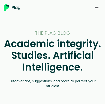
Skip
to
content
THE PLAG BLOG
Academic integrity.
Studies. Artificial
Intelligence.
Discover tips, suggestions, and more to perfect your
studies!