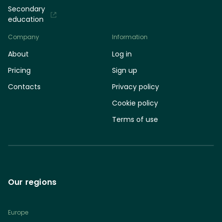
Secondary
education
Company
Information
About
Log in
Pricing
Sign up
Contacts
Privacy policy
Cookie policy
Terms of use
Our regions
Europe