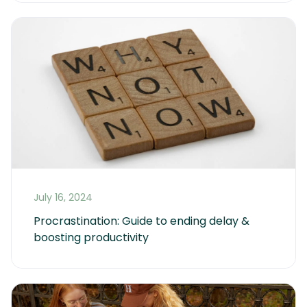
July 16, 2024
Procrastination: Guide to ending delay & 
boosting productivity