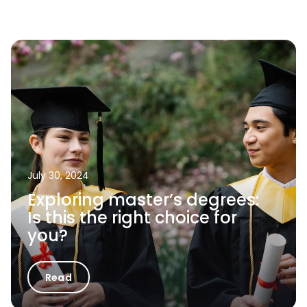
July 30, 2024
Exploring master’s degrees:
Is this the right choice for
you?
Read