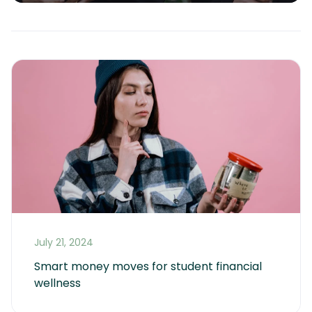
July 21, 2024
Smart money moves for student financial 
wellness