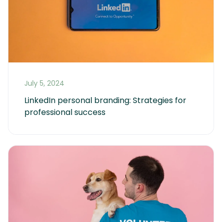
July 5, 2024
LinkedIn personal branding: Strategies for 
professional success