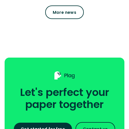
More news
Let's perfect your
paper together
Get started for free
Contact us