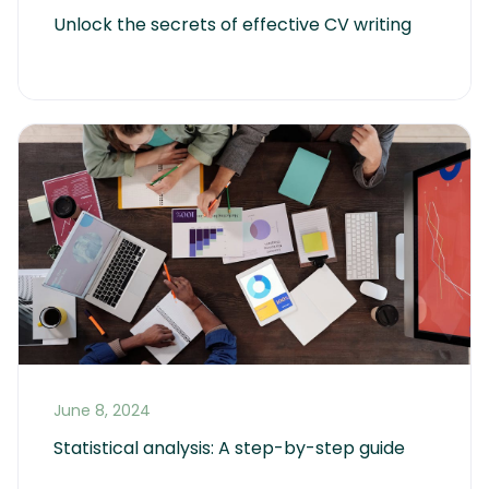
Unlock the secrets of effective CV writing
June 8, 2024
Statistical analysis: A step-by-step guide