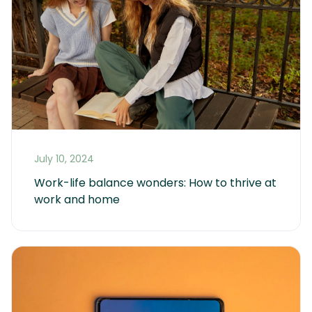
July 10, 2024
Work-life balance wonders: How to thrive at 
work and home