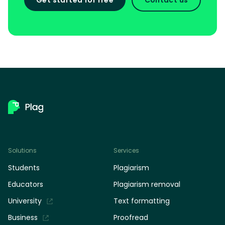
Solutions
Services
Students
Plagiarism
Educators
Plagiarism removal
University
Text formatting
Business
Proofread