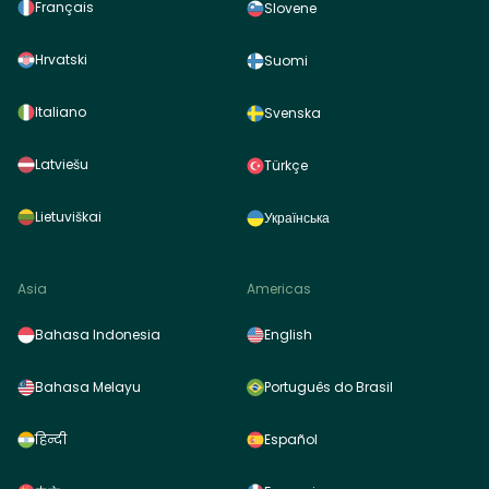
Français
Slovene
Hrvatski
Suomi
Italiano
Svenska
Latviešu
Türkçe
Lietuviškai
Українська
Asia
Americas
Bahasa Indonesia
English
Bahasa Melayu
Português do Brasil
हिन्दी
Español