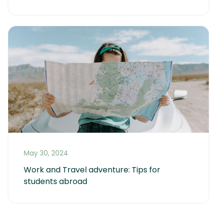
May 30, 2024
Work and Travel adventure: Tips for 
students abroad