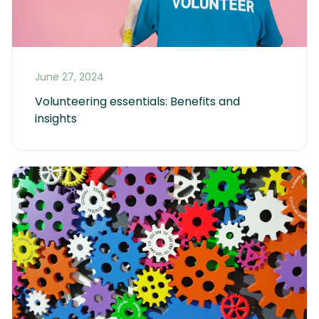
June 27, 2024
Volunteering essentials: Benefits and 
insights