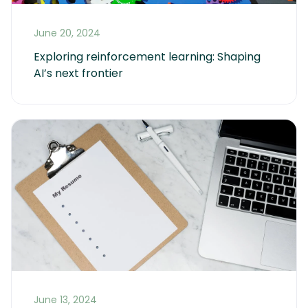
June 20, 2024
Exploring reinforcement learning: Shaping 
AI’s next frontier
June 13, 2024