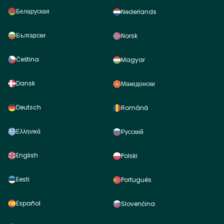
Беларуская
Nederlands
Български
Norsk
Čeština
Magyar
Dansk
Македонски
Deutsch
Română
Ελληνικά
Русский
English
Polski
Eesti
Português
Español
Slovenčina