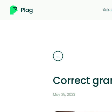
Skip
to
Solu
content
←
Correct gra
May 25, 2023