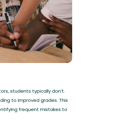
rs, students typically don’t.
ading to improved grades. This
entifying frequent mistakes to