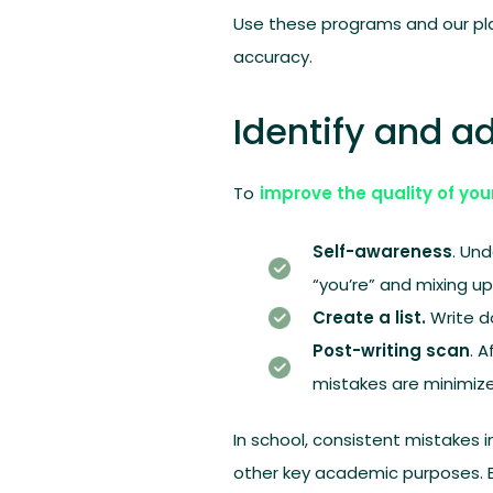
Use these programs and our plat
accuracy.
Identify and 
To
improve the quality of you
Self-awareness
. Un
“you’re” and mixing up 
Create a list.
Write d
Post-writing scan
. 
mistakes are minimize
In school, consistent mistakes i
other key academic purposes. Be