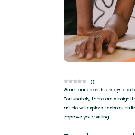
(
)
Grammar errors in essays can be
Fortunately, there are straigh
article will explore techniques
improve your writing.