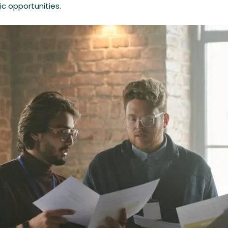
c opportunities.