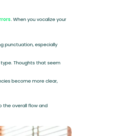
rrors
. When you vocalize your
g punctuation, especially
r type. Thoughts that seem
encies become more clear,
o the overall flow and