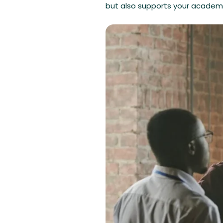
but also supports your academi