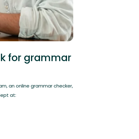
ck for grammar
am, an online grammar checker,
ept at: