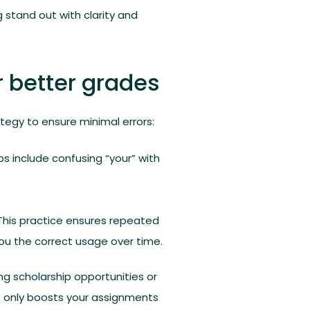
 stand out with clarity and
 better grades
ategy to ensure minimal errors:
include confusing “your” with
d. This practice ensures repeated
ou the correct usage over time.
ng scholarship opportunities or
ot only boosts your assignments