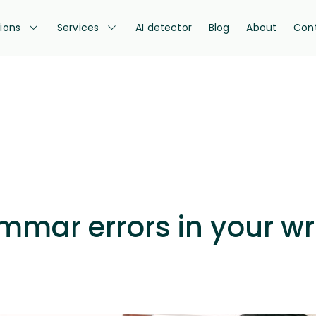
tions
Services
AI detector
Blog
About
Con
mmar errors in your wri