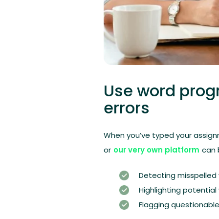
Use word prog
errors
When you’ve typed your assign
or
our very own platform
can b
Detecting misspelled
Highlighting potentia
Flagging questionable