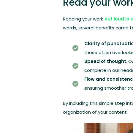
Read your work
Reading your work
out loud is 
words, several benefits come to
Clarity of punctuati
those often overloo
Speed of thought
. 
complete in our head
Flow and consistenc
ensuring smoother tr
By including this simple step in
organization of your content.