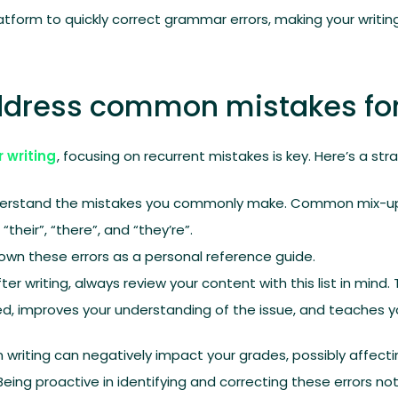
form to quickly correct grammar errors, making your writing
address common mistakes for
r writing
, focusing on recurrent mistakes is key. Here’s a str
derstand the mistakes you commonly make. Common mix-ups 
“their”, “there”, and “they’re”.
own these errors as a personal reference guide.
After writing, always review your content with this list in min
d, improves your understanding of the issue, and teaches y
n writing can negatively impact your grades, possibly affecti
ing proactive in identifying and correcting these errors n