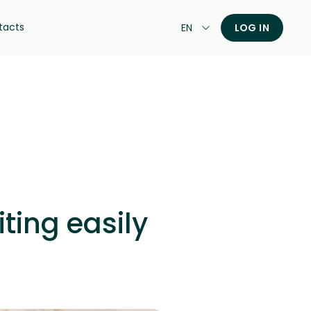
tacts
EN
LOG IN
ting easily