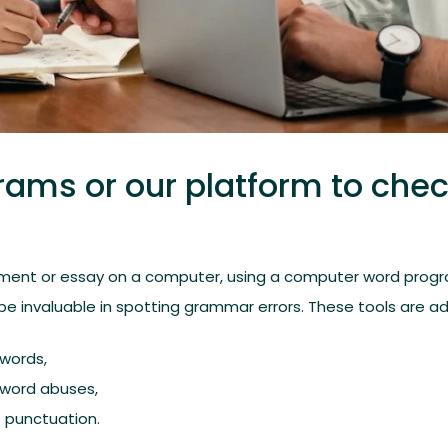
rams or our platform to che
ment or essay on a computer, using a computer word progr
e invaluable in spotting grammar errors. These tools are ad
 words,
l word abuses,
 punctuation.