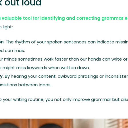
 out loud
a valuable tool for identifying and correcting grammar e
 light:
on
. The rhythm of your spoken sentences can indicate missin
ked commas.
Our minds sometimes work faster than our hands can write o
s might miss keywords when written down.
y.
By hearing your content, awkward phrasings or inconsist
ansitions between ideas.
to your writing routine, you not only improve grammar but als