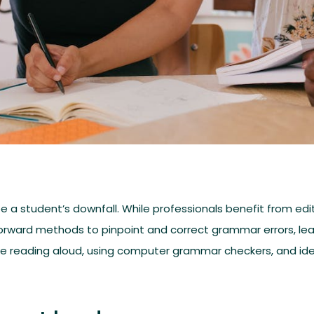
 a student’s downfall. While professionals benefit from edito
tforward methods to pinpoint and correct grammar errors, le
 like reading aloud, using computer grammar checkers, and id