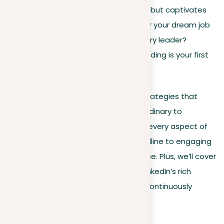
personal brand that not only attracts but captivates
and convinces you. Are you hunting for your dream job
or seeking to set yourself as an industry leader?
Understanding the art of LinkedIn branding is your first
step toward success.
In this guide, we dive deep into the strategies that
transform your LinkedIn profile from ordinary to
exceptional. You’ll learn how to polish every aspect of
your profile, from a head-turning headline to engaging
content that showcases your expertise. Plus, we’ll cover
how to effectively network and use LinkedIn’s rich
analytics and advanced features to continuously
adapt and thrive in your career.