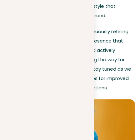
elements follow a cohesive style that
improves your professional brand.
By implementing these tips and continuously refining
your profile, you’ll develop a LinkedIn presence that
presents your professional journey and actively
engages your desired audience, paving the way for
new opportunities and connections. Stay tuned as we
leverage LinkedIn’s community features for improved
interaction and visibility in the next sections.