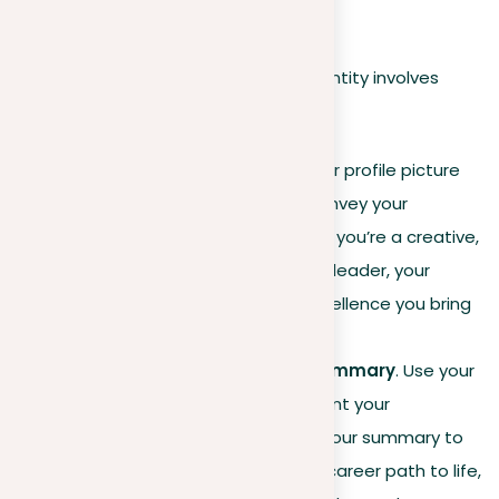
leaders, and peers alike.
Strategically crafting your LinkedIn identity involves
several key elements:
Tailored visuals
. Ensure your profile picture
and banner immediately convey your
professional focus. Whether you’re a creative,
a tech expert, or a business leader, your
visuals should mirror the excellence you bring
to your field.
Engaging headline and summary
. Use your
headline to succinctly present your
professional specialty and your summary to
tell a story that brings your career path to life,