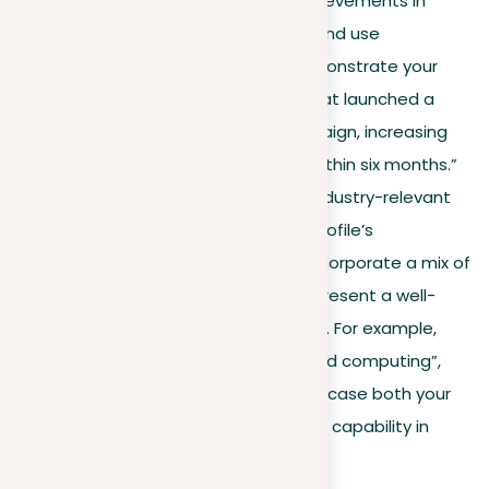
describe your roles and achievements in
detail. Highlight outcomes and use
quantifiable metrics to demonstrate your
impact, e.g., “Led a team that launched a
successful marketing campaign, increasing
company revenue by 20% within six months.”
Keywords and skills
. Use industry-relevant
keywords to improve your profile’s
searchability and appeal. Incorporate a mix of
technical and soft skills to present a well-
rounded professional image. For example,
terms like “JavaScript”, “cloud computing”,
and “team leadership” showcase both your
technical expertise and your capability in
team settings.