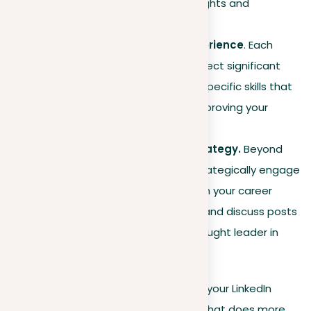
focusing on your unique insights and
successes.
Showcasing detailed experience
. Each
listed experience should reflect significant
accomplishments and the specific skills that
contributed to your results, proving your
impact in previous roles.
Dynamic engagement strategy.
Beyond
posting regular updates, strategically engage
with content that aligns with your career
goals. Comment on, share, and discuss posts
to position yourself as a thought leader in
your area.
By incorporating these elements into your LinkedIn
strategy, you create a strong profile that does more