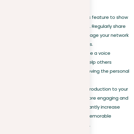
Improved profile features
Creator mode
. Activate this feature to show
yourself as a thought leader. Regularly share
insights and updates to engage your network
and attract new connections.
Pronunciation guide
. Create a voice
recording of your name to help others
pronounce it correctly, improving the personal
touch of your profile.
Cover story
. Add a video introduction to your
LinkedIn profile to make it more engaging and
personable. This can significantly increase
engagement and leave a memorable
impression on profile visitors.