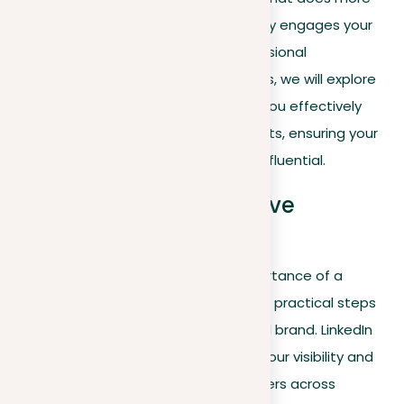
than showcase your history—it actively engages your
network and attracts the right professional
opportunities. In the following sections, we will explore
practical strategies and tips to help you effectively
implement each of these key elements, ensuring your
LinkedIn presence is compelling and influential.
Practical tips for effective
LinkedIn branding
Now that we’ve established the importance of a
distinct LinkedIn identity, let’s dive into practical steps
you can take to elevate your personal brand. LinkedIn
offers a vital platform for increasing your visibility and
developing connections with key players across