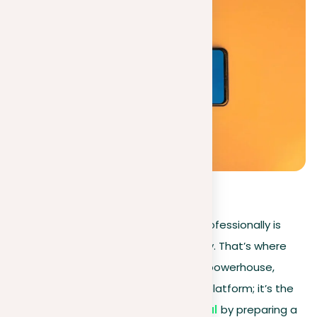
0
(
0
)
In today’s digital age, standing out professionally is
more than a necessity—it’s a strategy. That’s where
LinkedIn, your digital
CV
and network powerhouse,
steps in. This isn’t just another social platform; it’s the
key to unlocking your
career potential
by preparing a