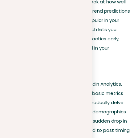
happen next. For instance, don’t just look at how well
your posts are doing now; use future trend predictions
to see what topics might become popular in your
industry. This forward-thinking approach lets you
update your posting and networking tactics early,
keeping you important and respected in your
professional area.
Actionable tips
When navigating the features of LinkedIn Analytics,
start by familiarizing yourself with the basic metrics
such as views, likes, and comments. Gradually delve
into more complex insights, like visitor demographics
and behavior patterns. If you notice a sudden drop in
engagement, analyze patterns related to post timing