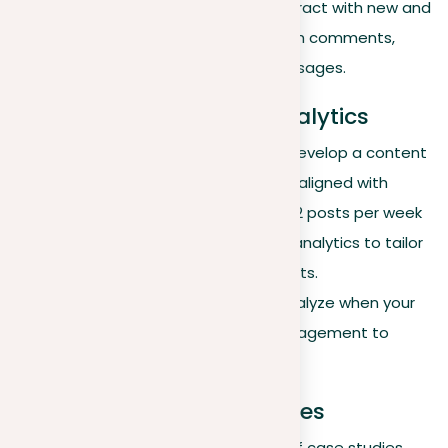
update your profile and interact with new and
existing connections through comments,
shares, or personalized messages.
Content strategy and analytics
Content sharing routine
. Develop a content
calendar to schedule posts aligned with
industry interests. Aim for 1-2 posts per week
using insights from LinkedIn analytics to tailor
content to audience interests.
Optimal posting times
. Analyze when your
posts receive the most engagement to
maximize visibility.
Case studies and examples
Success stories
. Share brief case studies