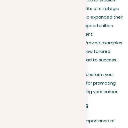
that demonstrate the benefits of strategic
networking, such as users who expanded their
networks and found career opportunities
through targeted engagement.
Industry-specific impact
. Provide examples
from various fields to show how tailored
networking strategies can lead to success.
By integrating these strategies, you transform your
LinkedIn presence into a dynamic tool for promoting
professional relationships and advancing your career.
Using LinkedIn analytics
While earlier sections introduced the importance of