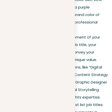
this LinkedIn profile
where a purple
background aligns with the brand color of
Persona Cognita, improving professional
recognition.
Headline
. This is a crucial element of your
profile. More than just your job title, your
headline should succinctly convey your
professional expertise and unique value.
Include key skills or propositions, like “Digital
Marketing Specialist | SEO & Content Strategy
Expert.” For instance, “Senior Graphic Designer
| Brand Development & Visual Storytelling
Specialist” effectively highlights expertise.
Experience section
. Don’t just list job titles;