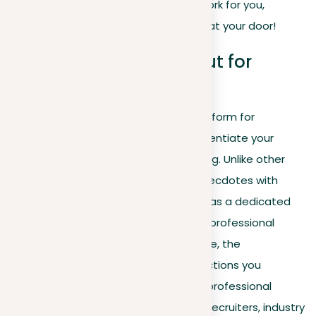
Dive in to make your LinkedIn profile work for you,
making opportunities come knocking at your door!
Why LinkedIn stands out for
personal branding
With
LinkedIn
serving as a crucial platform for
professional visibility, it’s vital to differentiate your
profile with strategic personal branding. Unlike other
social platforms that mix personal anecdotes with
professional content, LinkedIn stands as a dedicated
network for career development and professional
branding. Here, the content you create, the
connections you build, and the interactions you
engage in all contribute to a distinct professional
persona tailored to catch the eye of recruiters, industry