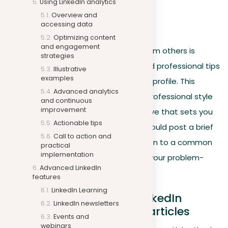
Using LinkedIn analytics
participant in your network.
Overview and
accessing data
Personal content
Optimizing content
and engagement
Sharing industry news and content from others is
strategies
useful, but posting your own ideas and professional tips
Illustrative
examples
can greatly improve the value of your profile. This
Advanced analytics
content should express your unique professional style
and continuous
improvement
and values, offering a fresh perspective that sets you
Actionable tips
apart from others. For example, you could post a brief
Call to action and
video or write about a creative solution to a common
practical
implementation
problem in your industry, showcasing your problem-
Advanced LinkedIn
solving abilities.
features
LinkedIn Learning
Active participation in LinkedIn
LinkedIn newsletters
answers and publishing articles
Events and
webinars