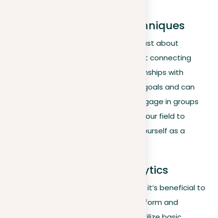
staunch allies.
Strategic networking techniques
Effective networking on LinkedIn isn’t just about
expanding your contact list—it’s about connecting
strategically. Focus on building relationships with
individuals who align with your career goals and can
influence your professional growth. Engage in groups
and discussions that are relevant to your field to
increase your visibility and establish yourself as a
thought leader.
Leveraging LinkedIn analytics
In this phase of your LinkedIn strategy, it’s beneficial to
start considering how analytics can inform and
enhance your engagement efforts. Utilize basic