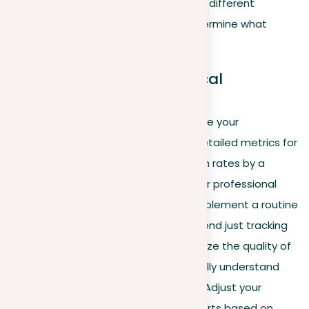
and content type, experimenting with different
content formats or schedules to determine what
resonates best with your audience.
Call to action and practical
implementation
Use LinkedIn Analytics to actively shape your
engagement strategies by setting detailed metrics for
success, such as improving interaction rates by a
specific percentage or expanding your professional
network within targeted industries. Implement a routine
of comprehensive reviews, going beyond just tracking
the effectiveness of your posts. Analyze the quality of
interactions and network growth to fully understand
the impact of your LinkedIn activities. Adjust your
content strategy and networking efforts based on