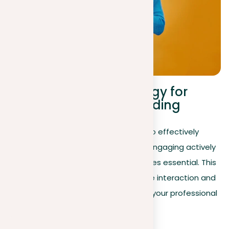
Communication strategy for
LinkedIn personal branding
After optimizing your LinkedIn profile to effectively
showcase your professional journey, engaging actively
within the LinkedIn community becomes essential. This
section outlines strategies to improve interaction and
visibility—key elements for expanding your professional
network and opportunities.