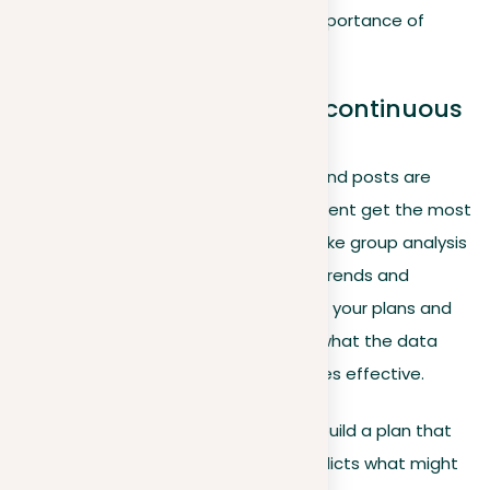
and client inquiries, highlighting the importance of
timing in content strategy.
Advanced analytics and continuous
improvement
Regularly check how well your profile and posts are
doing, focusing on what types of content get the most
attention. Use more advanced tools like group analysis
and future trend predictions to spot trends and
opportunities in your network. Change your plans and
what you post as needed, based on what the data
tells you, to keep your LinkedIn activities effective.
To really make use of these insights, build a plan that
looks back at past data and also predicts what might