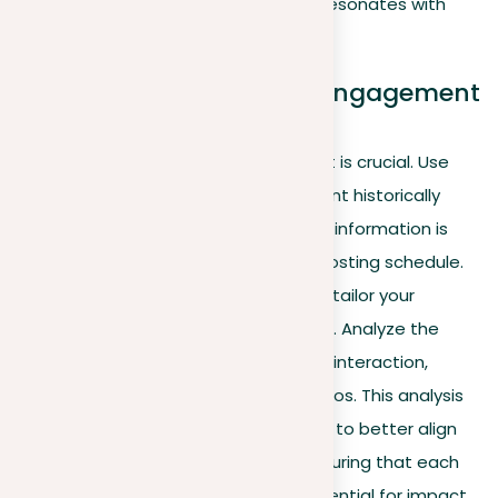
key for measuring how your content resonates with
your audience.
Optimizing content and engagement
strategies
Understanding the best times to post is crucial. Use
analytics to pinpoint when your content historically
receives the most engagement—this information is
essential for preparing an effective posting schedule.
In addition to timing, it’s important to tailor your
content based on audience response. Analyze the
types of posts that attract the most interaction,
whether they are text, images, or videos. This analysis
allows you to adapt your future posts to better align
with your audience’s preferences, ensuring that each
piece of content has the highest potential for impact.