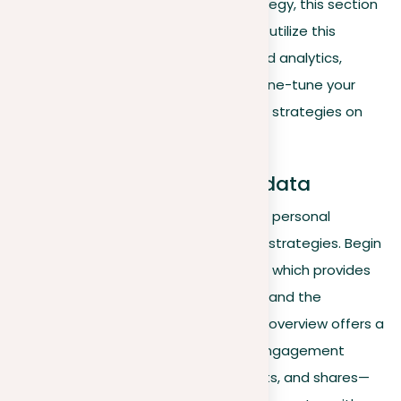
analytics in shaping your LinkedIn strategy, this section
delves deeper into how to effectively utilize this
powerful tool. Learn to access detailed analytics,
interpret data, and apply insights to fine-tune your
professional interactions and content strategies on
LinkedIn.
Overview and accessing data
Using LinkedIn Analytics is essential for personal
branding and refining your networking strategies. Begin
by accessing your LinkedIn dashboard, which provides
insights into who’s viewed your profile and the
performance of your posts. This initial overview offers a
foundational understanding of your engagement
metrics, such as views, likes, comments, and shares—