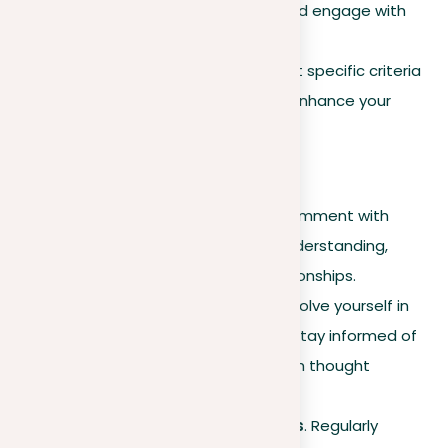
figures within your sector and engage with
their content.
Criteria for connecting
. Set specific criteria
for making connections to enhance your
professional trajectory.
Engagement strategies
Thoughtful interaction
. Comment with
insights that reflect your understanding,
cultivating meaningful relationships.
Participation in groups
. Involve yourself in
relevant LinkedIn groups to stay informed of
industry trends and establish thought
leadership.
Introductions and referrals
. Regularly