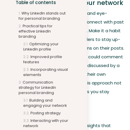
Building and engaging your network
Table of contents
Use the detailed experience sections and eye-
Why LinkedIn stands out
for personal branding
catching headlines of your profile to connect with past
Practical tips for
colleagues and others in your industry. Make it a habit
effective LinkedIn
branding
to follow companies and industry leaders to stay up-
Optimizing your
to-date with trends and join discussions on their posts.
LinkedIn profile
For instance, a marketing professional could comment
Improved profile
features
on the latest digital marketing trends discussed by a
Incorporating visual
thought leader, sharing insights from their own
elements
Communication
experience as noted in their profile. This approach not
strategy for LinkedIn
only boosts your visibility but also helps you stay
personal branding
engaged with the latest in your field.
Building and
engaging your network
Posting strategy
Posting strategy
Interacting with your
Regularly share original content and insights that
network