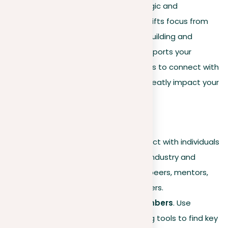
these improvements for more strategic and
purposeful networking. This section shifts focus from
general engagement to specifically building and
promoting a network that directly supports your
professional ambitions, with strategies to connect with
key individuals and groups that can greatly impact your
career trajectory.
Selective connections
Focus on relevance
. Connect with individuals
who directly align with your industry and
career aspirations, such as peers, mentors,
industry leaders, and recruiters.
Identifying influential members
. Use
LinkedIn’s search and filtering tools to find key