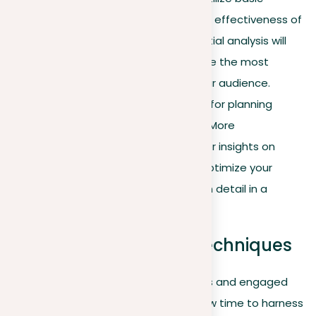
LinkedIn analytics to briefly assess the effectiveness of
your content and interactions. This initial analysis will
identify which types of posts generate the most
interest and engagement among your audience.
Understanding these patterns is vital for planning
effective communication strategies. More
comprehensive strategies and deeper insights on
leveraging LinkedIn Analytics to fully optimize your
profile and activities will be explored in detail in a
dedicated section later in this guide.
Strategic networking techniques
Having optimized your LinkedIn profiles and engaged
actively within the community, it is now time to harness