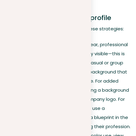
industries.
Optimizing your LinkedIn profile
Maximize your profile’s impact with these strategies:
Profile picture.
Choose a clear, professional
photo where your face is fully visible—this is
your first impression. Avoid casual or group
photos. Use a solid, neutral background that
won’t distract from your face. For added
brand cohesion, consider using a background
color that matches your company logo. For
instance, an architect might use a
professional headshot with a blueprint in the
background, subtly indicating their profession.
For an example of effective color use, view