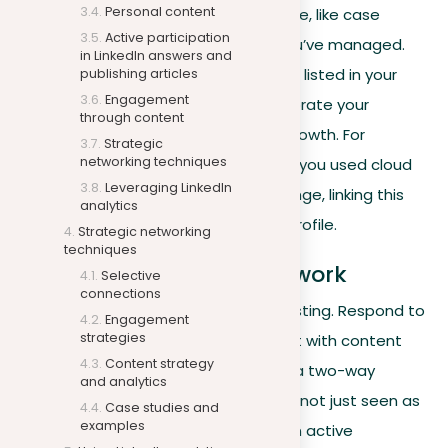
Personal content
showcase your professional knowledge, like case
Active participation
studies or descriptions of projects you’ve managed.
in LinkedIn answers and
These should highlight the skills you’ve listed in your
publishing articles
Engagement
profile. Also, share updates that celebrate your
through content
personal achievements and career growth. For
Strategic
networking techniques
example, post about a project where you used cloud
Leveraging LinkedIn
computing to solve a business challenge, linking this
analytics
directly to the relevant skills on your profile.
Strategic networking
techniques
Interacting with your network
Selective
connections
Active engagement goes beyond posting. Respond to
Engagement
strategies
comments on your posts and interact with content
Content strategy
your connections share. This creates a two-way
and analytics
communication channel where you’re not just seen as
Case studies and
examples
a source of information but also as an active