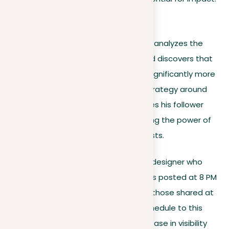
Illustrative examples
Consider a marketing consultant who analyzes the
engagement on his LinkedIn posts and discovers that
articles on industry trends generate significantly more
interaction. By focusing his content strategy around
these topics, he hypothetically doubles his follower
growth in three months, demonstrating the power of
aligning content with audience interests.
Similarly, envision a freelance graphic designer who
uses analytics to find that her tutorials posted at 8 PM
receive 50% more engagement than those shared at
other times. Changing her posting schedule to this
peak time, she sees a significant increase in visibility