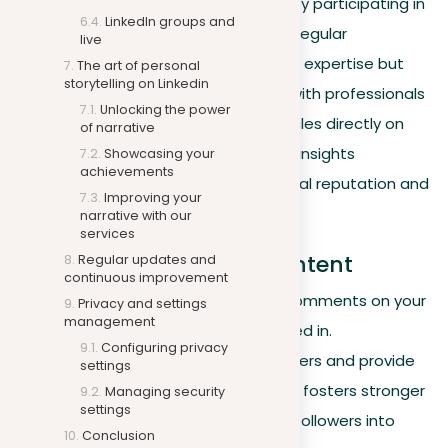
Engage with the LinkedIn community by participating in
LinkedIn groups and
LinkedIn answers and writing articles. Regular
live
participation not only showcases your expertise but
The art of personal
storytelling on Linkedin
also helps build deeper connections with professionals
Unlocking the power
interested in your field. Publishing articles directly on
of narrative
LinkedIn to share your knowledge and insights
Showcasing your
achievements
extensively can boost your professional reputation and
Improving your
expand your network.
narrative with our
services
Engagement through content
Regular updates and
continuous improvement
Maintain a routine of engaging with comments on your
Privacy and settings
management
posts and discussions you’re interested in.
Configuring privacy
Acknowledge the contributions of others and provide
settings
thoughtful responses. This interaction fosters stronger
Managing security
settings
relationships and can convert casual followers into
Conclusion