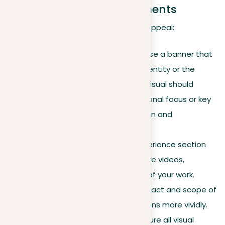
Incorporating visual elements
Visuals greatly improve your profile’s appeal:
Professional banner
. Choose a banner that
reflects your professional identity or the
ethos of your industry. This visual should
communicate your professional focus or key
values, enhancing recognition and
professional impression.
Rich media
. Enrich your experience section
with multimedia elements like videos,
presentations, and images of your work.
These help illustrate the impact and scope of
your professional contributions more vividly.
Consistency in visuals
. Ensure all visual