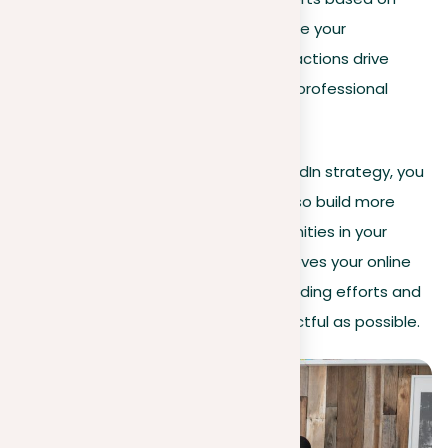
these insights to continuously enhance your
professional presence, ensuring your actions drive
meaningful engagement and create professional
opportunities.
By integrating analytics into your LinkedIn strategy, you
not only optimize your content but also build more
meaningful connections and opportunities in your
career. This analytical approach improves your online
presence, ensuring your personal branding efforts and
professional interactions are as impactful as possible.