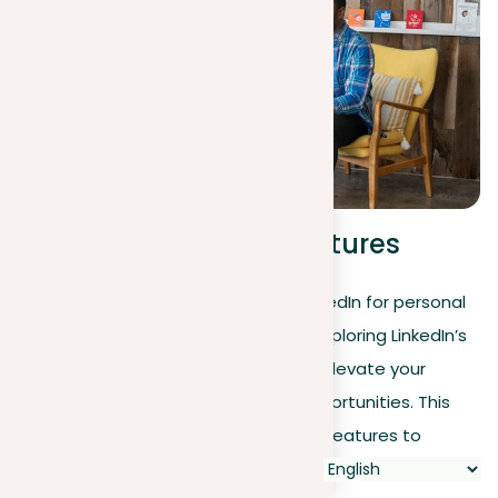
Advanced LinkedIn features
As you unlock the full potential of LinkedIn for personal
branding and strategic networking, exploring LinkedIn’s
advanced features can significantly elevate your
professional stature and learning opportunities. This
section shows you how to use these features to
improve your personal brand and connect effectively