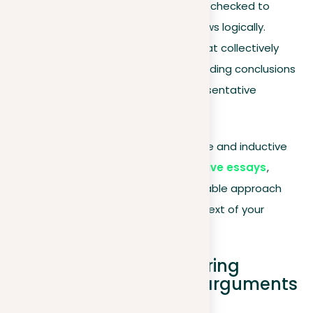
widely recognized or can be checked to
ensure your conclusion follows logically.
Inductive
. Use examples that collectively
form a convincing case, avoiding conclusions
based on limited or unrepresentative
evidence.
Understanding and applying deductive and inductive
reasoning enriches your
argumentative essays
,
allowing you to choose the most suitable approach
based on your evidence and the context of your
argument.
Practical tips for preparing
concise and coherent arguments