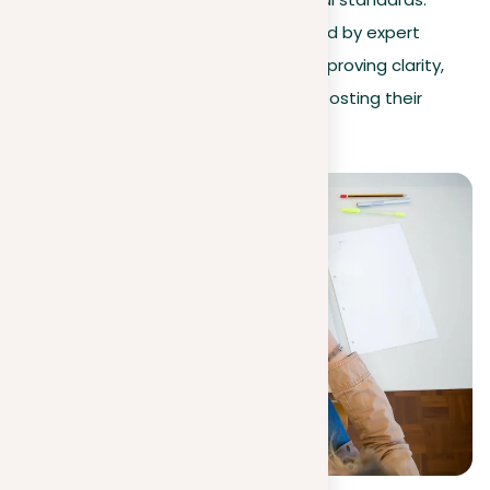
Additionally, our revision service, guided by expert
editors, can refine your arguments, improving clarity,
coherence, and engagement, thus boosting their
effectiveness.