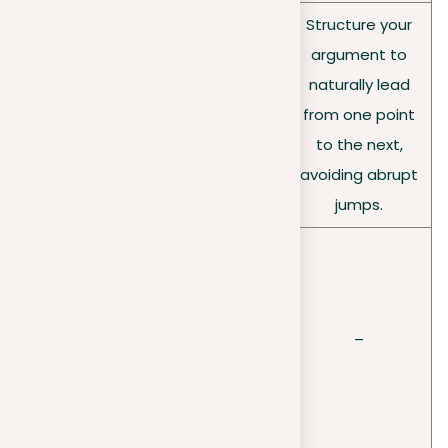
Structure your
Achievin
Ensure a clear, logical
argument to
g clarity
flow in your
naturally lead
and
argumentation, using
from one point
coheren
transitional phrases to
to the next,
ce
improve coherence.
avoiding abrupt
jumps.
Begin with a
compelling
Structuri
introduction, support
ng your
your claim in the body,
–
argume
and conclude strongly,
nt
tying back to your
thesis.