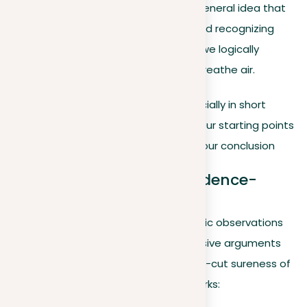
Example
. Considering the general idea that
‘all mammals breathe air’ and recognizing
that whales are mammals, we logically
deduce that whales must breathe air.
In writing deductive arguments, especially in short
essays, it’s important to make sure your starting points
are undeniable and logically lead to your conclusion
Inductive arguments: Evidence-
based conclusions
Inductive reasoning builds from specific observations
to wider conclusions, creating persuasive arguments
that might not always reach the clear-cut sureness of
deductive reasoning. Here’s how it works: