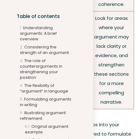
coherence.
Table of contents
Look for areas
where your
Understanding
arguments: A brief
argument may
overview
Approach your
lack clarity or
Considering the
revisions critically,
strength of an argument
Edit for
evidence, and
aiming to refine your
The role of
impact
strengthen
counterarguments in
argument for greater
strengthening your
these sections
position
impact and clarity.
for a more
The flexibility of
“argument” in language
compelling
Formulating arguments
narrative.
in writing
Illustrating argument
refinement
By integrating these strategies and tips into your
Original argument
example
writing process, you’ll be better prepared to formulate