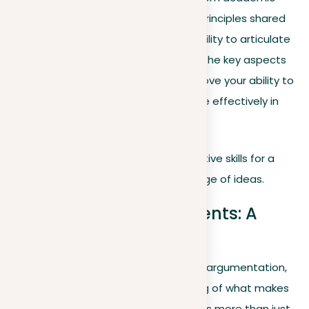
essays to everyday discussions, the principles shared
here are designed to improve your ability to articulate
ideas constructively. With a focus on the key aspects
of argumentation, the goal is to improve your ability to
persuade, connect, and communicate effectively in
various situations.
Join us in sharpening your argumentative skills for a
more impactful and informed exchange of ideas.
Understanding arguments: A
brief overview
Before diving into the complexities of argumentation,
let’s set a foundational understanding of what makes
an argument effective. An argument is more than just