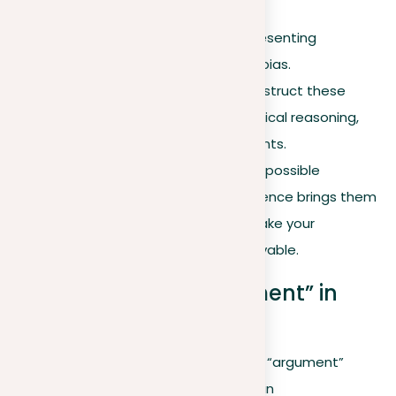
Acknowledgment
. Fairly presenting
counterarguments without bias.
Refutation
. Carefully deconstruct these
counterarguments using logical reasoning,
evidence, and clear arguments.
Anticipation.
Talking about possible
objections before your audience brings them
up can lessen doubt and make your
argument seem more believable.
The flexibility of “argument” in
language
Exploring the diverse uses of the term “argument”
enriches our understanding of its role in