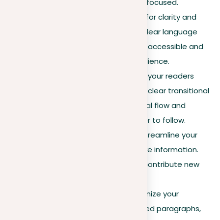
argument stays strong and focused.
Use simple language
. Opt for clarity and
simplicity over complexity. Clear language
makes your argument more accessible and
persuasive to a broader audience.
Employ signposting
. Guide your readers
through your argument with clear transitional
phrases, improving the logical flow and
making your reasoning easier to follow.
Eliminate redundancies
. Streamline your
writing by removing repetitive information.
Seek for each sentence to contribute new
insights or evidence.
Paragraph structure
. Organize your
argument into well-structured paragraphs,