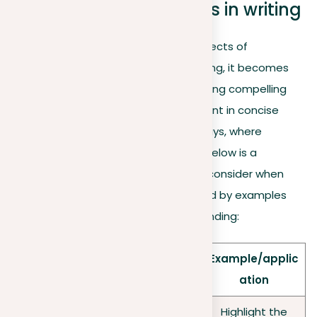
Formulating arguments in writing
As we move from the theoretical aspects of
arguments to their application in writing, it becomes
crucial to master the art of constructing compelling
arguments. This is particularly important in concise
formats, such as one-paragraph essays, where
precision and clarity are paramount. Below is a
summary of important strategies to consider when
formulating your arguments, attended by examples
and applications for clearer understanding:
Example/applic
Aspect
Key point
ation
Highlight the