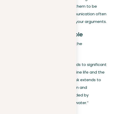
arguments, we now focus on refining them to be
succinct yet powerful. Effective communication often
depends on the clarity and brevity of your arguments.
Original argument example
Consider a detailed argument about the
environmental impact of plastic:
“The excessive use of plastics leads to significant
ocean pollution, endangering marine life and the
broader ecological system. The risk extends to
numerous species facing ingestion and
entanglement threats, compounded by
microplastics contaminating our water.”