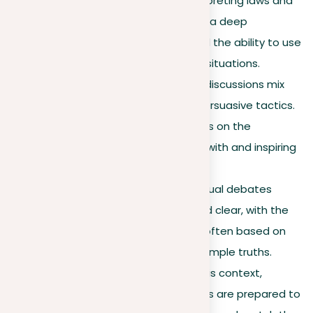
arguments depend on interpreting laws and
past decisions. They require a deep
knowledge of legal rules and the ability to use
them effectively in specific situations.
Political debates
. Political discussions mix
facts with emotional and persuasive tactics.
Their success often depends on the
speaker’s skill in connecting with and inspiring
the audience.
Everyday discussions.
Casual debates
focus on being relatable and clear, with the
most effective arguments often based on
common experiences and simple truths.
Business discussions.
In this context,
practicality is key. Arguments are prepared to