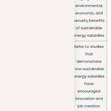
Choose arguments
Selectin
environmental,
that strongly support
g your
economic, and
your thesis with
argume
security benefits
undeniable logic and
nt
of sustainable
evidence.
energy subsidies.
Refer to studies
that
Ground your
demonstrate
Supporti
arguments in solid
how sustainable
ng with
evidence such as
energy subsidies
evidence
data, research, or
have
expert opinions.
encouraged
innovation and
job creation.