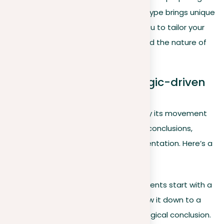
compelling narratives in writing. Each type brings unique
benefits and applications, enabling you to tailor your
approach to the evidence at hand and the nature of
your discourse.
Deductive arguments: Logic-driven
conclusions
Deductive reasoning, characterized by its movement
from general statements to specific conclusions,
exemplifies logical precision in argumentation. Here’s a
closer look:
Definition
. Deductive arguments start with a
broad statement and narrow it down to a
specific case, leading to a logical conclusion.