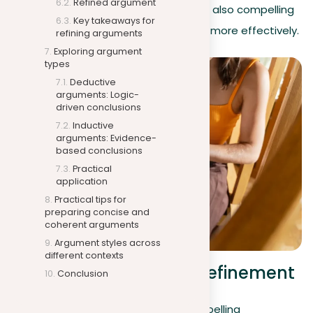
Refined argument
arguments that are not only clear but also compelling
Key takeaways for
and impactful, engaging your readers more effectively.
refining arguments
Exploring argument
types
Deductive
arguments: Logic-
driven conclusions
Inductive
arguments: Evidence-
based conclusions
Practical
application
Practical tips for
preparing concise and
coherent arguments
Argument styles across
different contexts
Illustrating argument refinement
Conclusion
After exploring how to construct compelling