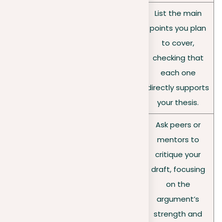
List the main
Creating an outline
points you plan
beforehand can
Outline
to cover,
ensure a logical
your
checking that
structure and
points
each one
coherence in your
directly supports
argument.
your thesis.
Ask peers or
Getting reviews from
mentors to
others can offer fresh
critique your
Seek
perspectives on the
draft, focusing
feedbac
clarity and
on the
k
persuasiveness of
argument’s
your argument.
strength and