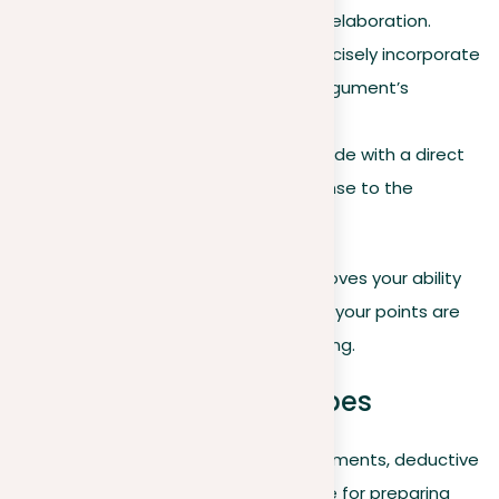
information or unnecessary elaboration.
Evidence for strength
. Concisely incorporate
evidence to support your argument’s
authority.
Clear call to action
. Conclude with a direct
appeal, suggesting a response to the
identified problem.
Mastering argument refinement improves your ability
to communicate effectively, ensuring your points are
not just understood but also compelling.
Exploring argument types
Delving into the primary forms of arguments, deductive
and inductive, expands your repertoire for preparing