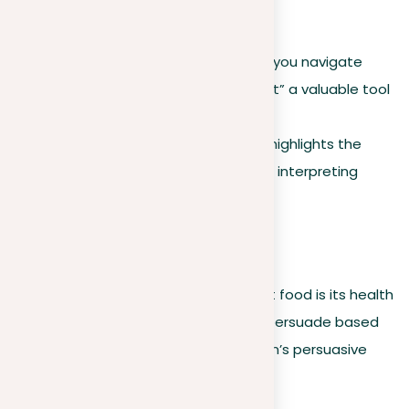
and logical use.
Understanding these variations helps you navigate
different situations, making “argument” a valuable tool
in discussions, persuasive efforts, and
academic writing
. This adaptability highlights the
significance of context in crafting and interpreting
arguments.
For example
:
Saying “My argument against fast food is its health
implications” use “argument” to persuade based
on evidence, showcasing the term’s persuasive
capacity.