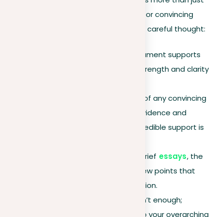
a statement; it’s the central support for convincing
others, prepared with clear intent and careful thought:
Purpose
. At its core, an argument supports
your main claim, lending it strength and clarity
to convince your audience.
Evidence & logic
. The core of any convincing
argument depends on its evidence and
logical organization. Solid, credible support is
essential.
Conciseness
. Especially in brief
essays
, the
key is to focus on a select few points that
powerfully convey your position.
Depth
. Just stating facts isn’t enough;
connecting your evidence to your overarching