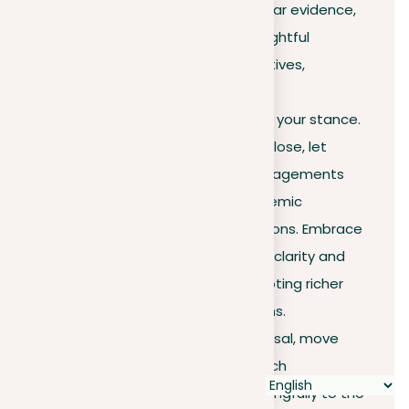
highlighted the importance of clear evidence,
concise expression, and the thoughtful
consideration of diverse perspectives,
including the strategic use of
counterarguments to strengthen your stance.
As we draw this exploration to a close, let
these insights empower your engagements
across all walks of life, from academic
discourse to everyday conversations. Embrace
these techniques to improve the clarity and
impact of your arguments, promoting richer
dialogues and deeper connections.
With this knowledge at your disposal, move
forward confidently, ready to enrich
discussions and contribute meaningfully to the