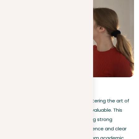
5
(
2
)
In today’s information-rich world, mastering the art of
preparing a convincing argument is invaluable. This
guide provides a clear path to creating strong
arguments, marked by their solid evidence and clear
presentation. Covering a spectrum from academic