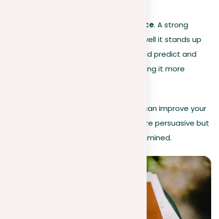
fair, and significant.
Counterargument resilience
. A strong
argument is shown by how well it stands up
to different opinions. It should predict and
tackle opposing points, making it more
convincing.
Through this critical perspective, you can improve your
arguments, making them not only more persuasive but
also stronger when they’re closely examined.