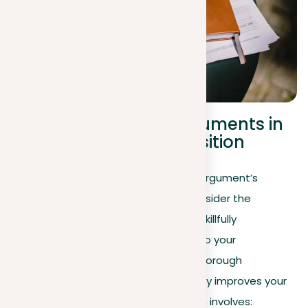
The role of counterarguments in
strengthening your position
Having explored how to evaluate an argument’s
strength, it’s equally important to consider the
strategic role of counterarguments. Skillfully
incorporating opposing viewpoints into your
argumentation demonstrates your thorough
understanding of the topic and greatly improves your
stance’s effectiveness. This approach involves: