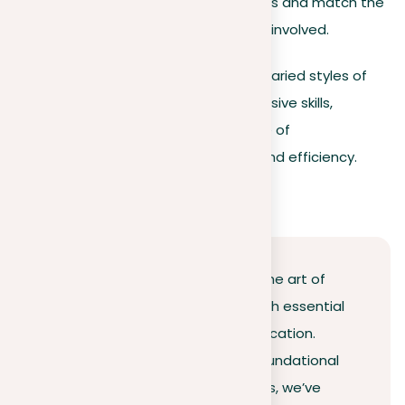
underline shared advantages and match the
strategic goals of everyone involved.
Understanding and mastering these varied styles of
argumentation enhances your persuasive skills,
preparing you to tackle a broad range of
communication challenges with skill and efficiency.
Conclusion
This guide has traveled through the art of
argumentation, equipping you with essential
strategies for effective communication.
Reflecting on the journey from foundational
principles to practical applications, we’ve