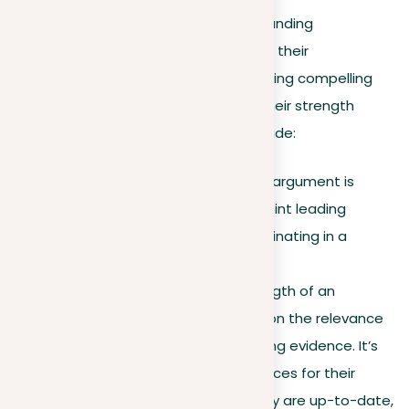
Building on our foundation of understanding
arguments, let’s delve into how to set their
effectiveness. A critical part of preparing compelling
arguments is the ability to consider their strength
precisely. Key factors to consider include:
Logical structure
. A strong argument is
logically sound, with each point leading
coherently to the next, culminating in a
compelling
conclusion
.
Evidence quality
. The strength of an
argument heavily depends on the relevance
and reliability of its supporting evidence. It’s
important to check the sources for their
reliability and make sure they are up-to-date,