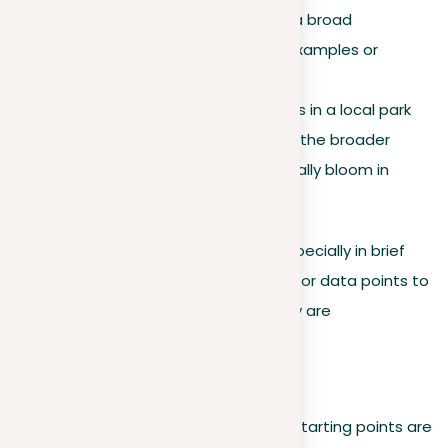
Definition
. Induction draws a broad
conclusion from particular examples or
observations.
Example
. Noticing that roses in a local park
bloom every spring leads to the broader
conclusion that roses generally bloom in
spring.
For effective inductive arguments, especially in brief
essays, provide a variety of examples or data points to
support your conclusion, ensuring they are
representative and reliable.
Practical application
Deductive.
Make sure your starting points are