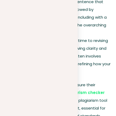
each starting with a
topic
sentence that
introduces its main idea, followed by
supporting evidence, and concluding with a
summary that ties back to the overarching
thesis.
Revise for clarity
. Dedicate time to revising
your work, focusing on improving clarity and
conciseness. This process often involves
cutting out extra words and refining how your
argument is presented.
To streamline your arguments and ensure their
uniqueness, consider using our
plagiarism checker
and
document revision
services. Our plagiarism tool
confirms the originality of your content, essential for
supporting academic and professional standards.