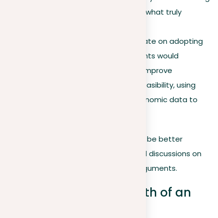
claim in a meaningful way is what truly
enriches your argument.
Example
. Consider the debate on adopting
the gold standard; proponents would
underscore its potential to improve
economic stability and its feasibility, using
historical instances and economic data to
confirm these claims.
By getting these core elements, you’ll be better
equipped to engage in more nuanced discussions on
evaluating and strengthening your arguments.
Considering the strength of an
argument