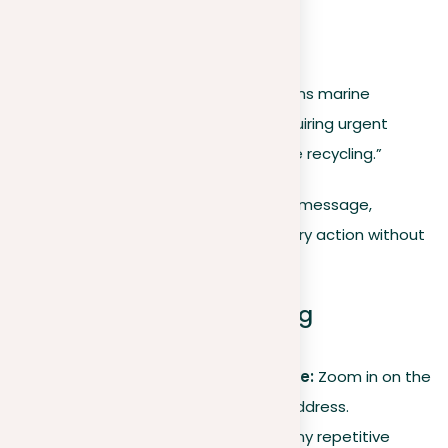
Refined argument
Let’s streamline this:
“Plastic pollution critically threatens marine
ecosystems and biodiversity, requiring urgent
action to reduce use and improve recycling.”
This version retains the original’s core message,
highlighting the problem and necessary action without
the extra details.
Key takeaways for refining
arguments
Focus on the core message:
Zoom in on the
primary issue you need to address.
Cut redundancy.
Discard any repetitive