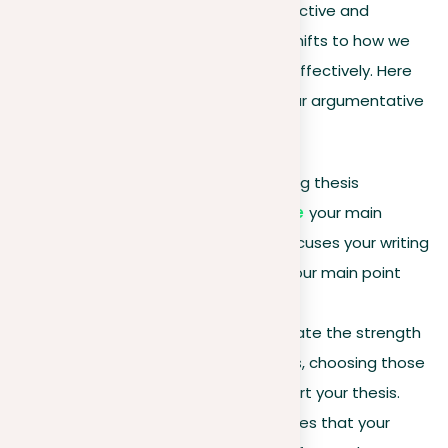
Building on our understanding of deductive and
inductive arguments, our focus now shifts to how we
can present these arguments more effectively. Here
are important strategies to refine your argumentative
writing:
Be direct
. Begin with a strong thesis
statement to clearly
outline
your main
argument. This approach focuses your writing
and informs the reader of your main point
from the start.
Prioritize your points
. Evaluate the strength
and relevance of your points, choosing those
that most effectively support your thesis.
This selection process ensures that your