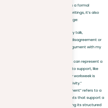
communication. While “argument” has a formal
definition in structured debates and writings, it’s also
used more broadly in everyday language:
Common usage
. In everyday talk,
“argument” often means a disagreement or
debate, such as “I had an argument with my
friend over a movie.”
Persuasive claim
. The term can represent a
position or claim one wants to support, like
“My argument for a four-day workweek is
based on increased productivity.”
Formal writing
. Here, “argument” refers to a
well-organized series of points that support a
central
thesis
, demonstrating its structured