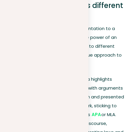
Argument styles across different
contexts
As we draw our exploration of argumentation to a
close, it’s crucial to recognize that the power of an
argument often lies in its adaptability to different
contexts. Each setting requires a unique approach to
persuasion:
Academic writing
. This area highlights
detailed and in-depth work, with arguments
based on extensive research and presented
within a structured framework, sticking to
academic standards such as
APA
or MLA.
Legal arguments
. In legal discourse,