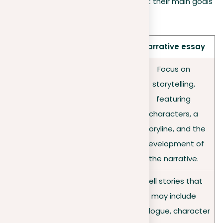
uses words to paint clear pictures, but their main goals
and methods are different:
Aspect
Descriptive essay
Narrative essay
Provide a detailed
Focus on
snapshot of a
storytelling,
person, place,
featuring
Focus
object, or event,
characters, a
engaging the
storyline, and the
reader in a vivid
development of
sensory experience.
the narrative.
Employ extensive
Tell stories that
sensory details and
may include
Techniq
rich descriptions to
dialogue, character
ues