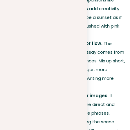
metaphors and similes helps add creativity
and depth. You could describe a sunset as if
it were an artist’s canvas, brushed with pink
and orange.
Varying sentence length for flow.
The
rhythm of your descriptive essay comes from
how you arrange your sentences. Mix up short,
powerful sentences with longer, more
detailed ones to make your writing more
engaging and varied.
Using active voice for clear images.
It
makes your descriptions more direct and
lively. Instead of using passive phrases,
choose active ones that bring the scene