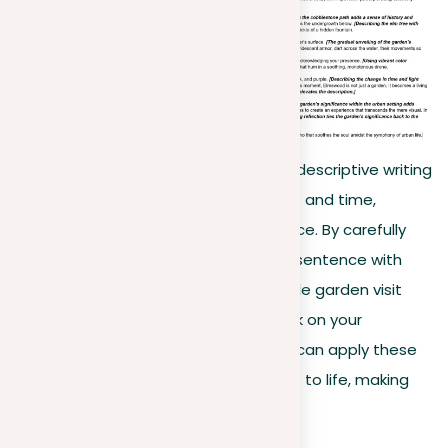
This example illustrates the power of descriptive writing
to transport readers to another place and time,
creating a vivid, sensory-rich experience. By carefully
selecting details and preparing each sentence with
purpose, the writer transforms a simple garden visit
into a memorable journey. As you work on your
descriptive essays, consider how you can apply these
techniques to bring your own subjects to life, making
them resonate with your readers.