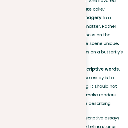
closer to the reader, such as “She savored
the rich flavor of the chocolate cake.”
Specific details for clear imagery
. In a
descriptive essay, specifics matter. Rather
than a generic description, focus on the
minute details that make the scene unique,
such as the complex patterns on a butterfly’s
wings.
Sharing emotions with descriptive words.
The main goal of a descriptive essay is to
make readers feel something. It should not
only show a picture but also make readers
feel the calm or chaos you’re describing.
By applying these techniques, your descriptive essays
will go beyond just showing pictures to telling stories