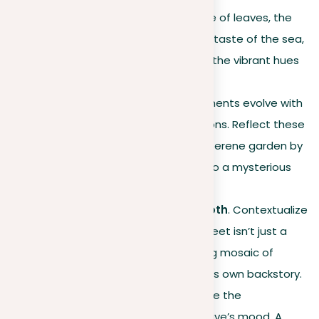
just the visuals but the rustle of leaves, the
scent of fresh rain, the briny taste of the sea,
the warmth of sunlight, and the vibrant hues
of the sunset.
Dynamic settings
. Environments evolve with
the day, weather, and seasons. Reflect these
transitions to add depth; a serene garden by
daylight might transform into a mysterious
space under the moon.
Cultural and historical depth
. Contextualize
your setting. An old town street isn’t just a
series of buildings but a living mosaic of
history, each element with its own backstory.
Emotional connection
. Unite the
environment with the narrative’s mood. A