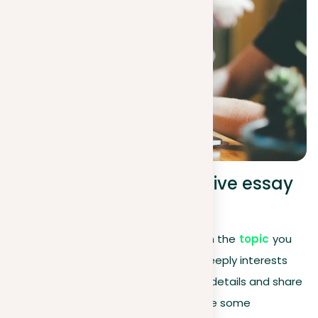
Choosing your descriptive essay
topic
The heart of a descriptive essay lies in the
topic
you
select. It should be something that deeply interests
you, allowing you to dive into the fine details and share
its essence with your readers. Here are some