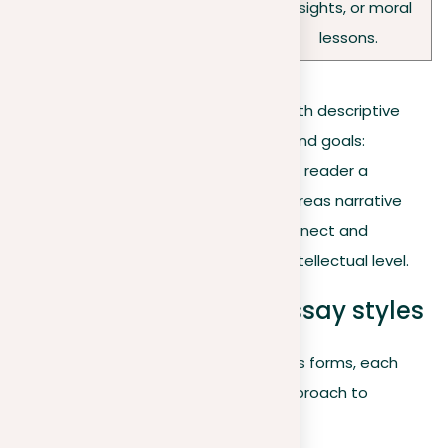
insights, or moral
subject.
lessons.
While both styles enrich their prose with descriptive
language, the distinction lies in their end goals:
descriptive essays seek to “show” the reader a
moment or subject in vivid detail, whereas narrative
essays “tell” a story that seeks to connect and
resonate on a deeper emotional or intellectual level.
Exploring descriptive essay styles
Descriptive essays can take on various forms, each
offering a unique perspective and approach to
storytelling: