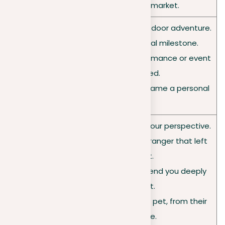
• A bustling local market.
• A challenging hike or outdoor adventure.
• A meaningful personal milestone.
• An unforgettable performance or event
Events
you attended.
• The moment you overcame a personal
fear.
• A mentor who shaped your perspective.
• An encounter with a stranger that left
an impact.
People
• A family member or friend you deeply
or pets
care about.
• A day in the life of your pet, from their
perspective.