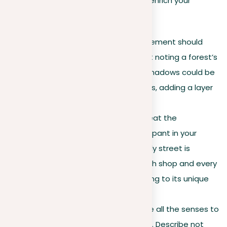
to life for your readers. Here’s how to enrich your
settings:
Purposeful details
. Every element should
serve a role. Rather than just noting a forest’s
darkness, illustrate how its shadows could be
covering outdated mysteries, adding a layer
of intrigue.
Setting as a character
. Treat the
environment like it’s a participant in your
narrative. For instance, a lively street is
overflowing with stories, each shop and every
person walking by contributing to its unique
character.
Sensory immersion
. Engage all the senses to
draw readers into the scene. Describe not