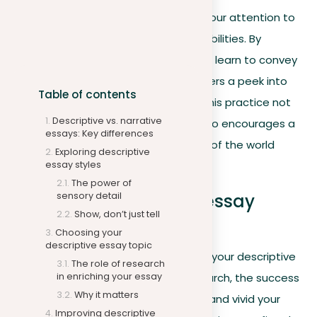
Writing descriptive essays sharpens your attention to
detail and improves your expressive abilities. By
engaging yourself in the specifics, you learn to convey
your perceptions vividly, offering readers a peek into
Table of contents
your experiences and perspectives. This practice not
Descriptive vs. narrative
only sharpens your writing skills but also encourages a
essays: Key differences
deeper appreciation for the nuances of the world
Exploring descriptive
around you.
essay styles
The power of
sensory detail
Improving descriptive essay
Show, don’t just tell
language
Choosing your
descriptive essay topic
After selecting a compelling topic for your descriptive
The role of research
in enriching your essay
essay and conducting thorough research, the success
Why it matters
of your writing depends on how clear and vivid your
Improving descriptive