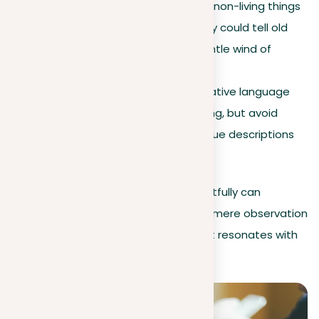
Personification
. Give life to non-living things
by describing them as if they could tell old
stories or move with the gentle wind of
spring.
Avoiding clichés
. Using creative language
makes your writing interesting, but avoid
common phrases. Seek unique descriptions
to keep readers interested.
Incorporating these elements thoughtfully can
transform a descriptive essay from a mere observation
to a vivid, memorable experience that resonates with
readers.