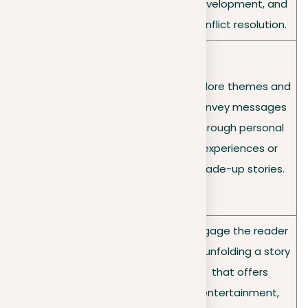
make the subject
development, and
come alive.
conflict resolution.
Can be personal,
sharing a unique
Explore themes and
Tone
experience; formal,
convey messages
variation
offering an
through personal
s/
objective definition;
experiences or
purpose
or impressionistic,
made-up stories.
evoking emotions
and moods.
Engage the reader
Captivate the
by unfolding a story
reader by capturing
Objectiv
that offers
the essence and
e
entertainment,
atmosphere of the