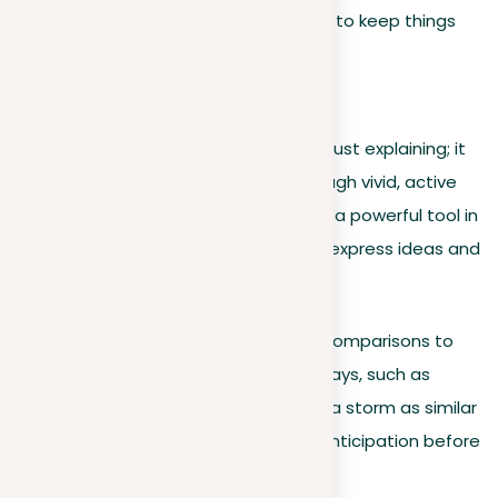
up or from inside to outside, to keep things
clear.
Show, don’t just tell
Engaging readers requires more than just explaining; it
calls for showing them the world through vivid, active
language. Figurative language can be a powerful tool in
this regard, offering creative ways to express ideas and
emotions:
Metaphors & similes
. Use comparisons to
reveal your subject in new ways, such as
describing the quiet before a storm as similar
to a hidden animal’s silent anticipation before
it leaps.