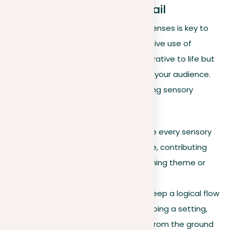
The power of sensory detail
In a descriptive essay, using the five senses is key to
creating engaging experiences. Effective use of
sensory detail not only brings your narrative to life but
also strengthens the connection with your audience.
Consider the following when integrating sensory
descriptions:
Purposeful detailing
. Ensure every sensory
detail enriches your narrative, contributing
meaningfully to the overarching theme or
mood.
Structured descriptions
. Keep a logical flow
in your descriptions. If describing a setting,
move in an orderly way, like from the ground