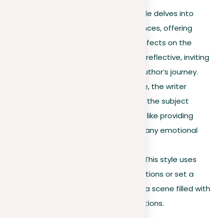
Personal narrative
. This style delves into
significant personal experiences, offering
insights into the profound effects on the
writer’s life. It’s intimate and reflective, inviting
the reader to share in the author’s journey.
Objective description
. Here, the writer
provides clear details about the subject
without personal bias, much like providing
factual information without any emotional
overlay.
Impressionistic narrative
. This style uses
vivid language to spark emotions or set a
mood, drawing readers into a scene filled with
the writer’s detailed descriptions.