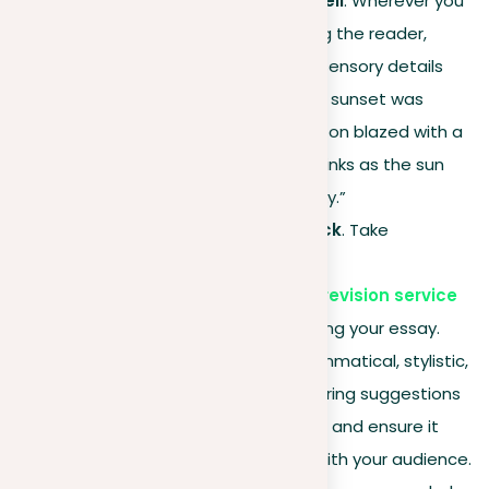
Focus on the show, don’t tell
. Wherever you
find yourself simply informing the reader,
revise to show through rich sensory details
and actions. Transform “The sunset was
breathtaking” into “The horizon blazed with a
symphony of oranges and pinks as the sun
dipped below, igniting the sky.”
Seek professional feedback
. Take
advantage of
our platform’s document revision service
for expert advice on improving your essay.
Our editors can correct grammatical, stylistic,
and punctuation errors, offering suggestions
to strengthen your narrative and ensure it
captivates and resonates with your audience.