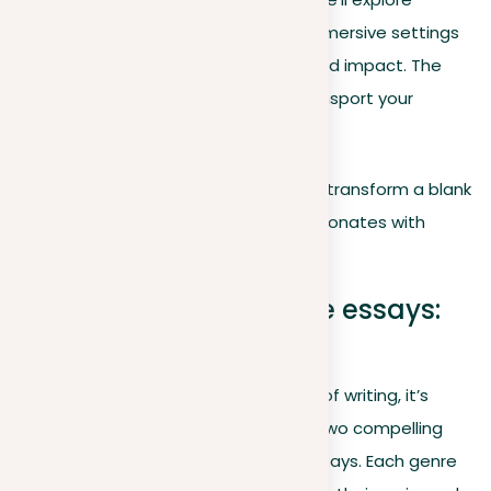
advanced techniques for creating immersive settings
and polishing your writing for clarity and impact. The
goal is to not just describe but to transport your
readers into the heart of your story.
Let’s embark on this journey, ready to transform a blank
page into a captivating story that resonates with
readers.
Descriptive vs. narrative essays:
Key differences
When navigating through the realms of writing, it’s
important to differentiate between two compelling
genres: descriptive and
narrative
essays. Each genre