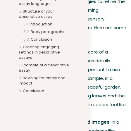
language is. This section offers strategies to refine the
essay language
language of your descriptive essay, turning
Structure of your
descriptive essay
straightforward descriptions into rich, sensory
Introduction
experiences that resonate with readers. Here are some
Body paragraphs
suggestions on what’s important:
Conclusion
Creating engaging
Careful use of senses.
The core of a
settings in descriptive
essays
descriptive essay is how it uses details
Example of a descriptive
related to the senses. It’s important to use
essay
these details carefully. For example, in a
Revising for clarity and
impact
descriptive essay about a peaceful garden,
Conclusion
focus on the sound of rustling leaves and the
smell of flowers to make your readers feel like
they are in the garden.
Using comparisons for vivid images.
In a
descriptive essay, using comparisons like