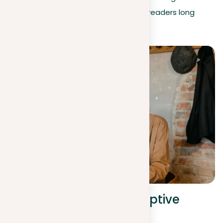
that stir emotions and stay with your readers long
after they’ve finished reading.
Structure of your descriptive
essay