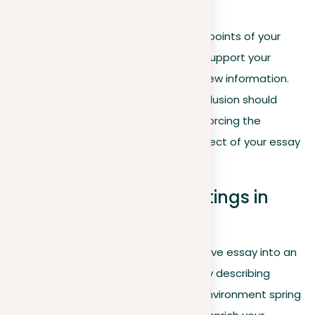
Conclusion
Summary
. Recap the main points of your
essay, repeating how they support your
thesis without introducing new information.
Final impression
. Your conclusion should
leave a lasting impact, reinforcing the
emotional or intellectual effect of your essay
on the reader.
Creating engaging settings in
descriptive essays
Turning the backdrop of your descriptive essay into an
engaging setting goes beyond merely describing
what’s visible; it’s about making the environment spring