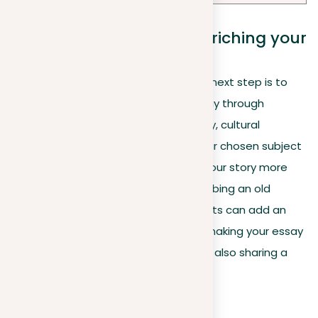
The role of research in enriching your
essay
With a well-chosen topic in hand, the next step is to
add depth and credibility to your essay through
detailed research. Exploring the history, cultural
significance, or unique features of your chosen subject
can reveal detailed insights, making your story more
engaging. For example, if you’re describing an old
building, finding out its stories and facts can add an
interesting layer to your description, making your essay
not just about describing a scene but also sharing a
story that connects.
Why it matters