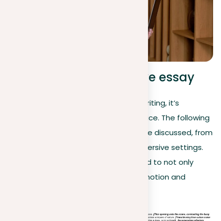
Example of a descriptive essay
As we explore the art of descriptive writing, it’s
essential to see theory put into practice. The following
example illustrates the principles we’ve discussed, from
engaging the senses to creating immersive settings.
Notice how each sentence is prepared to not only
describe the scene but also evoke emotion and
atmosphere: