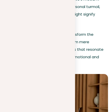
stormy sea could reflect personal turmoil,
while a peaceful meadow might signify
calmness.
Incorporating these elements will transform the
settings in your descriptive essays from mere
backdrops to immersive environments that resonate
with readers, thereby improving the emotional and
thematic depth of your work.