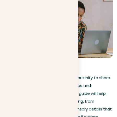
4.3
(
20
)
Starting a descriptive essay is an opportunity to share
your world, turning personal experiences and
observations into vivid narratives. This guide will help
you master the art of descriptive writing, from
choosing engaging topics to using sensory details that
make your descriptions come alive. We’ll explore