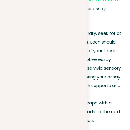
that outlines the focus of your essay.
Body paragraphs
Paragraph structure
. Generally, seek for at
least three body paragraphs. Each should
spotlight a different aspect of your thesis,
adding depth to your descriptive essay.
Detail and development
. Use vivid sensory
details and descriptions to bring your essay
to life. Ensure each paragraph supports and
expands on your thesis.
Transitions
. End each paragraph with a
transition that seamlessly leads to the next
point or the concluding section.