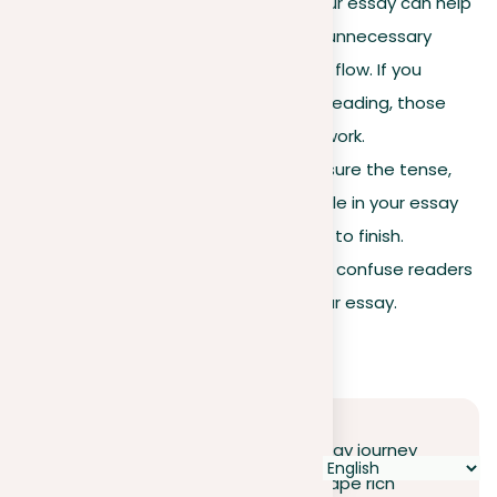
Read aloud
. Listening to your essay can help
you spot awkward wording, unnecessary
repetition, and breaks in the flow. If you
stumble or get bored while reading, those
parts probably need some work.
Ensure consistency.
Make sure the tense,
point of view, and writing style in your essay
remain the same from start to finish.
Changes in these areas can confuse readers
and lessen the effect of your essay.
Conclusion
Embarking on your descriptive essay journey
opens up a world where words shape rich