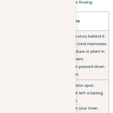
suggestions to get your creative juices flowing:
Categor
Suggestions
y
• A piece of jewelry with a story behind it.
• An item that brings back fond memories.
• A distinctive natural feature or plant in
Objects
your environment.
• A worn book that’s been passed down
generations.
• Your secret relaxation spot.
• A place you visited that left a lasting
Places
impression.
• A historical building in your town.