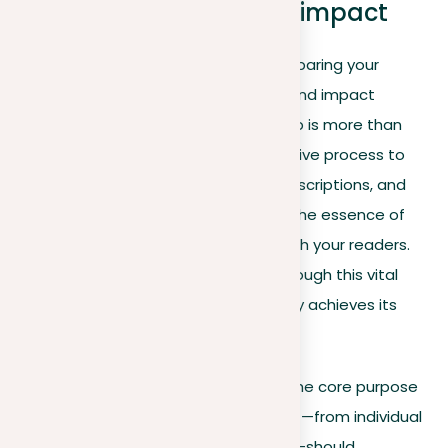
Revising for clarity and impact
As we approach the final stage in preparing your
descriptive essay, revising for clarity and impact
becomes paramount. This crucial step is more than
mere proofreading; it’s a comprehensive process to
refine your language, improve your descriptions, and
ensure your essay not only captures the essence of
your subject but deeply resonates with your readers.
Below are strategies to guide you through this vital
phase, ensuring your descriptive essay achieves its
fullest potential:
Clarify your vision
. Revisit the core purpose
of your essay. Every element—from individual
words to entire paragraphs—should