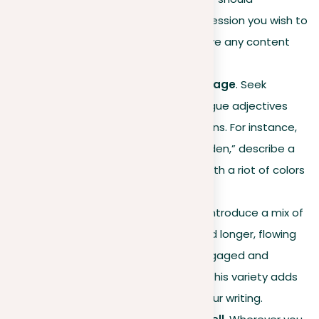
contribute to the main impression you wish to
leave on your reader. Remove any content
that clouds this vision.
Improve descriptive language
. Seek
opportunities to replace vague adjectives
with vivid, specific descriptions. For instance,
rather than a “beautiful garden,” describe a
“lush, vibrant garden, alive with a riot of colors
and scents.”
Vary sentence structure
. Introduce a mix of
short, punchy sentences and longer, flowing
ones to keep the reader engaged and
control the narrative pace. This variety adds
rhythm and dynamism to your writing.