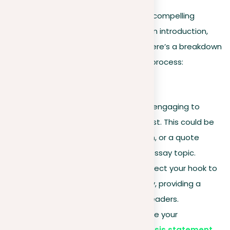
A well-organized structure is key to a compelling
descriptive essay, typically including an introduction,
body paragraphs, and a conclusion. Here’s a breakdown
of each section to guide your writing process:
Introduction
Hook
. Start with something engaging to
capture your reader’s interest. This could be
an intriguing fact, a question, or a quote
related to your descriptive essay topic.
Subject introduction
. Connect your hook to
the main topic of your essay, providing a
smooth transition for your readers.
Thesis statement
. Conclude your
introduction with a clear
thesis statement