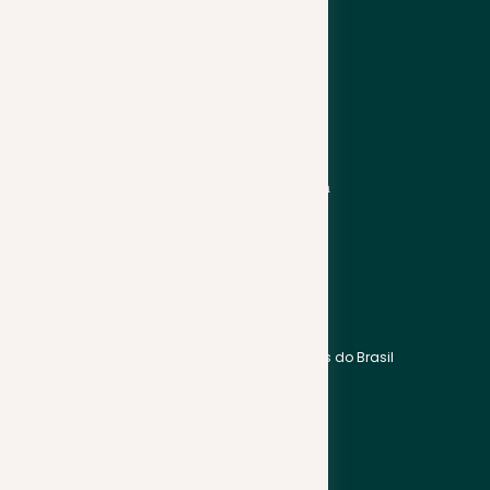
Hrvatski
Suomi
Italiano
Svenska
Latviešu
Türkçe
Lietuviškai
Українська
Asia
Americas
Bahasa Indonesia
English
Bahasa Melayu
Português do Brasil
हिन्दी
Español
中文
Français