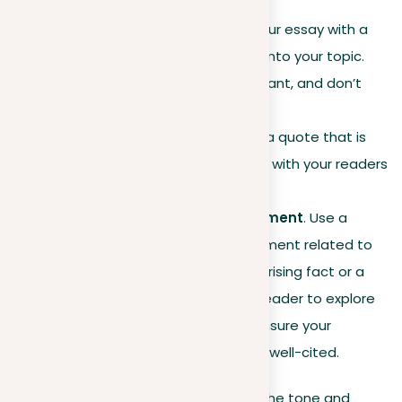
content.
Including a quote
. Open your essay with a
meaningful quote that ties into your topic.
Make sure the quote is relevant, and don’t
forget to
properly cite
it to
avoid plagiarism
. Choose a quote that is
recognizable and resonates with your readers
for a stronger impact.
Presenting a strong statement
. Use a
powerful and concise statement related to
your topic. It could be a surprising fact or a
bold claim that invites the reader to explore
the topic further with you. Ensure your
information is accurate and well-cited.
Choose a hook that best aligns with the tone and