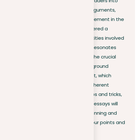
crafted introduction invites the readers into
the world of your thoughts and arguments,
steering their curiosity and engagement in the
right direction. This article has offered a
roadmap, simplifying the complexities involved
in preparing an introduction that resonates
with readers. It has shed light on the crucial
elements such as the hook, background
information, and thesis statement, which
collectively generate a strong, coherent
introduction. Armed with these tips and tricks,
you’re ready to start writing! Your essays will
now grab attention from the beginning and
smoothly lead readers through your points and
views.