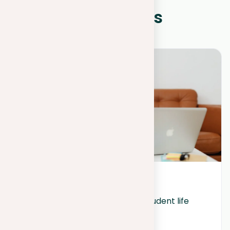
WHAT IS NEW?
Other news
March 29, 2024
Quality sleep superpowers in student life