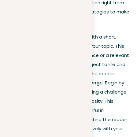
crucial in grabbing your reader’s attention right from
the start. Here are some effective strategies to make
your introduction stand out:
Using an anecdote
. Start with a short,
interesting story related to your topic. This
could be a personal experience or a relevant
incident that brings your subject to life and
makes it more relatable to the reader.
Posing a question or challeng
e. Begin by
asking a question or presenting a challenge
to engage your reader’s curiosity. This
approach is especially powerful in
argumentative essays
, inviting the reader
to consider and engage actively with your