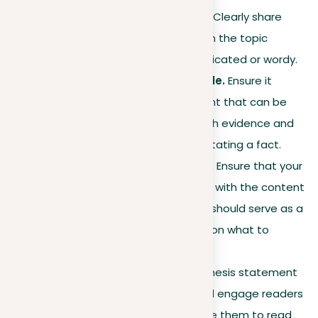
should be concise yet clear. Clearly share
your main idea or position on the topic
without making it too complicated or wordy.
Make your thesis debatable.
Ensure it
presents a claim or argument that can be
supported or challenged with evidence and
reasoning, rather than just stating a fact.
Match with essay content.
Ensure that your
thesis statement aligns well with the content
in the body of your essay. It should serve as a
roadmap, directing readers on what to
expect.
Engagement
. Shape your thesis statement
to capture interest. It should engage readers
to think deeply and motivate them to read