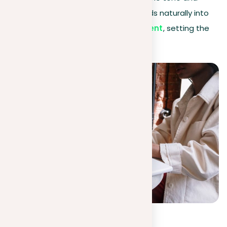
purpose of your essay, ensuring it leads naturally into
your introduction and
thesis statement
, setting the
stage for a compelling read.
Background info