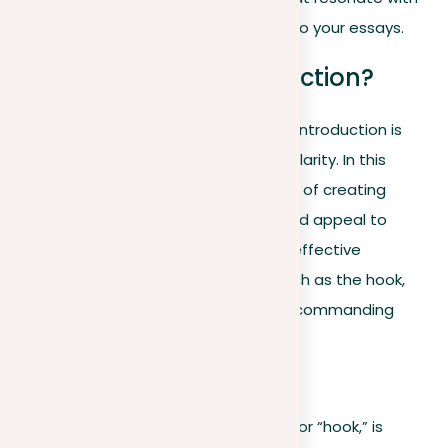
your readers, ensuring a strong start to your essays.
How to write an introduction?
Launching your essay with a powerful introduction is
important to showing attention and clarity. In this
essential guide, we make the process of creating
strong starts easier to understand and appeal to
readers. Uncover the anatomy of an effective
introduction, embracing elements such as the hook,
background information, and a clear, commanding
thesis statement.
Hook
Creating a compelling first sentence, or “hook,” is