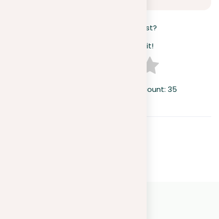
How useful was this post?
Click on a star to rate it!
Average rating
4.1
/ 5. Vote count:
35