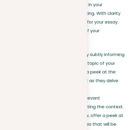
Preparing the background information in your
introduction doesn’t have to be daunting. With clarity
and focus, you can set a strong basis for your essay.
Here’s a guide to improving this part of your
introduction:
Clarifying purpose
. Begin by subtly informing
the readers about the main topic of your
essay. Ensure that they get a peek at the
purpose and what to expect as they delve
deeper.
Providing context
. Share relevant
information that helps in setting the context.
For example, in a book review, offer a peek at
the plot and the main themes that will be