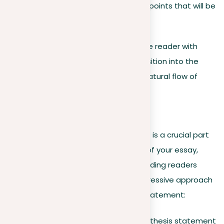
the main arguments or viewpoints that will be
explored further in the body.
Remember, your goal is to prepare the reader with
enough information to smoothly transition into the
main body of your essay, ensuring a natural flow of
ideas and arguments.
Thesis statement
Creating a powerful thesis statement is a crucial part
of your introduction. It’s the essence of your essay,
captured in one or two sentences, guiding readers
through your argument. Here’s a progressive approach
to constructing a compelling thesis statement:
Accuracy and clarity
. Your thesis statement