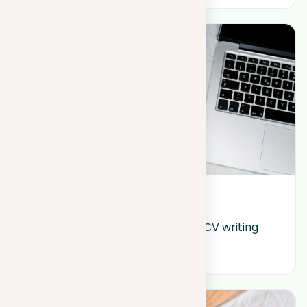
June 13, 2024
Unlock the secrets of effective CV writing