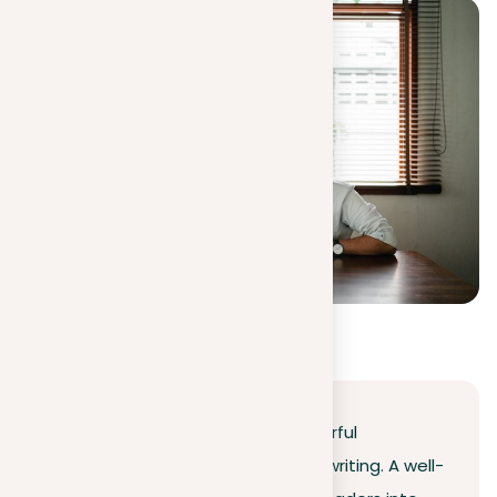
Conclusion
Learning the art of writing a powerful
introduction is essential in essay writing. A well-