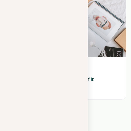
August 18, 2023
Blog: discovering the potential of it
View all