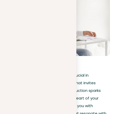
4.1
(
35
)
Preparing a powerful introduction is crucial in
essay writing
, acting as a gateway that invites
readers into your
topic
. A clear introduction sparks
curiosity, guiding the reader into the heart of your
argument. This article aims to provide you with
strategies to create introductions that resonate with