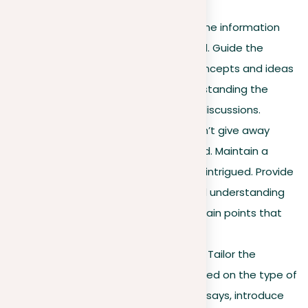
explored further.
Guiding the reader
. Make the information
flow logically and connected. Guide the
reader through the initial concepts and ideas
that are essential for understanding the
forthcoming arguments or discussions.
Balancing information
. Don’t give away
everything in the background. Maintain a
balance to keep the reader intrigued. Provide
enough to build interest and understanding
without overpowering the main points that
will follow.
Adaptation to essay type
. Tailor the
background information based on the type of
essay. For argumentative essays, introduce