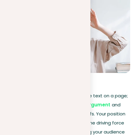
0
(
0
)
Essay writing
is more than just simple text on a page;
it involves strategically placing your
argument
and
keeping a strong stance on your beliefs. Your position
acts not just as a foundation but as the driving force
that shapes your narrative, compelling your audience