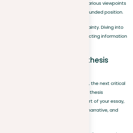
platforms? Understanding various viewpoints
can help you form a more rounded position.
It’s perfectly fine to begin with uncertainty. Diving into
various aspects of the issue and collecting information
can gradually clarify your stance.
Preparing an effective thesis
statement
After choosing your stance on a topic, the next critical
step is to express this stance within a thesis
statement. This statement is the heart of your essay,
serving as its foundation, guiding the narrative, and
engaging your readers.