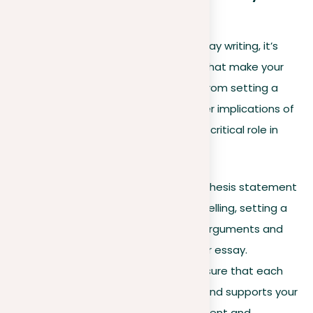
Concluding insights
As we conclude our exploration of essay writing, it’s
crucial to reflect on the key aspects that make your
essays not just good, but impactful. From setting a
clear thesis to engaging with the wider implications of
your argument, each element plays a critical role in
preparing a compelling narrative:
Thesis clarity
. Start with a thesis statement
that is both clear and compelling, setting a
strong foundation for your arguments and
guiding readers through your essay.
Argument consistency
. Ensure that each
point you make aligns with and supports your
thesis, maintaining a consistent and