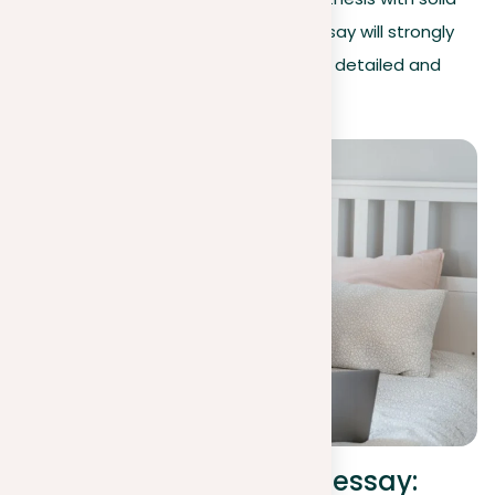
evidence and careful thinking, your essay will strongly
support your point of view and offer a detailed and
convincing look at the topic.
Writing a position in an essay: