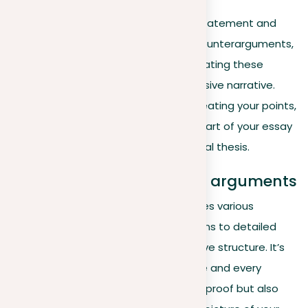
After carefully preparing your thesis statement and
collecting powerful arguments and counterarguments,
the crucial final step involves incorporating these
elements into a coherent and persuasive narrative.
This process goes beyond simply repeating your points,
aiming instead to ensure that every part of your essay
works together to highlight your central thesis.
Integrating positions and arguments
A compelling essay smoothly combines various
positions, from straightforward opinions to detailed
arguments, into a single argumentative structure. It’s
essential that each piece of evidence and every
example not only stands as individual proof but also