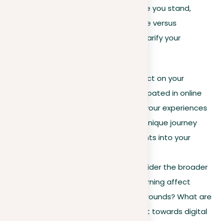
If you find yourself unsure about where you stand,
especially on complex issues like online versus
traditional education, here’s how to clarify your
thoughts:
Personal connection
. Reflect on your
experiences. If you’ve participated in online
courses, compare them to your experiences
in traditional settings. Your unique journey
could provide valuable insights into your
perspective on this issue.
Broader perspective
. Consider the broader
impact. How does online learning affect
students of different backgrounds? What are
educators’ views on the shift towards digital