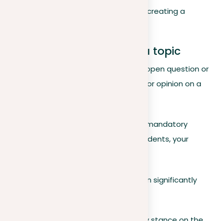
foundational elements are crucial for creating a
compelling argument.
Position: your stance on a topic
A position reflects your stance on an open question or
prompt
. It represents your viewpoint or opinion on a
matter that is open to debate.
For example, considering the issue of mandatory
community service for high school students, your
position might be:
Mandatory community service can significantly
benefit high school students.
This statement marks your preliminary stance on the