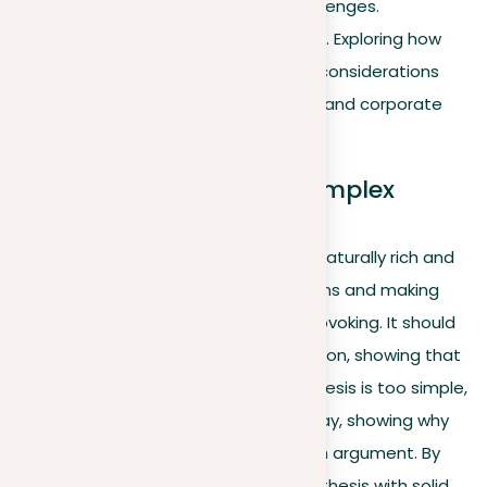
address environmental challenges.
Ethical business practices
. Exploring how
EcoTech integrates ethical considerations
into its business operations and corporate
culture.
The art of preparing a complex
thesis
A well-prepared thesis statement is naturally rich and
interesting, leading to deep discussions and making
your essay engaging and thought-provoking. It should
open up many sides of the conversation, showing that
your essay has a lot to offer. If your thesis is too simple,
it might not give enough for a full essay, showing why
it’s important to have a complex main argument. By
carefully explaining each part of your thesis with solid