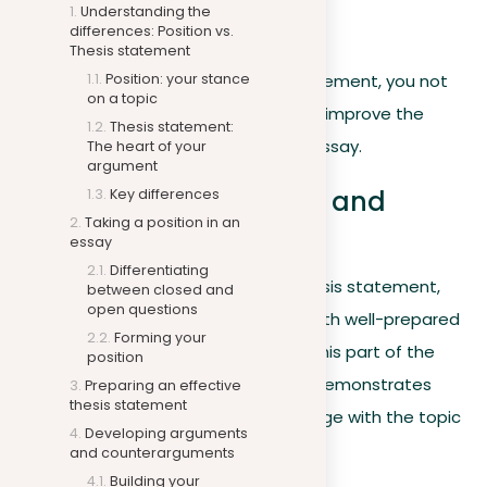
Understanding the
to follow.
differences: Position vs.
Thesis statement
Position: your stance
By carefully preparing your thesis statement, you not
on a topic
only establish a clear stance but also improve the
Thesis statement:
structure and effectiveness of your essay.
The heart of your
argument
Developing arguments and
Key differences
counterarguments
Taking a position in an
essay
Differentiating
Now that you have specified your thesis statement,
between closed and
open questions
the next step involves confirming it with well-prepared
Forming your
arguments and counterarguments. This part of the
position
essay writing process is critical, as it demonstrates
Preparing an effective
thesis statement
your ability to think critically and engage with the topic
Developing arguments
in depth.
and counterarguments
Building your