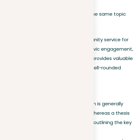
For example, a thesis statement on the same topic
might be:
Implementing mandatory community service for
high school students promotes civic engagement,
improves student empathy, and provides valuable
life experiences, contributing to well-rounded
personal development.
Key differences
Scope and detail
. A position is generally
broader and less detailed, whereas a thesis
statement is more specific, outlining the key
points of your argument.