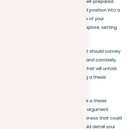
Rather than just stating your view, a well-prepared
thesis statement sharpens your broad position into a
focused argument. It lays out the core of your
argument and the main points you’ll explore, setting
the stage for in-depth discussion.
To be effective, your thesis statement should convey
your essay’s central argument clearly and concisely,
providing a peek into the discussions that will unfold.
Here are the essentials for formulating a thesis
statement that resonates:
Specificity and clarity
. Seek a thesis
statement that states your argument
precisely, avoiding any vagueness that could
confuse your readers. It should detail your