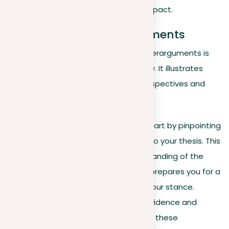
shows its comprehensive impact.
Addressing counterarguments
Acknowledging and addressing counterarguments is
crucial for creating a persuasive essay. It illustrates
that you have considered various perspectives and
can defend your position effectively:
Identify opposing views
. Start by pinpointing
the key counterarguments to your thesis. This
not only shows your understanding of the
topic’s complexity but also prepares you for a
more powerful defense of your stance.
Address effectively
. Use evidence and
logical reasoning to address these