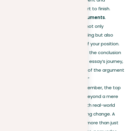
engaging narrative from start to finish.
Engaging with counterarguments
.
Addressing opposing views not only
showcases your critical thinking but also
strengthens the credibility of your position.
Conclusive reflections
. Use the conclusion
to revisit your thesis and the essay’s journey,
highlighting the significance of the argument
and its broader implications.”
Practical application
. Remember, the top
goal of your essay is to go beyond a mere
academic task, engaging with real-world
issues and potentially inspiring change. A
compelling argument does more than just