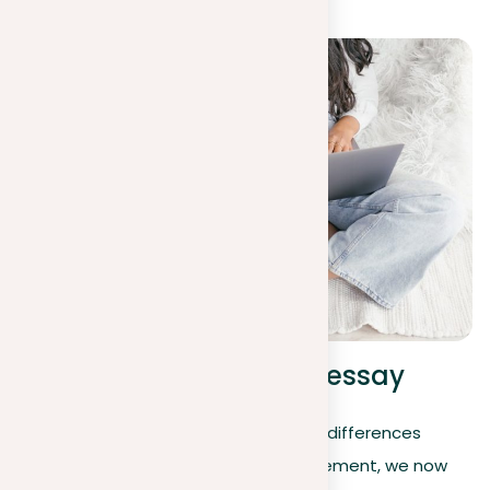
Taking a position in an essay
Moving from understanding the basic differences
between a position and a thesis statement, we now