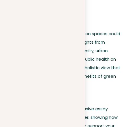
richer, more convincing argument.
For example
:
An essay supporting for urban green spaces could
be improved by incorporating insights from
environmental science on biodiversity, urban
planning on city aesthetics, and public health on
community well-being, offering a holistic view that
underscores the multifaceted benefits of green
spaces.
Synthesizing evidence
Beyond presenting evidence, a persuasive essay
skillfully brings this information together, showing how
different data points work together to support your