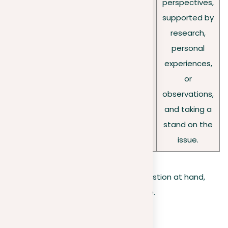
education
perspectives,
questi
deeper
as
supported by
ons:
analysis,
effective
research,
invitin
setting the
as
personal
g
stage for you
traditional
experiences,
debat
to develop
classroom
or
e
and clearly
learning?
observations,
express your
and taking a
position.
stand on the
issue.
Once you understand the type of question at hand,
the next step is to solidify your stance.
Forming your position