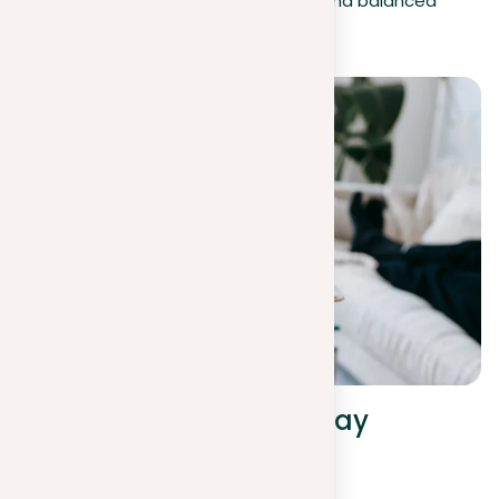
but also creates a more compelling and balanced
essay.
Strengthening your essay
through position and
argumentation