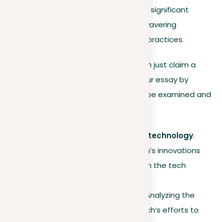
its innovative green technologies, significant
environmental initiatives, and unwavering
commitment to ethical business practices.
This thesis statement does more than just claim a
position; it provides a roadmap for your essay by
highlighting specific aspects that will be examined and
supported with evidence:
Leadership in sustainable technology
.
Demonstrating how EcoTech’s innovations
contribute to sustainability in the tech
industry.
Environmental initiatives
. Analyzing the
impact and scope of EcoTech’s efforts to