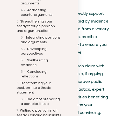
Building your arguments
arguments
Addressing
Every argument you present should directly support
counterarguments
your thesis statement and be supported by evidence
Strengthening your
essay through position
and examples. This evidence can come from a variety
and argumentation
of sources, including academic journals, credible
Integrating positions
and arguments
websites, books, and more. Here’s how to ensure your
Developing
arguments are powerful and persuasive:
perspectives
Synthesizing
evidence
Use of evidence
. Support each claim with
Concluding
relevant evidence. For example, if arguing
reflections
that “Urban green spaces improve public
Transforming your
position into a thesis
health,” use health study statistics, expert
statement
opinions, or case studies of cities benefiting
The art of preparing
a complex thesis
from green spaces. This makes your
Writing a position in an
argument more credible and convincing.
essay: Concluding insights