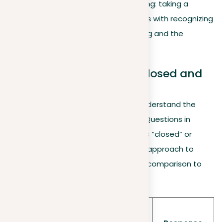
focus on the initial step of essay writing: taking a
position on a topic. This process starts with recognizing
the type of question you’re addressing and the
responses it provokes.
Differentiating between closed and
open questions
A key step in taking a position is to understand the
type of question you’re being asked. Questions in
essays can be broadly categorized as “closed” or
“open”, each type guiding a different approach to
formulating your response. Below is a comparison to
help illustrate these differences:
Ques
Characteristi