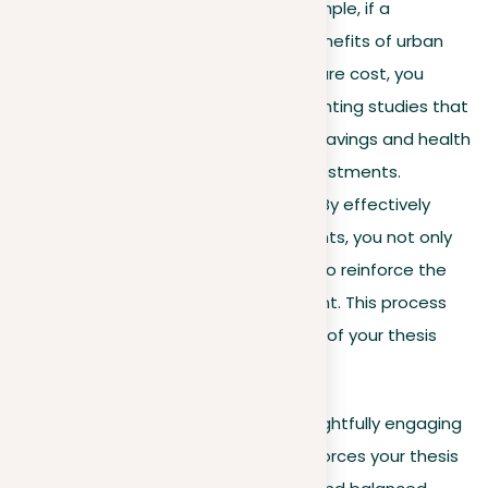
counterarguments. For example, if a
counterargument to the benefits of urban
green spaces is their high care cost, you
could counter this by highlighting studies that
show long-term economic savings and health
benefits outweigh initial investments.
Strengthen your position
. By effectively
addressing counterarguments, you not only
deny opposing views but also reinforce the
validity of your own argument. This process
demonstrates the strength of your thesis
against critical examination.
Developing your arguments and thoughtfully engaging
with counterarguments not only reinforces your thesis