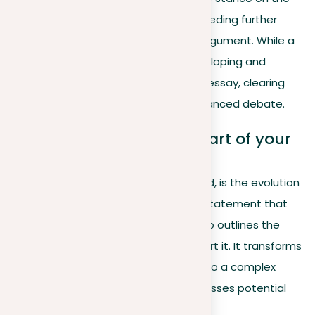
topic
, signaling your viewpoint but needing further
development to form a solid essay argument. While a
position sets the initial direction, developing and
expanding this stance improves your essay, clearing
the path for a more thorough and nuanced debate.
Thesis statement: The heart of your
argument
A thesis statement, on the other hand, is the evolution
of your position into a clear, concise statement that
not only presents your stance but also outlines the
main arguments you will use to support it. It transforms
your position from a simple opinion into a complex
argument that anticipates and addresses potential
counterarguments.