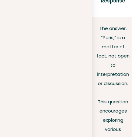
tion
Example
Response
cs
type
Close
The answer,
d
Demand
“Paris,” is a
questi
straightforwar
What is the
matter of
ons:
d, factual
capital of
fact, not open
factu
answers with
France?
to
al
little scope for
interpretation
answ
debate.
or discussion.
ers
This question
encourages
Welcome
exploring
diverse
Is online
various
Open
opinions and