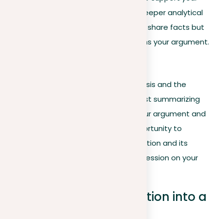
thesis. This level of synthesis shows deeper analytical
skill, highlighting your ability to not just share facts but
explain them in a way that strengthens your argument.
Concluding reflections
Your conclusion should revisit your thesis and the
essay’s argumentative journey, not just summarizing
but highlighting the importance of your argument and
its wider implications. This is your opportunity to
underscore the relevance of your position and its
potential impact, leaving a deep impression on your
readers.
Transforming your position into a
thesis statement