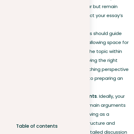
viewpoint enough to be clear but remain
broad enough not to constrict your essay’s
exploration.
Balanced scope
. Your thesis should guide
your essay’s direction while allowing space for
a thorough examination of the topic within
the body paragraphs. Achieving the right
balance between an overarching perspective
and detailed analysis is key to preparing an
engaging thesis statement.
Incorporating key arguments
. Ideally, your
thesis will subtly lay out the main arguments
supporting your position, serving as a
roadmap for your essay’s structure and
Table of contents
preparing readers for the detailed discussion