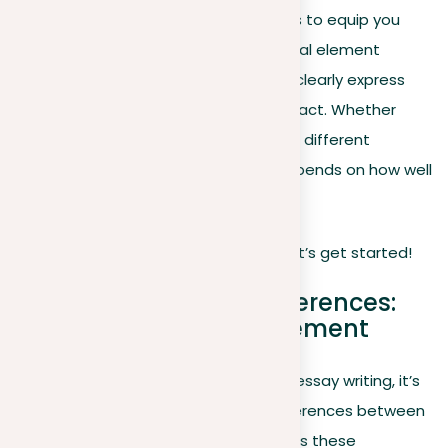
with every sentence. This article seeks to equip you
with strategies to use this foundational element
effectively, helping write essays that clearly express
your ideas and have a persuasive impact. Whether
you’re supporting a cause or exploring different
viewpoints, the core of your essay depends on how well
you state and support your position.
Ready to boost your essay writing? Let’s get started!
Understanding the differences:
Position vs. Thesis statement
Before delving deeper into the art of essay writing, it’s
important to understand the key differences between
a position and a
thesis statement
, as these