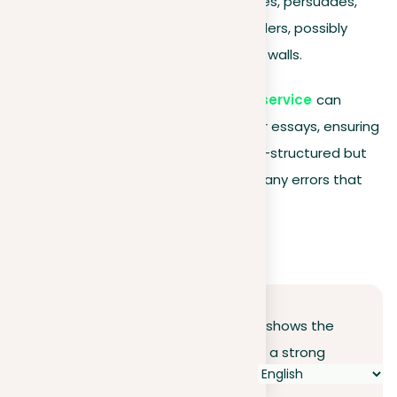
present a position; it engages, persuades,
and connects with your readers, possibly
even beyond the classroom walls.
Additionally,
our document revision service
can
provide an extra layer of polish to your essays, ensuring
that your arguments are not only well-structured but
also clearly articulated and free from any errors that
might detract from your message.
Conclusion
Our journey through essay writing shows the
crucial role of a clear position and a strong
thesis statement in creating persuasive