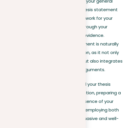
Purpose
. A position reflects your general
stance on an issue, but a thesis statement
provides a structured framework for your
essay, guiding the reader through your
arguments and supporting evidence.
Complexity
. A thesis statement is naturally
more complex than a position, as it not only
articulates your viewpoint but also integrates
and supports it with main arguments.
Your position is where it all begins, and your thesis
statement develops from this foundation, preparing a
detailed argument that forms the essence of your
essay. Understanding and effectively employing both
elements are key to preparing a persuasive and well-
structured essay.