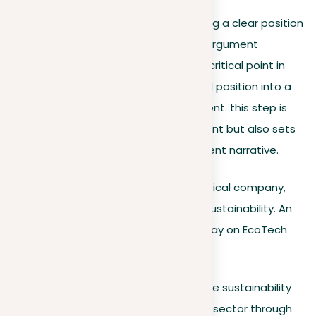
Having explored the nuances of setting a clear position
and the importance of a compelling argument
structure, we now turn our focus to a critical point in
essay writing: transforming your broad position into a
concise and impactful thesis statement. this step is
key as it not only clarifies your argument but also sets
the stage for a persuasive and coherent narrative.
For example,
let’s consider a hypothetical company,
EcoTech, known for its dedication to sustainability. An
effective thesis statement for an essay on EcoTech
Solutions might be:
EcoTech Solutions is pioneering the sustainability
movement within the technology sector through