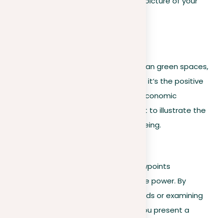
comes together to form a complete picture of your
thesis.
For example
:
In an essay on the benefits of urban green spaces,
each piece of evidence—whether it’s the positive
impact on mental health or the economic
advantages—should interconnect to illustrate the
broader narrative of urban well-being.
Developing perspectives
Improving your essay with diverse viewpoints
significantly strengthens its persuasive power. By
incorporating insights from various fields or examining
the issue from different viewpoints, you present a