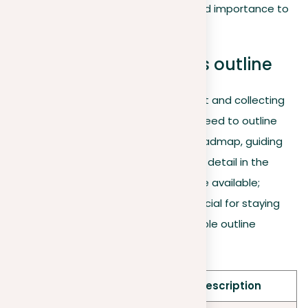
referenced to add more credibility and importance to
the argument being presented.
Organize your prompt’s outline
After preparing their thesis statement and collecting
supporting evidence, writers can proceed to outline
their essays. An outline serves as a roadmap, guiding
the flow of ideas logically. The level of detail in the
outline can change based on the time available;
however, even a brief outline is beneficial for staying
focused and organized. Here’s a sample outline
structure for a five-paragraph essay:
Section
Component & Description