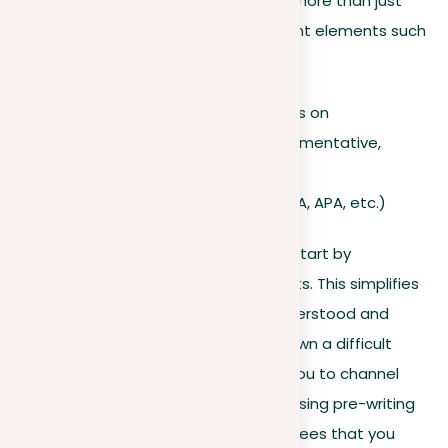
prepare a structured essay. They do more than just
suggest a topic; they outline important elements such
as:
The subject you should focus on
The essay format (e.g., argumentative,
expository, etc.)
Citation requirements
(MLA, APA, etc.)
To organize your prompt effectively, start by
understanding each of its components. This simplifies
the essay-writing process. A well-understood and
organized prompt helps you break down a difficult
question into simpler tasks, allowing you to channel
your ideas and form a strong thesis. Using pre-writing
techniques like brainstorming guarantees that you