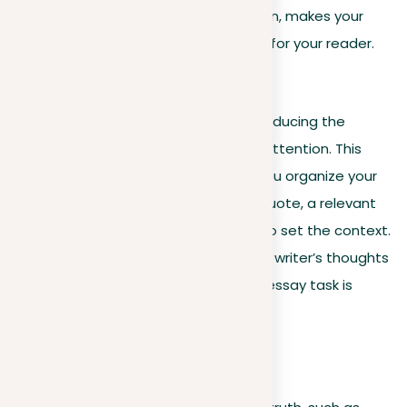
ideas effectively. This approach, in turn, makes your
essay both interesting and impactful for your reader.
Introduction of the topic
A writing prompt often begins by introducing the
subject matter to catch the writer’s attention. This
introductory section is crucial when you organize your
prompt. It can include a meaningful quote, a relevant
statistic, or background information to set the context.
This initial information helps focus the writer’s thoughts
on the topic, even before the actual essay task is
presented.
For example: