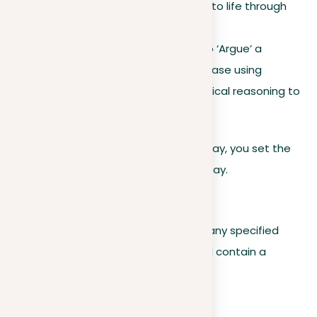
account, bringing the event to life through
your words.
If the prompt calls for you to ‘Argue’ a
position: Build a convincing case using
evidence, examples, and logical reasoning to
support your view.
By breaking down the prompt in this way, you set the
stage for a focused and readable essay.
Formatting guidelines
Writers must analyze the prompt for any specified
formatting requirements. These could contain a
spectrum of factors such as:
Word count limits