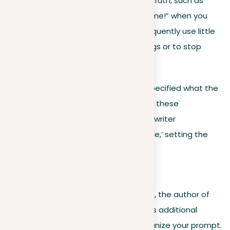
A white lie is a minor, harmless untruth, such as
saying, “Your haircut looks awesome!” when you
don’t actually think so. People frequently use little
lies to avoid hurting others’ feelings or to stop
unnecessary conflicts.
At this point, the prompt hasn’t yet specified what the
writer should discuss in detail. Instead, these
introductory lines guarantee that the writer
understands the concept of a ‘white lie,’ setting the
stage for the writing task to follow.
Preparation guidelines
Following the introduction of the topic, the author of
the writing prompt frequently provides additional
guidelines to help you effectively organize your prompt.