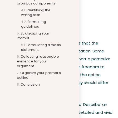
prompt’s components
Argue
Identifying the
Explain
writing task
Summarize
Formatting
guidelines
Describe
Strategizing Your
Prompt
Writers should also consider the space that the
Formulating a thesis
statement
prompt provides for personal interpretation. Some
Collecting reasonable
prompts may explicitly ask you to support a particular
evidence for your
argument
position, while others may give you the freedom to
Organize your prompt’s
form your own opinions. Depending on the action
outline
keyword identified, your writing strategy should differ
Conclusion
as follows:
If the prompt instructs you to ‘Describe’ an
event: Focus on providing a detailed and vivid