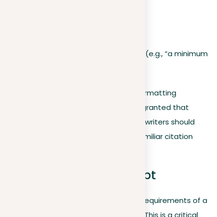
Paragraph count
Page restrictions
Submission deadline
Number of required sources (e.g., “a minimum
of four external references”)
If the prompt doesn’t provide clear formatting
instructions, it shouldn’t be taken for granted that
citation is not required. In such cases, writers should
consult their instructor or stick to a familiar citation
style guide.
Strategizing Your Prompt
After a writer has shown the specific requirements of a
prompt, the next step is strategizing. This is a critical