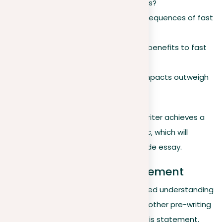
fast fashion over tolerable options?
What are the environmental consequences of fast
fashion?
Are there any social or economic benefits to fast
fashion?
Do the negative environmental impacts outweigh
the benefits, or vice versa?
By considering these questions, the writer achieves a
well-rounded perspective on the topic, which will
contribute to a more nuanced and wide essay.
Formulating a thesis statement
After writers have developed a nuanced understanding
of the topic through brainstorming or other pre-writing
activities, it’s time to construct a thesis statement.