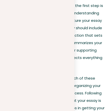
When responding to a writing prompt, the first step is
to effectively organize your prompt. Understanding
how to analyze the prompt and structure your essay
consequently is necessary. Your essay should include
several essential elements: an introduction that sets
the stage, a thesis statement that summarizes your
argument, body paragraphs that offer supporting
evidence, and a conclusion that connects everything
together.
As we delve deeper, you’ll see how each of these
components is crucial for effectively organizing your
prompt and navigating the writing process. Following
this structure not only guarantees that your essay is
clear and well-organized but also helps in getting your