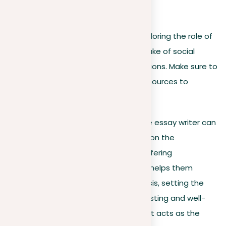
For example:
Write a five-paragraph essay exploring the role of
compliments given only for the sake of social
peace, using APA format for citations. Make sure to
include at least three academic sources to
support your argument.
After accepting this detailed task, the essay writer can
direct back to their pre-writing notes on the
advantages and disadvantages of offering
compliments for social harmony. This helps them
formulate a strong and effective thesis, setting the
stage for an essay that is both interesting and well-
reasoned. This final part of the prompt acts as the