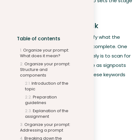
key elements of the prompt
but also sets the stage
for a wide and effective response.
Identifying the writing task
First and foremost, writers should clarify what the
Table of contents
prompt is specifically asking them to complete. One
Organize your prompt:
way to organize your prompt effectively is to scan for
What does it mean?
Organize your prompt:
action-oriented keywords, which serve as signposts
Structure and
guiding the direction of your essay. These keywords
components
may include:
Introduction of the
topic
Preparation
Analyze
guidelines
Illustrate
Explanation of the
assignment
Compare and contrast
Organize your prompt:
Evaluate
Addressing a prompt
Defend
Breaking down the