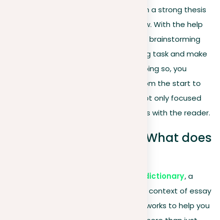
for you to channel your thoughts, form a strong thesis
statement, and maintain a logical flow. With the help
of structured pre-writing activities like brainstorming
and outlining, you can study the writing task and make
sure you meet all the guidelines. By doing so, you
create a roadmap that guides you from the start to
the finish, making sure your essay is not only focused
and well-organized but also resonates with the reader.
Organize your prompt: What does
it mean?
According to the
Merriam-Webster dictionary
, a
‘prompt’ serves to incite action. In the context of essay
writing, prompts act as guiding frameworks to help you