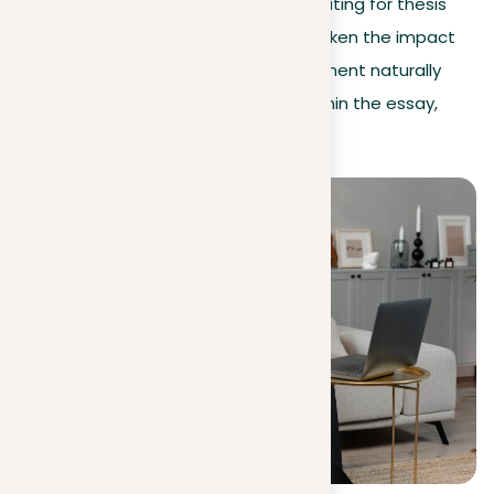
generally discouraged in academic writing for thesis
statements. These qualifiers can weaken the impact
of the argument. As the thesis statement naturally
represents the author’s viewpoint within the essay,
such phrases become repetitious.