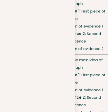
this paragraph
•
Supporting evidence 1:
First piece of
Body
evidence
paragraph
•
Analysis:
Explanation of evidence 1
2
•
Supporting evidence 2:
Second
piece of evidence
•
Analysis:
Explanation of evidence 2
•
Topic sentence:
The main idea of
this paragraph
•
Supporting evidence 1:
First piece of
Body
evidence
paragraph
•
Analysis:
Explanation of evidence 1
3
•
Supporting evidence 2:
Second
piece of evidence