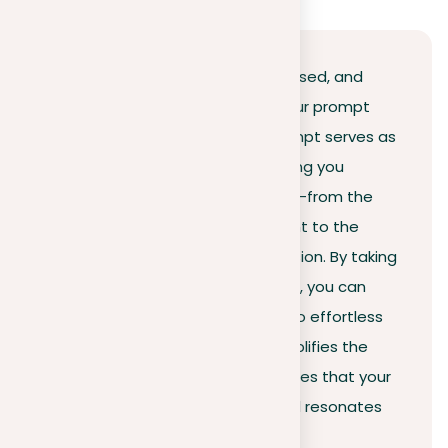
The secret to writing a clear, focused, and
impactful essay is to organize your prompt
effectively. A well-organized prompt serves as
a blueprint for your essay, coaching you
through each crucial component—from the
introduction and thesis statement to the
body paragraphs and the conclusion. By taking
the time to organize your prompt, you can
break down difficult questions into effortless
tasks. This approach not only simplifies the
writing process but also guarantees that your
essay sticks to the guidelines and resonates
with the reader.