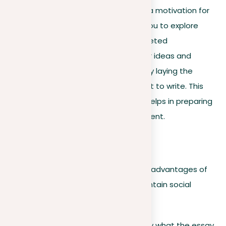
These preliminary instructions act as a motivation for
mental concentration, encouraging you to explore
various facets of the topic. Such targeted
brainstorming is vital for clarifying your ideas and
showing your initial viewpoints, thereby laying the
groundwork for the essay you’re about to write. This
step is necessary for any writer as it helps in preparing
a complete and well-informed argument.
For example:
Consider the advantages and disadvantages of
offering compliments just to maintain social
harmony.
Although this guideline doesn’t specify what the essay