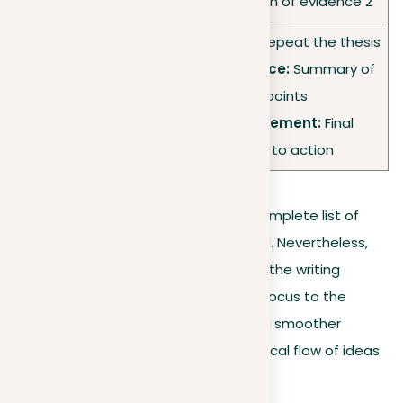
•
Analysis:
Explanation of evidence 2
•
Rephrased thesis:
Repeat the thesis
•
Overview of evidence:
Summary of
Conclusion
supporting points
•
Concluding statement:
Final
thoughts or call to action
Making an outline doesn’t require a complete list of
details, especially when time is limited. Nevertheless,
the act of outlining is a crucial step in the writing
process. It not only brings clarity and focus to the
writer’s thoughts but also facilitates a smoother
reading experience by helping the logical flow of ideas.
Conclusion