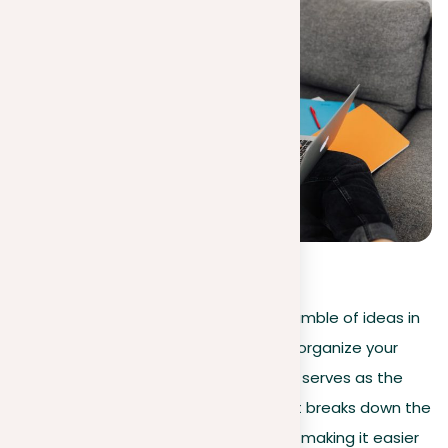
5
(
1
)
Struggling with a blank screen and a jumble of ideas in
your head? Don’t worry! The trick is to organize your
prompt well. A well-organized prompt serves as the
basis for creating an A-grade essay. It breaks down the
essay question into effortless pieces, making it easier