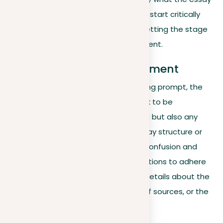
must discuss, it prompts the writer to start critically
considering both sides of the issue, setting the stage
for a balanced and compelling argument.
Explanation of the assignment
In the final part of a well-crafted writing prompt, the
author usually states the specific task to be
addressed, outlining not just the topic but also any
specific writing guidelines, like the essay structure or
citation format. This clarity removes confusion and
offers the essay writer precise instructions to adhere
to. These instructions might contain details about the
essay’s length, the required number of sources, or the
type of evidence to include.