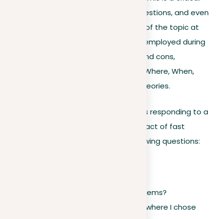
stage for generating ideas, asking questions, and even
discussing the values and drawbacks of the topic at
hand. A variety of techniques can be employed during
strategizing, including outlining pros and cons,
employing the “Five Ws” (Who, What, Where, When,
Why), and listing related themes or theories.
As an alternative example, if a writer is responding to a
prompt about the environmental impact of fast
fashion, they might consider the following questions:
For example:
Why do people buy fast fashion items?
Can I recall personal experiences where I chose