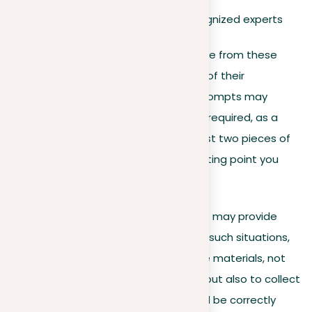
Authoritative books by recognized experts
Writers should seek to collect evidence from these
types of sources to strengthen each of their
supporting arguments. While some prompts may
explicitly state how much evidence is required, as a
general rule, consider providing at least two pieces of
reasonable evidence for each supporting point you
make.
In specific scenarios, the prompt itself may provide
recommended or required sources. In such situations,
writers should carefully examine these materials, not
just to shape their own perspectives but also to collect
relevant data or quotes. These should be correctly