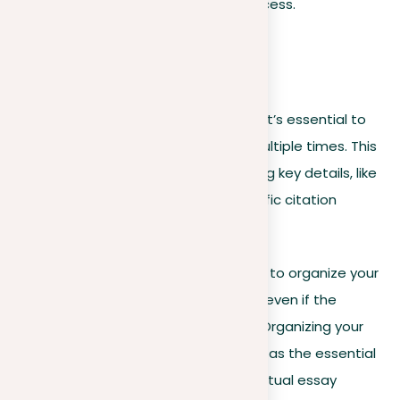
cornerstone for the whole writing process.
Organize your prompt:
Addressing a prompt
To fully address all sizes of a prompt, it’s essential to
organize your prompt by reading it multiple times. This
action minimizes the risk of overlooking key details, like
the specified word count or the specific citation
format required.
Pre-writing exercises are another way to organize your
prompt, and they are recommended even if the
prompt doesn’t clearly ask for them. Organizing your
prompt at the pre-writing stage acts as the essential
foundation that comes before the actual essay