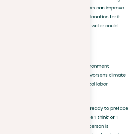
create a wider thesis statement, writers can improve
their primary claim by providing an explanation for it.
Elaborating on the initial assertion, the writer could
state:
For example:
Fast fashion is harmful to the environment
because it contributes to waste, worsens climate
change, and memorializes unethical labor
practices.
It’s worth noting that writers may feel ready to preface
their thesis statement with phrases like ‘I think’ or ‘I
believe.’ However, the use of the first person is