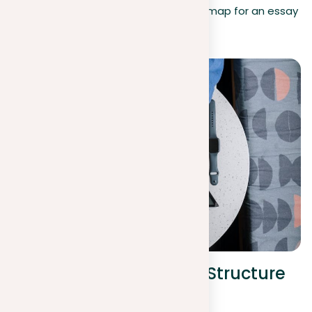
follow the guidelines, providing a roadmap for an essay
that is clear, logical, and impactful.
Organize your prompt: Structure
and components