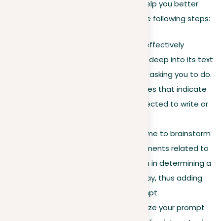
writing. The pre-writing process can help you better
organize your prompt and includes the following steps:
Analyzing the prompt.
To effectively
organize your prompt, delve deep into its text
to learn what it’s specifically asking you to do.
Look for keywords and phrases that indicate
the kind of essay you’re expected to write or
the course you should take.
Exploring the topic.
Take time to brainstorm
different tips, ideas, or arguments related to
the given topic. This aids you in determining a
particular focus for your essay, thus adding
more structure to your prompt.
Creating an outline.
Organize your prompt