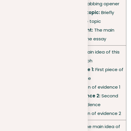
•
Hook:
Attention-grabbing opener
•
Introduction of topic:
Briefly
Introductio
describe the topic
n
•
Thesis statement:
The main
argument of the essay
•
Topic sentence:
Main idea of this
paragraph
•
Supporting evidence 1:
First piece of
Body
evidence
paragraph
•
Analysis:
Explanation of evidence 1
1
•
Supporting evidence 2:
Second
piece of evidence
•
Analysis:
Explanation of evidence 2
•
Topic sentence:
The main idea of