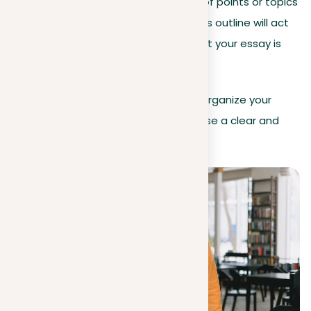
by selecting the sequence of points or topics
you’ll cover in your essay. This outline will act
as a roadmap, providing that your essay is
both logical and wide.
By carefully following these steps to organize your
prompt, you ready yourself to compose a clear and
well-organized essay.