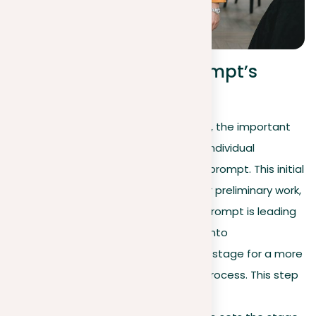
Breaking down the prompt’s
components
Once you have read the prompt in full, the important
initial step is to break it down into its individual
components to better organize your prompt. This initial
‘dissection’ is an essential part of your preliminary work,
designed to clarify exactly what the prompt is leading
you to do. By organizing your prompt into
understandable sections, you set the stage for a more
focused and readable essay writing process. This step
not only helps you identify the