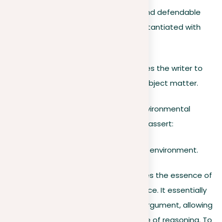
This statement serves as a precise and defendable
stance on the topic that can be substantiated with
evidence.
Creating the thesis statement requires the writer to
give a clear, certain position on the subject matter.
For example,
when addressing the environmental
impact of fast fashion, a writer might assert:
Fast fashion is detrimental to the environment.
A strong thesis statement summarizes the essence of
the argument in a standalone sentence. It essentially
describes the core elements of the argument, allowing
a reader to understand the overall line of reasoning. To