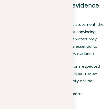
Collecting reasonable evidence
for your argument
After formulating a well-defined thesis statement, the
next crucial step for writers is to collect convincing
evidence to support their claims. While writers may
already have a reasoned viewpoint, it’s essential to
confirm those opinions with trustworthy evidence.
Trustworthy evidence usually comes from respected
sources that have experienced strict expert review.
Examples of reasonable sources typically include:
Peer-reviewed academic journals
Selected news outlets
Government publications