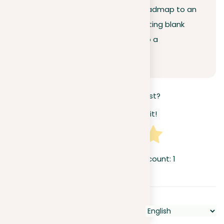
Organizing your prompt is your roadmap to an
A-grade essay, turning that daunting blank
screen and jumbled thoughts into a
structured, effective narrative.
How useful was this post?
Click on a star to rate it!
Average rating
5
/ 5. Vote count:
1