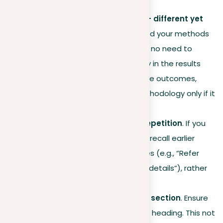
repetitive.
Methodology
and results – different yet
connected
. If you’ve detailed your methods
in a specific chapter, there’s no need to
summarize them extensively in the results
section. Instead, focus on the outcomes,
referencing back to the methodology only if it
adds clarity.
Effective reminders over repetition
. If you
think readers might need to recall earlier
sections, use brief references (e.g., “Refer
back to Chapter 4 for more details”), rather
than repeating the content.
Unique
headings
for every section
. Ensure
each section has a different heading. This not