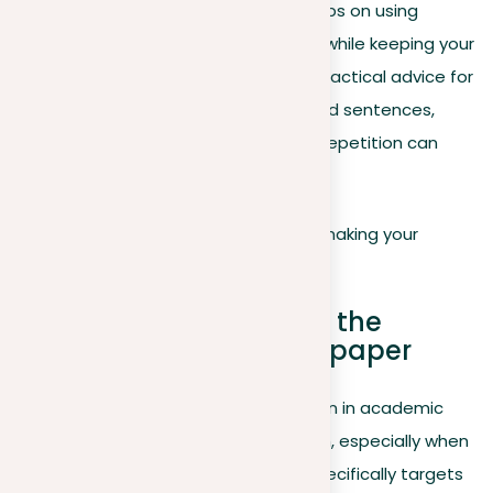
article explores the fine line, sharing tips on using
repetition to improve your argument while keeping your
writing fresh and engaging. It offers practical advice for
reducing redundancy in your paper and sentences,
while also showcasing how strategic repetition can
highlight and clarify complex ideas.
Let’s explore how to master this skill, making your
writing more effective and impactful.
Minimizing repetition at the
structural level of your paper
Handling the complexities of repetition in academic
writing calls for a thoughtful approach, especially when
organizing your paper. This section specifically targets