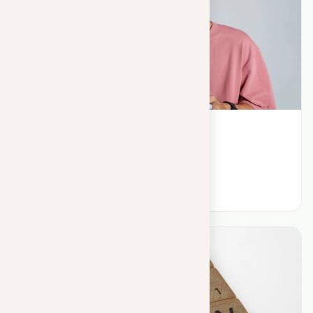
May 25, 2023
Plagiarism search