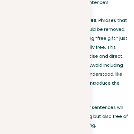
sounds while keeping the sentence’s
meaning.
Eliminate redundant phrases
. Phrases that
add no new information should be removed.
For instance, instead of saying “free gift,” just
say “gift,” as gifts are naturally free. This
keeps your writing more concise and direct.
Avoid stating the obvious
. Avoid including
information that is already understood, like
saying “The introduction will introduce the
topic.”
By incorporating these guidelines, your sentences will
not only be clearer and more engaging but also free of
the common pitfalls of repetitive writing.