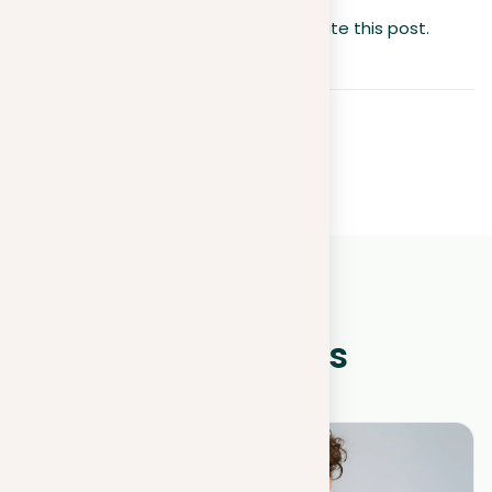
No votes so far! Be the first to rate this post.
WHAT IS NEW?
Other news