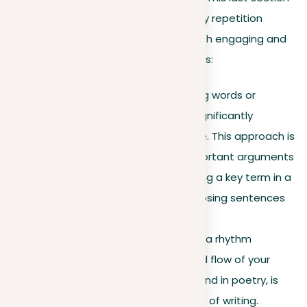
explores various techniques to employ repetition
effectively, ensuring your writing is both engaging and
impactful. Here are some key methods:
Purposeful emphasis
. Using words or
phrases strategically can significantly
emphasize a point or theme. This approach is
effective in highlighting important arguments
or ideas. For instance, quoting a key term in a
paragraph’s opening and closing sentences
can boost its significance.
Rhythmic writing
. Creating a rhythm
improves the readability and flow of your
prose. This quality, often found in poetry, is
also effective in other forms of writing.