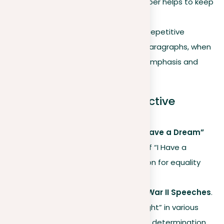
themes throughout your paper helps to keep
clarity.
Highlighting main points
. Repetitive
structures in sentences or paragraphs, when
used moderately, can add emphasis and
strengthen your argument.
Famous examples of effective
repetition
Martin Luther King Jr.’s “I Have a Dream”
Speech
. His repeated use of “I Have a
Dream” underscored his vision for equality
and civil rights.
Winston Churchill’s World War II Speeches
.
His repetition of “We shall fight” in various
scenarios effectively shared determination