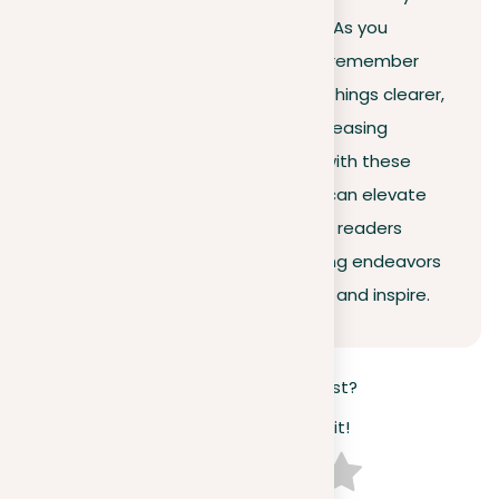
ideas without losing their appeal. As you
continue to improve your writing, remember
the power of repetition to make things clearer,
and more impactful, and add a pleasing
rhythm to your work. Experiment with these
techniques and watch how they can elevate
your arguments and engage your readers
more deeply. Let your future writing endeavors
not only inform but also resonate and inspire.
How useful was this post?
Click on a star to rate it!