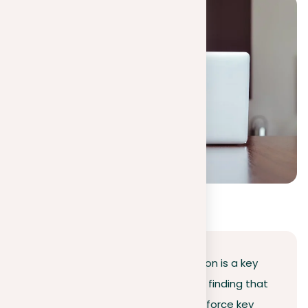
Conclusion
Managing the nuances of repetition is a key
skill in academic writing. It’s about finding that
sweet spot where your words reinforce key