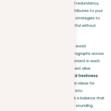
how to organize your content to avoid redundancy,
guaranteeing each part distinctly contributes to your
thesis. Let’s delve into some effective strategies to
keep your writing engaging and impactful without
falling into repetitive patterns:
Originality in each section
. Avoid
duplicating sentences or paragraphs across
different sections. Unique content in each
part keeps the reader’s interest alive.
Balancing restatement and freshness
.
While it’s useful to revisit main ideas for
clarity, ensure it doesn’t turn into
monotonous repetition. Seek a balance that
helps understanding without sounding