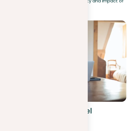
repetition, thereby improving the clarity and impact of
your academic work.
Avoiding sentence-level
repetition