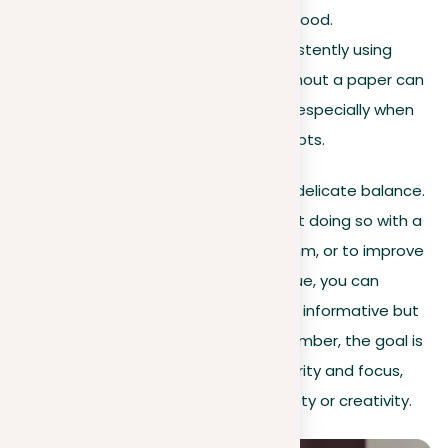
described environment or mood.
In academic writing
. Consistently using
specific terminology throughout a paper can
help keep clarity and focus, especially when
dealing with complex concepts.
Effectively using repetition involves a delicate balance.
It’s not just about repeating words but doing so with a
purpose – to highlight, to create rhythm, or to improve
coherence. By mastering this technique, you can
elevate your writing, making it not just informative but
also memorable and engaging. Remember, the goal is
to use repetition as a strategy for clarity and focus,
not as a fallback due to a lack of variety or creativity.