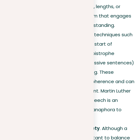
Varying sentence structures, lengths, or
sounds can produce a rhythm that engages
readers and simplifies understanding.
Literary devices
. Employing techniques such
as anaphora (repeating the start of
successive sentences) or epistrophe
(repeating the end of successive sentences)
can add power to your writing. These
methods foster unity and coherence and can
introduce a dramatic element. Martin Luther
King Jr.’s “I Have a Dream” speech is an
excellent example, of using anaphora to
powerful effect.
Mixing repetition with variety
. Although a
powerful strategy, it’s important to balance