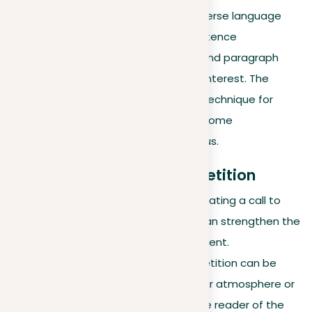
repeated elements with diverse language
and structure. Mixing up sentence
construction, word choice, and paragraph
lengths can sustain reader interest. The
purpose is to leverage this technique for
power, without letting it become
unreasonable or monotonous.
Practical examples of repetition
In persuasive writing
. Repeating a call to
action at strategic points can strengthen the
persuasiveness of an argument.
In descriptive writing
. Repetition can be
used to reinforce a particular atmosphere or
setting, gently reminding the reader of the