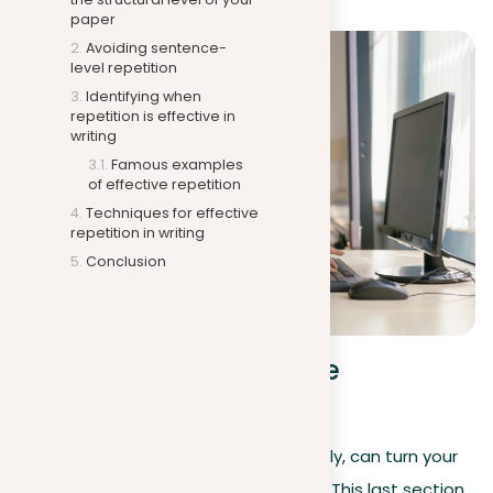
paper
Avoiding sentence-
level repetition
Identifying when
repetition is effective in
writing
Famous examples
of effective repetition
Techniques for effective
repetition in writing
Conclusion
Techniques for effective
repetition in writing
Repetition in writing, when used cleverly, can turn your
prose from ordinary to unforgettable. This last section