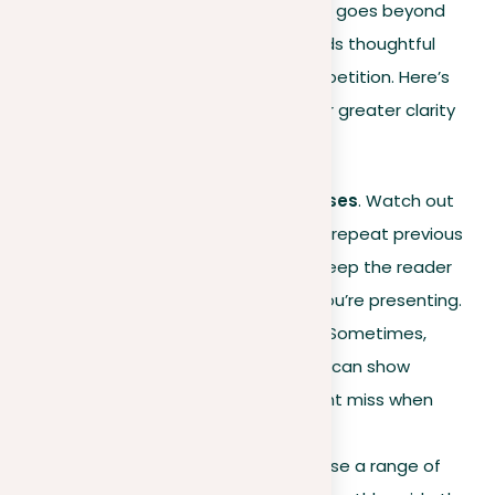
Effective writing at the sentence level goes beyond
simply putting words together; it needs thoughtful
construction to avoid unnecessary repetition. Here’s
how you can refine your sentences for greater clarity
and impact:
Concise introductory clauses
. Watch out
for long
introductions
that repeat previous
ideas. Keep them short to keep the reader
focused on the new point you’re presenting.
Read aloud for repetition
. Sometimes,
reading your paper out loud can show
repetitive patterns you might miss when
reading silently.
Diverse transition words
. Use a range of