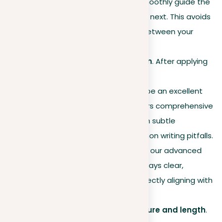
transitional phrases
to smoothly guide the
reader from one idea to the next. This avoids
monotonous connections between your
sentences.
Proofreading for perfection
. After applying
these techniques, using a
proofreading service
can be an excellent
final step. Our platform offers comprehensive
proofreading that can catch subtle
repetitions and other common writing pitfalls.
By reviewing your paper with our advanced
service, you ensure that it stays clear,
concise, and impactful, perfectly aligning with
your intended message.
Variety in sentence structure and length
.