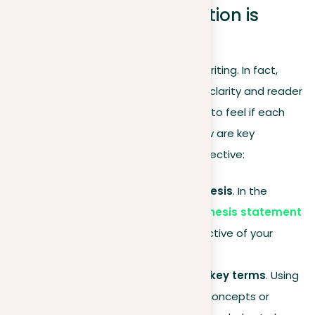
Identifying when repetition is
effective in writing
Repetition is not naturally harmful in writing. In fact,
when used wisely, it can greatly aid in clarity and reader
engagement. However, it’s important to feel if each
repetitive element is necessary. Below are key
scenarios where repetition can be effective:
Highlighting the central thesis
. In the
conclusion, repeating your
thesis statement
can reinforce the main objective of your
paper.
Keeping consistency with key terms
. Using
the same terms for critical concepts or