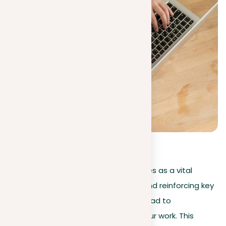
0
(
0
)
In
academic writing
, repetition serves as a vital
strategy, enhancing understanding and reinforcing key
concepts. However, its overuse can lead to
redundancy, cutting the impact of your work. This