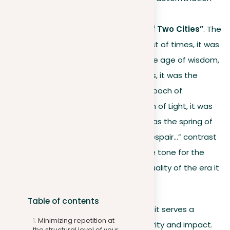
and resilience.
Charles Dickens’ “A Tale of Two Cities”
. The
opening lines “It was the best of times, it was
the worst of times, it was the age of wisdom,
it was the age of foolishness, it was the
epoch of belief, it was the epoch of
incredulity, it was the season of Light, it was
the season of Darkness, it was the spring of
hope, it was the winter of despair…” contrast
opposing states, setting the tone for the
novel and highlighting the duality of the era it
describes.
Table of contents
The key to using repetition is ensuring it serves a
Minimizing repetition at
purpose in improving your writing’s clarity and impact.
the structural level of your