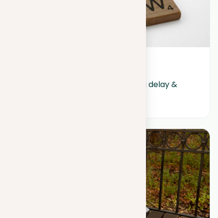
July 16, 2024
Procrastination: Guide to ending delay & 
boosting productivity