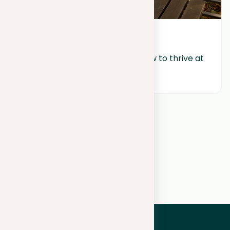
July 10, 2024
Work-life balance wonders: How to thrive at 
work and home
View all