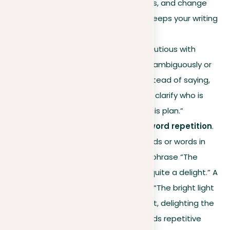
Mix short and long sentences, and change
their structure. This variety keeps your writing
dynamic and engaging.
Careful pronoun use
. Be cautious with
pronouns; avoid using them ambiguously or
repetitively. For instance, instead of saying,
“He told him about his plan,” clarify who is
who: “John told Mike about his plan.”
Steer clear of sound and word repetition
.
Avoid repeating similar sounds or words in
close succession, like in the phrase “The
bright light made the sight quite a delight.” A
better alternative would be “The bright light
enhanced the beautiful sight, delighting the
onlookers.” This revision avoids repetitive