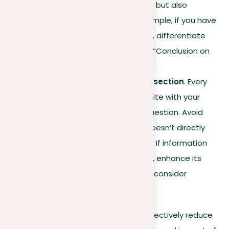
only helps in easy navigation but also
prevents monotony. For example, if you have
multiple conclusion sections, differentiate
them with specific titles like “Conclusion on
topic X.”
Relevance check for each section
. Every
part of your paper should unite with your
central thesis or research question. Avoid
including information that doesn’t directly
support your main objective. If information
appears only slightly related, enhance its
connection to your
topic
or consider
removing it.
Applying these strategies, you can effectively reduce