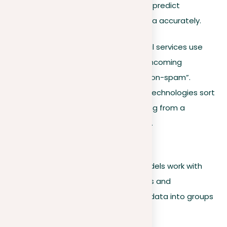
They use these labels to learn how to predict
outcomes or classify new, unseen data accurately.
Common application
. Email services use
supervised learning to sort incoming
messages into “spam” or “non-spam”.
Example
. Face recognition technologies sort
pictures of people by learning from a
collection of labeled photos.
Unsupervised learning
In contrast, unsupervised learning models work with
unlabeled data. They identify patterns and
relationships on their own, organizing data into groups
with similar features.