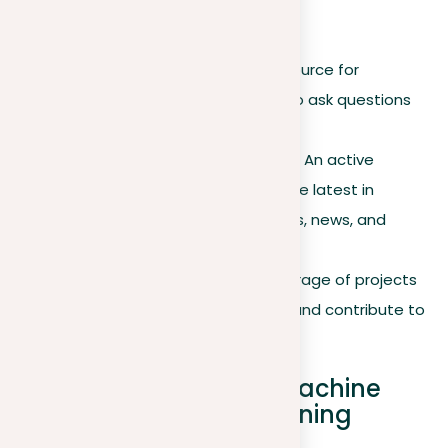
Community forums
Stack Overflow
. A vital resource for
developers and engineers to ask questions
and share insights.
Reddit r/MachineLearning
. An active
community for discussing the latest in
machine learning techniques, news, and
research.
GitHub
. Provides a vast storage of projects
where you can collaborate and contribute to
real-world applications.
Differences between machine
learning and deep learning