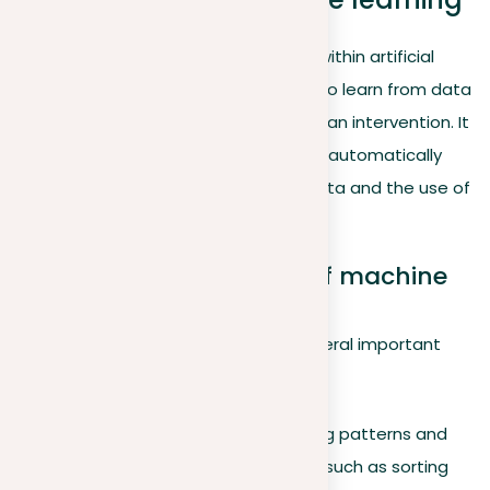
Machine learning
is a dynamic field within artificial
intelligence (AI) that allows systems to learn from data
and make decisions with minimal human intervention. It
is celebrated for its ability to improve automatically
through the continuous analysis of data and the use of
advanced algorithms.
Goals and applications of machine
learning
Machine learning aims to achieve several important
goals:
Classifying data
. Identifying patterns and
organizing data effectively, such as sorting