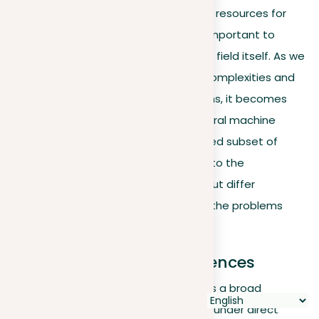
Having explored a variety of tools and resources for
learning about machine learning, it’s important to
understand the differences within the field itself. As we
dive deeper into machine learning’s complexities and
its applications across various domains, it becomes
crucial to differentiate between general machine
learning techniques and the specialized subset of
deep learning. Both are fundamental to the
development of intelligent systems but differ
significantly in how they function and the problems
they solve.
Understanding the differences
General Machine Learning (ML)
uses a broad
spectrum of algorithms that operate under direct