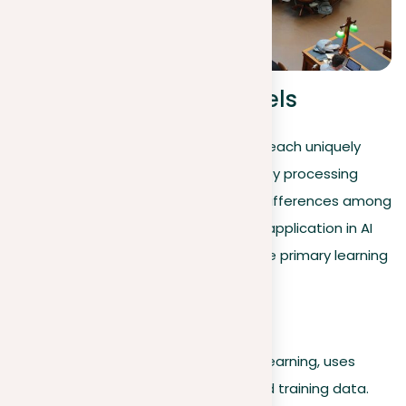
Machine learning models
Machine learning models are diverse, each uniquely
tailored to learn and solve problems by processing
data effectively. Understanding the differences among
them is essential for their successful application in AI
projects. Below is an exploration of the primary learning
models and their operations:
Supervised learning
The most common type, supervised learning, uses
models that learn from clearly marked training data.