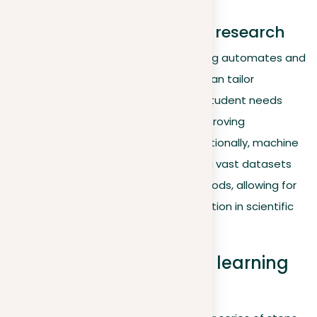
Education and academic research
In academic settings, machine learning automates and
personalizes learning experiences. It can tailor
educational content to fit individual student needs
based on learning pace and style, improving
engagement and effectiveness. Additionally, machine
learning helps in research by analyzing vast datasets
more efficiently than traditional methods, allowing for
quicker hypothesis testing and innovation in scientific
research.
Exploring how machine learning
functions