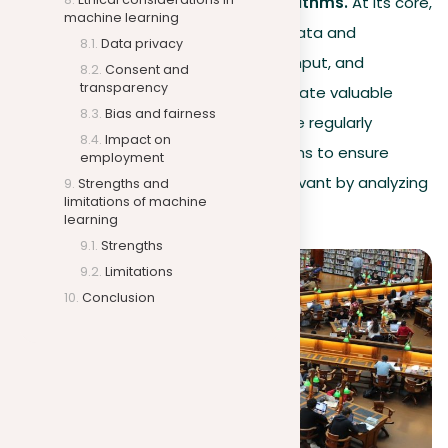
The role of data and algorithms.
At its core,
machine learning
machine learning relies on data and
Data privacy
algorithms: data is the key input, and
Consent and
transparency
algorithms use this to generate valuable
Bias and fairness
insights. For example, Google regularly
Impact on
updates its search algorithms to ensure
employment
search results are more relevant by analyzing
Strengths and
limitations of machine
data from user interactions.
learning
Strengths
Limitations
Conclusion