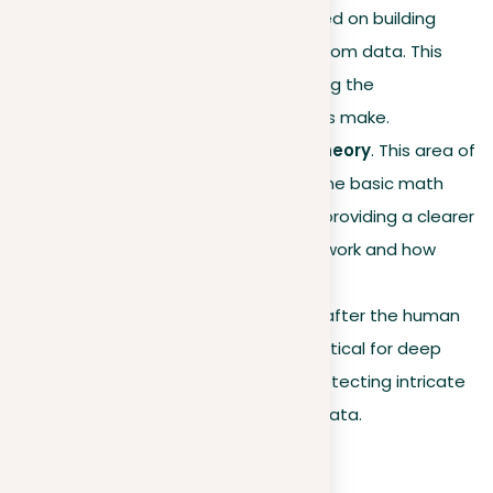
learning algorithms are based on building
statistical models to learn from data. This
theory helps in understanding the
adjustments that algorithms make.
Computational learning theory
. This area of
computer science studies the basic math
behind learning algorithms, providing a clearer
understanding of how they work and how
complex they are.
Neural networks
. Modeled after the human
brain, neural networks are critical for deep
learning and are crucial in detecting intricate
patterns and anomalies in data.
Evolution and impact