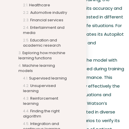
Healthcare
model is improved to boost its accuracy and
Automotive industry
usefulness. It’s adjusted or tested in different
Financial services
ways to work better in real-life situations. For
Entertainment and
media
example, Tesla regularly updates its Autopilot
Education and
software to enhance safety and
academic research
performance.
Exploring how machine
learning functions
Model evaluation.
Testing the model with
Machine learning
new data it hasn’t experienced during training
models
is critical to assess its performance. This
Supervised learning
evaluation helps decide how effectively the
Unsupervised
learning
model can adapt to new situations and
Reinforcement
challenges. For example, IBM Watson’s
learning
Finding the right
capabilities are regularly tested in diverse
algorithm
healthcare diagnostic scenarios to verify its
Integration and
continuous learning