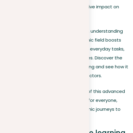
various industries, and its transformative impact on
career
landscapes.
In the rapidly evolving tech landscape, understanding
machine learning is crucial. This dynamic field boosts
data analysis capabilities, automates everyday tasks,
and opens up new career opportunities. Discover the
underlying principles of machine learning and see how it
is being innovatively applied across sectors.
Join us as we make the complexities of this advanced
technology accessible and engaging for everyone,
from students beginning their academic journeys to
professionals enhancing their skills.
Understanding machine learning