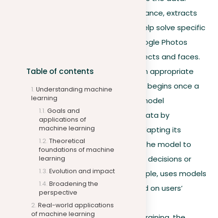
Feature engineering, for instance, extracts
important attributes that help solve specific
problems, similar to how Google Photos
identifies and organizes objects and faces.
Table of contents
Model training.
Selecting an appropriate
model is crucial, and training begins once a
Understanding machine
learning
model is chosen. Here, the model
Goals and
autonomously learns from data by
applications of
machine learning
recognizing patterns and adapting its
Theoretical
parameters. The goal is for the model to
foundations of machine
autonomously make reliable decisions or
learning
Evolution and impact
predictions. Netflix, for example, uses models
Broadening the
to recommend shows based on users’
perspective
viewing histories.
Real-world applications
of machine learning
Model optimization.
After training, the