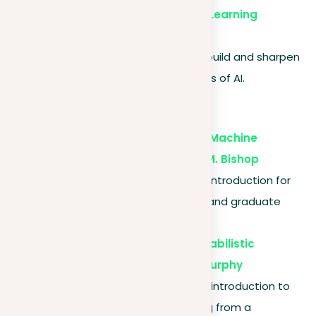
Udacity – AI and Machine Learning
Nanodegrees
. Project-based learning to build and sharpen
your skills in specialized areas of AI.
Textbooks
“Pattern Recognition and Machine
Learning” by Christopher M. Bishop
. Provides a comprehensive introduction for
advanced undergraduates and graduate
students.
“Machine Learning: A Probabilistic
Perspective” by Kevin P. Murphy
. This book offers a detailed introduction to
the field of machine learning from a