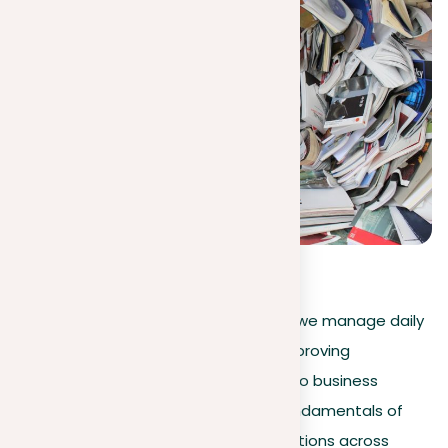
3.8
(
6
)
Machine learning is transforming how we manage daily
activities and complex challenges, improving
everything from personal scheduling to business
strategies. This guide explores the fundamentals of
machine learning, its practical applications across