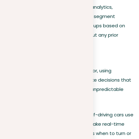
Task example
. In business analytics,
unsupervised learning might segment
customers into different groups based on
their buying behaviors without any prior
labeling.
Reinforcement learning
This model learns through trial and error, using
feedback from its own actions to make decisions that
maximize a reward or minimize risk in unpredictable
environments.
Real-world application
. Self-driving cars use
reinforcement learning to make real-time
navigation decisions, such as when to turn or