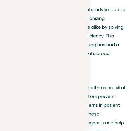
Machine learning isn’t just a theoretical study limited to
classrooms; it’s a powerful tool revolutionizing
industries and academic environments alike by solving
real-world problems and improving efficiency. This
section highlights where machine learning has had a
big impact, giving examples that show its broad
capabilities:
Healthcare
In the healthcare industry, machine algorithms are vital
for predictive diagnostics, helping doctors prevent
severe health issues by analyzing patterns in patient
data to predict potential outcomes. These
technologies play a key role in early diagnosis and help