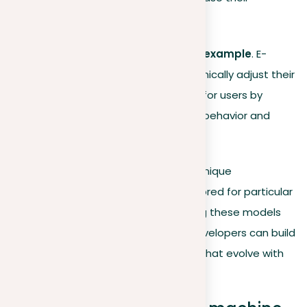
precision and effectiveness.
Continuous improvement example
. E-
commerce platforms dynamically adjust their
product recommendations for users by
continuously analyzing user behavior and
preferences.
Each machine learning model offers unique
advantages and can be specially tailored for particular
tasks and scenarios. By understanding these models
and choosing the right algorithms, developers can build
more effective, adaptive AI systems that evolve with
their environments.