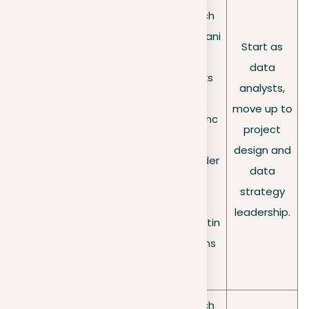
large
•
Tech
sets of
•
Proficient
compani
data to
in
Start as
es
•
help
programmi
data
Banks
Dat
compani
ng
analysts,
•
a
es make
(Python/R)
move up to
Healthc
sci
decision
•
Strong in
project
are
ent
s;
statistics
design and
provider
ist
Use
•
data
s
machine
Experience
strategy
•
learning
d with ML
leadership.
Marketin
to
methods
g firms
uncover
insights.
•
Tech