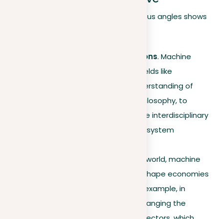
Examining machine learning from various angles shows
its wider value:
Interdisciplinary connections
. Machine
learning collaborates with fields like
psychology, to improve understanding of
cognitive processes, and philosophy, to
address ethical issues. These interdisciplinary
efforts are vital in refining AI system
development.
Global impact
. Around the world, machine
learning is crucial in helping shape economies
and solve big problems. For example, in
developing countries, it is changing the
healthcare and agriculture sectors, which