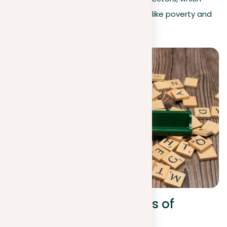
could help overcome issues like poverty and
improve health.
Real-world applications of
machine learning