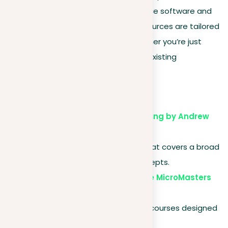
courses and textbooks to open-source software and
active community forums. These resources are tailored
to support learners at all levels, whether you’re just
beginning or seeking to expand your existing
knowledge.
Online courses
Coursera – Machine Learning by Andrew
Ng
. A popular starter course that covers a broad
range of fundamental concepts.
edX – Artificial Intelligence MicroMasters
by Columbia University
. A series of graduate-level courses designed
to advance your career in AI.