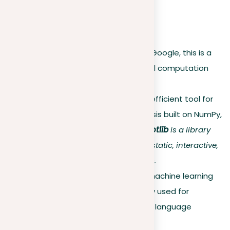
probabilistic viewpoint.
Open-source software
TensorFlow
. Developed by Google, this is a
powerful library for numerical computation
and machine learning.
Scikit-Learn
. A simple and efficient tool for
data mining and data analysis built on NumPy,
SciPy, and matplotlib.
Matplotlib
is a library
used in Python for creating static, interactive,
and animated visualizations.
PyTorch
. An open-source machine learning
library from Facebook, widely used for
applications such as natural language
processing.