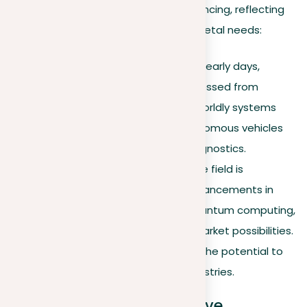
Machine learning is continuously advancing, reflecting
developments in technology and societal needs:
Historical context
. From its early days,
machine learning has progressed from
elementary algorithms to worldly systems
capable of operating autonomous vehicles
and facilitating medical diagnostics.
Future trends
. Currently, the field is
experiencing significant advancements in
AI ethics
, the growth of quantum computing,
and the discovery of new market possibilities.
These developments have the potential to
greatly affect different industries.
Broadening the perspective