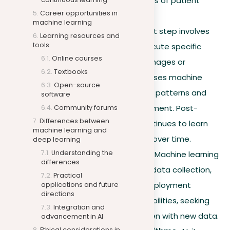
proficiency with various types of patient
Career opportunities in
data.
machine learning
Model deployment.
The last step involves
Learning resources and
tools
deploying the model to execute specific
Online courses
tasks, such as recognizing images or
Textbooks
predicting trends. Amazon uses machine
Open-source
learning to predict shopping patterns and
software
optimize inventory management. Post-
Community forums
Differences between
deployment, the model continues to learn
machine learning and
and adapt to stay efficient over time.
deep learning
Understanding the
Continuous improvement.
Machine learning
differences
is cyclic, with each round of data collection,
Practical
preparation, training, and deployment
applications and future
directions
improving the model’s capabilities, seeking
Integration and
consistent performance even with new data.
advancement in AI
Ethical considerations in