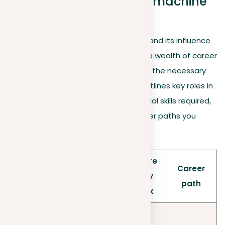
Career opportunities in machine
learning
As machine learning continues to expand its influence
across various industries, it opens up a wealth of career
opportunities for those prepared with the necessary
skills. Below is a detailed table that outlines key roles in
the machine learning field, the essential skills required,
potential employers, and typical career paths you
might take:
Where
Rol
What
Skills
Career
they
e
they do
needed
path
work
Analyze