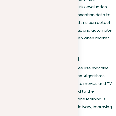
companies approach fraud detection, risk evaluation,
and trading. By carefully examining transaction data to
identify unusual patterns, these algorithms can detect
potential fraud, assess investment risks, and automate
trading to improve financial results, even when market
conditions are variable.
Entertainment and media
The entertainment and media industries use machine
learning to personalize user experiences. Algorithms
that analyze viewing habits recommend movies and TV
shows on platforms like
Netflix
, tailored to the
individual’s preferences. Similarly, machine learning is
used by publishers to adapt content delivery, improving
reader engagement and satisfaction.