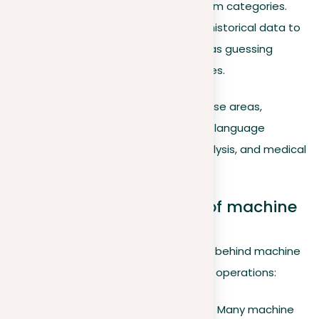
emails into genuine and spam categories.
Making predictions
. Using historical data to
predict future events, such as guessing
house prices in different cities.
These methods are employed in diverse areas,
significantly impacting fields including language
translation, consumer preference analysis, and medical
diagnostics.
Theoretical foundations of machine
learning
Delving into the foundational theories behind machine
learning offers deeper insights into its operations:
Statistical learning theory
. Many machine