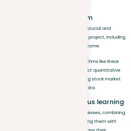
brake to avoid a barrier.
Finding the right algorithm
Selecting an appropriate algorithm is crucial and
depends on the specific needs of the project, including
the type of data and the desired outcome.
Predictive modeling
. Algorithms like linear
regression are used to predict quantitative
outcomes, such as predicting stock market
trends based on historical data.
Integration and continuous learning
As machine learning technology progresses, combining
various models and constantly updating them with
new data becomes essential to increase their