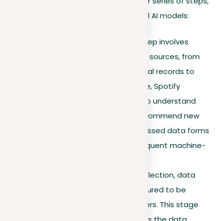
Machine learning works through a clear series of steps,
each important for building successful AI models:
Data collection.
The first step involves
collecting data from various sources, from
music recordings and medical records to
camera images. For instance, Spotify
analyzes music recordings to understand
listener preferences and recommend new
songs. This raw and unprocessed data forms
the foundation for all subsequent machine-
learning processes.
Data preparation.
After collection, data
must be cleaned and structured to be
understandable by computers. This stage
corrects errors and organizes the data.