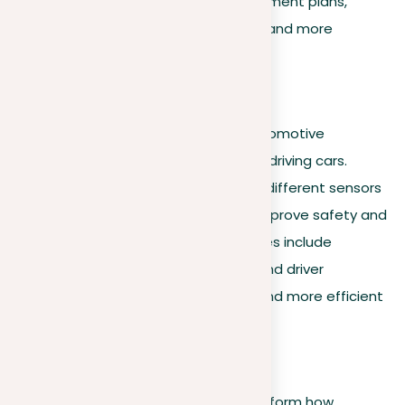
monitor patient vitals and tailor treatment plans,
resulting in better patient outcomes and more
efficient healthcare delivery.
Automotive industry
Machine learning leads the way in automotive
innovation, especially in creating self-driving cars.
These AI systems analyze data from different sensors
to make immediate decisions that improve safety and
help with navigation. Key functionalities include
obstacle detection, route planning, and driver
assistance, all contributing to safer and more efficient
driving experiences.
Financial services
In finance, advanced algorithms transform how