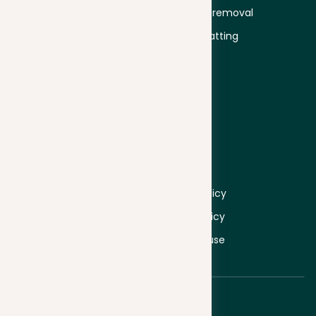
Educators
Plagiarism removal
University
Text formatting
Business
Proofread
Secondary
education
Company
Information
About
Log in
Pricing
Sign up
Contacts
Privacy policy
Cookie policy
Terms of use