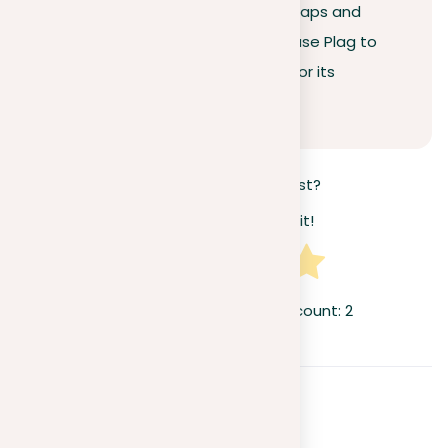
professional integrity. Avoid the traps and
consequences of plagiarism
—use Plag to
guarantee your work stands out for its
originality.
How useful was this post?
Click on a star to rate it!
Average rating
5
/ 5. Vote count:
2