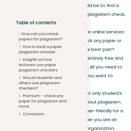
a paper, your next step should be to find a
reliable place to do a paper plagiarism check,
Table of contents
if possible for free.
Online availability
. There are online services
How can you check
papers for plagiarism?
available where you can check any paper or
How to beat a paper
document for plagiarism. The best part?
plagiarism checker
Some of these services are entirely free and
Insights on how
lecturers use paper
don’t require any downloads. All you need to
plagiarism checkers
do is upload the document you want to
Should students and
others use plagiarism
check.
checkers?
Not just for students
. It’s not only students
Premium – check any
paper for plagiarism and
who should be concerned about plagiarism.
more.
The tool is designed to be user-friendly for a
Conclusion
broad range of users. Whether you are an
individual or part of a larger organization,