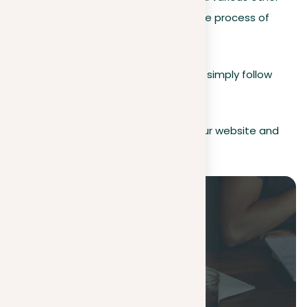
types of texts, our tool streamlines the process of
checking for plagiarism.
To ensure your document’s originality, simply follow
these steps:
Sign up
. Create an account on our website and
log in.