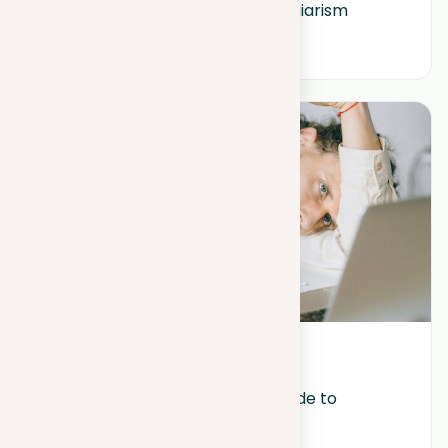
Common consequences of plagiarism
December 29, 2023
Beyond burnout: A student’s guide to 
wellness and resilience