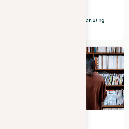
August 1, 2023
How to write a strong introduction using 
ChatGPT?
May 25, 2023