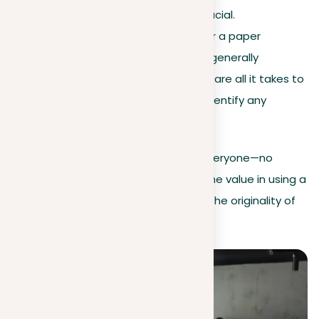
checking for plagiarism is crucial.
Ease of use
. The process for a paper
plagiarism checker online is generally
straightforward. A few clicks are all it takes to
improve your content and identify any
instances of duplication.
By understanding these key points, everyone—no
matter the position or job—can see the value in using a
reliable plagiarism checker to ensure the originality of
their papers and documents.