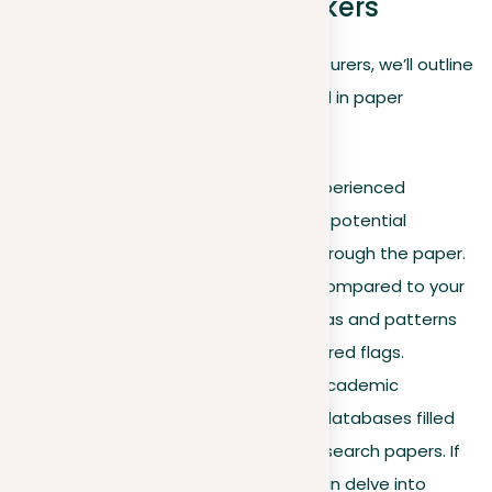
paper plagiarism checkers
Since methods can vary between lecturers, we’ll outline
some general approaches often used in paper
plagiarism checks:
Spotting obvious signs
. Experienced
lecturers can usually detect potential
plagiarism by just reading through the paper.
Differences in writing style compared to your
previous work, or certain ideas and patterns
that appear copied, can be red flags.
University databases
. All academic
institutions have extensive databases filled
with articles, reports, and research papers. If
suspicions arise, lecturers can delve into