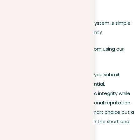
for combating plagiarism.
The only foolproof way to “beat” the system is simple:
write original content. Sounds easy, right?
Various users can originate benefits from using our
plagiarism checker:
Students.
Ensure the paper you submit
showcases your actual potential.
Educators.
Uphold academic integrity while
also preserving your professional reputation.
Businesses.
It’s not just a smart choice but a
profitable investment in both the short and
long runs.