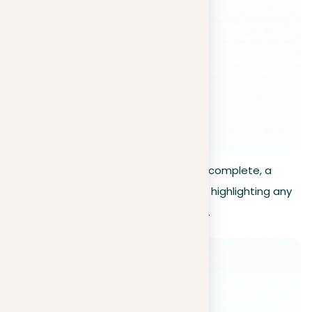
Review results
. Once the scan is complete, a
detailed report will be generated, highlighting any
detected instances of plagiarism.