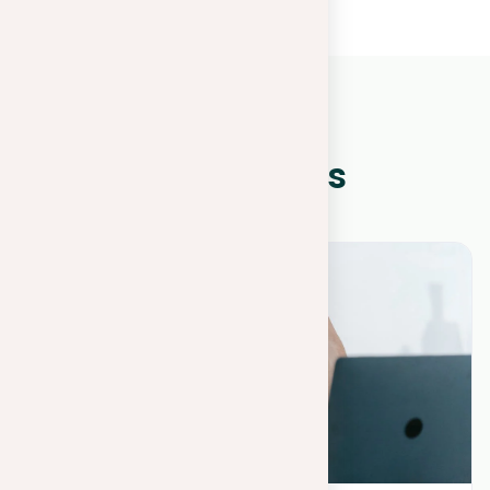
WHAT IS NEW?
Other news