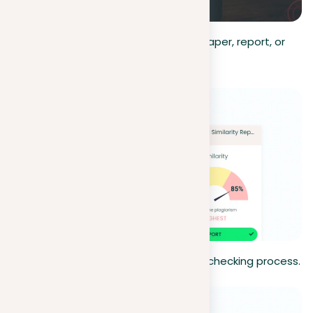
Upload document
. Upload the paper, report, or
any document you wish to check.
Start scan
. Start the plagiarism-checking process.