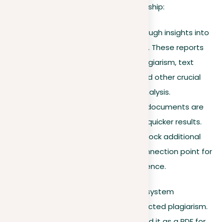
Key advantages of premium membership:
Detailed reports
. Get thorough insights into
every document you upload. These reports
break down instances of plagiarism, text
similarities, paraphrasing, and other crucial
elements for an in-depth analysis.
High-priority checks
. Your documents are
processed faster, providing quicker results.
Improved functionality
. Unlock additional
features within the main connection point for
a more efficient user experience.
Once your document is checked, the system
generates a report outlining any detected plagiarism.
You can access this online or download it as a PDF for