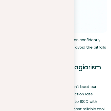
By following these simple steps, you can confidently
ensure the originality of your work and avoid the pitfalls
of plagiarism.
How to beat a paper plagiarism
checker
Let’s get straight to the point—you can’t beat our
paper plagiarism checker. With a detection rate
exceeding 90%, which is inching closer to 100% with
each update, we aim to provide the most reliable tool