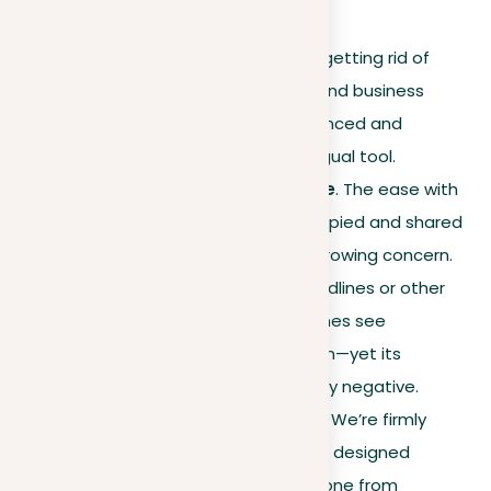
Our mission
. Dedicated to getting rid of
plagiarism from academic and business
writings, we’ve built an advanced and
increasingly popular multilingual tool.
The 21st-century challenge
. The ease with
which information can be copied and shared
today makes plagiarism a growing concern.
Whether due to missed deadlines or other
disruptions, people sometimes see
plagiarism as a quick solution—yet its
consequences are universally negative.
Stand against plagiarism
. We’re firmly
against plagiarism and have designed
our software
to help everyone from