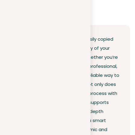
Conclusion
In a world where information is easily copied
and shared, ensuring the originality of your
work is more critical than ever. Whether you’re
a student, educator, or business professional,
Plag offers you an efficient and reliable way to
do a paper plagiarism checker. Not only does
our tool streamline the checking process with
a high detection rate, but it also supports
multiple languages and offers in-depth
reports for premium users. Make a smart
choice by investing in your academic and