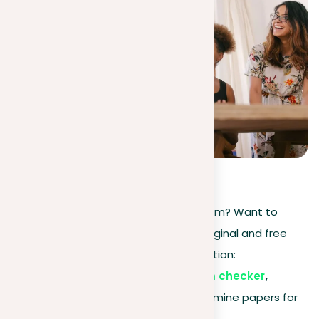
5
(
2
)
Need to check your paper for plagiarism? Want to
ensure that your document is both original and free
from copied content? We have a solution:
Plag is your go-to paper plagiarism checker
,
offering a completely free way to examine papers for
plagiarism.