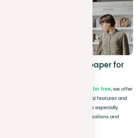
Premium – check any paper for
plagiarism and more.
Even though
our service is available for free
, we offer
a premium membership with additional features and
benefits. This advanced subscription is especially
recommended for commercial organizations and
business users.