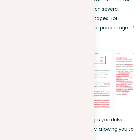
future reference. Our evaluation relies on several
criteria, usually represented by percentages. For
instance, a similarity score indicates the percentage of
text that matches existing content.
Opting for a premium membership helps you delve
deeper into your document’s originality, allowing you to
make necessary revisions efficiently.