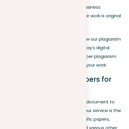
students and lecturers to business
professionals guarantee their work is original
and free from duplicates.
In the following article, we’ll explore how our plagiarism
checker works, why it’s essential in today’s digital
landscape, and how you can use a paper plagiarism
checker to safeguard the integrity of your work.
How can you check papers for
plagiarism?
If you’re looking to present an original document to
your lecturer, teacher, boss, or client, our service is the
ideal choice for you. Perfect for scientific papers,
academic theses, reports, essays, and various other