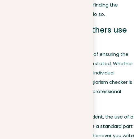
I check my paper for plagiarism?” and finding the
best paper plagiarism checker
to do so.
Should students and others use
plagiarism checkers?
In today’s digital age, the importance of ensuring the
originality of written work can’t be overstated. Whether
you’re a student, a professional, or an individual
contributor, using a reliable paper plagiarism checker is
crucial for maintaining academic and professional
integrity. Here’s why:
For students
. If you’re a student, the use of a
plagiarism checker should be a standard part
of your academic routine. Whenever you write