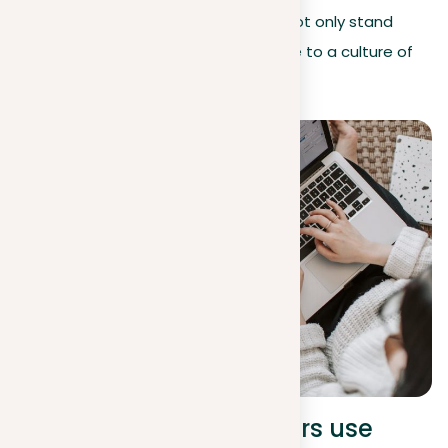
By maintaining these principles, you not only stand
against plagiarism but also contribute to a culture of
integrity and originality.
Insights on how lecturers use