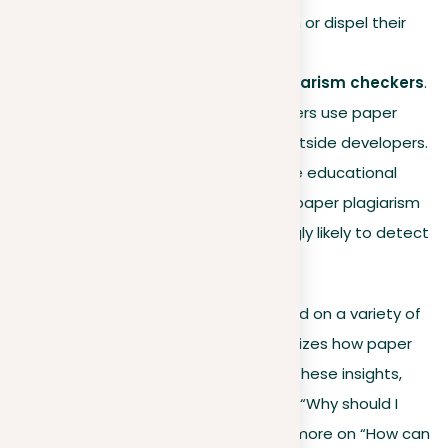
these databases to confirm or dispel their
doubts.
Using external paper plagiarism checkers
.
Many universities and lecturers use paper
plagiarism checkers from outside developers.
We collaborate with multiple educational
institutions to enhance our paper plagiarism
checker, making it increasingly likely to detect
any copied content.
While the actual steps may vary based on a variety of
circumstances, this generally summarizes how paper
plagiarism checks work. After gaining these insights,
you should be less focused on asking, “Why should I
check my paper for plagiarism?” and more on “How can