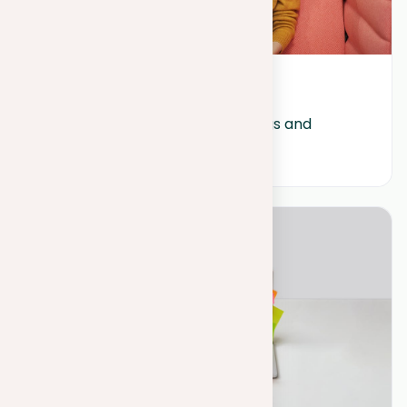
October 17, 2023
Understanding the shortcomings and 
limitations of ChatGPT