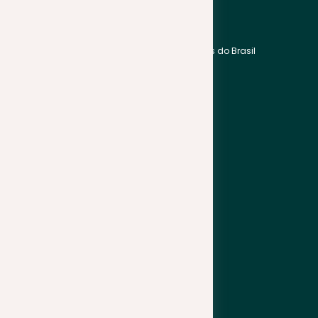
Bahasa Indonesia
English
Bahasa Melayu
Português do Brasil
हिन्दी
Español
中文
Français
한국어
Africa
日本語
English
Wikang Filipino
support@plagramme.com