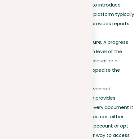
platform. Test the tool first to introduce
yourself to its functions. Our platform typically
processes documents and provides reports
in under 3 minutes.
Start the checking procedure
. A progress
bar indicates the completion level of the
scan. Having funds in your account or a
premium membership can expedite the
process.
Analyze the results
. The advanced
plagiarism detection system provides
comprehensive reports for every document it
checks. To view the report, you can either
have sufficient funds in your account or opt
for premium access. Another way to access