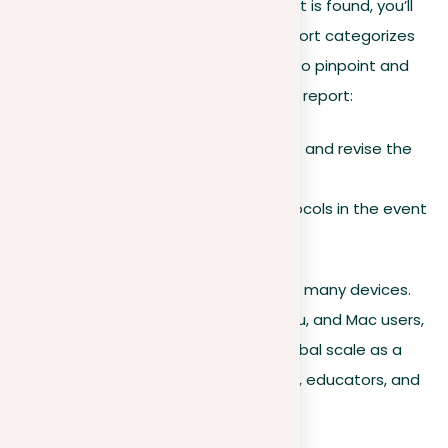
If any suspicious or plagiarized content is found, you’ll
be promptly alerted. The resulting report categorizes
its findings, making it easier for users to pinpoint and
address content piracy. Based on this report:
Users can choose to correct and revise the
content.
Follow the appropriate protocols in the event
of confirmed plagiarism.
Moreover, our platform works well with many devices.
It’s available for Windows, Linux, Ubuntu, and Mac users,
guaranteeing its accessibility on a global scale as a
preferred plagiarism tool for students, educators, and
everyone in between.