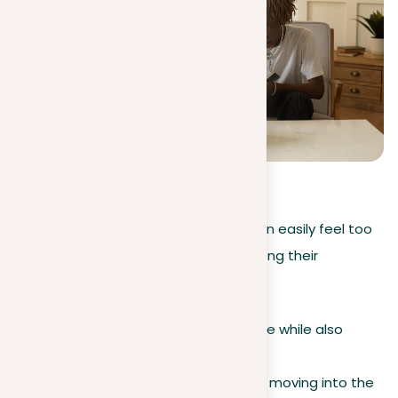
5
(
1
)
During an academic year, students can easily feel too
much pressure and get off track. Among their
challenges:
Seeking academic excellence while also
searching for jobs.
Attending social events and moving into the