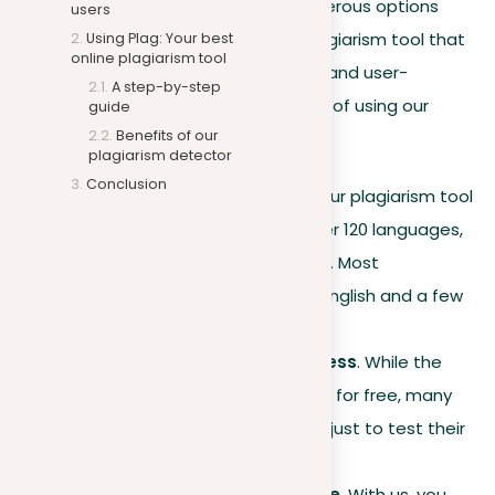
content is most important. With numerous options
users
available, it’s essential to select a plagiarism tool that
Using Plag: Your best
online plagiarism tool
stands out in its efficiency, accuracy, and user-
A step-by-step
friendliness. Here are the key benefits of using our
guide
Benefits of our
platform:
plagiarism detector
Conclusion
Multilingual capabilities
. Our plagiarism tool
can detect plagiarism in over 120 languages,
a number expected to grow. Most
competitors are limited to English and a few
other languages.
Affordability and free access
. While the
base functions are available for free, many
other platforms charge you just to test their
plagiarism checker.
Plagiarism removal feature
. With us, you