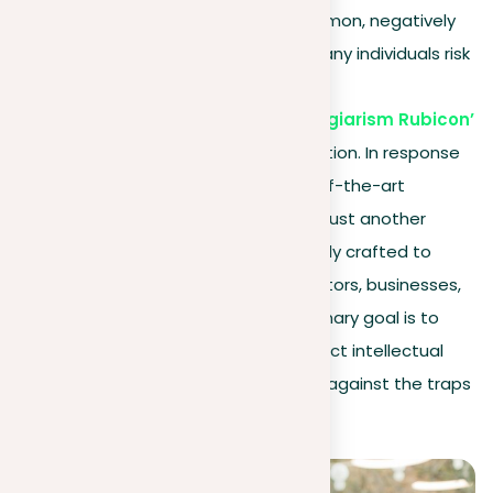
plagiarism
. It’s becoming more common, negatively
impacting schools and companies. Many individuals risk
severe
consequences by crossing the ‘Plagiarism Rubicon’
, sometimes it happens without intention. In response
to this, we introduce “Plag”, a state-of-the-art
plagiarism checker tool
. More than just another
plagiarism tool, our platform is carefully crafted to
meet the
needs of students
, educators, businesses,
and individual consumers alike. Its primary goal is to
control content duplication and protect intellectual
property, serving as a powerful shield against the traps
of plagiarism.