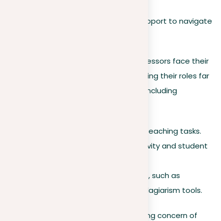
early phases of adulthood.
Seeking advice, help, and support to navigate
these challenges.
On the other hand, teachers and professors face their
own set of challenges each year, making their roles far
from straightforward. Essential tools, including
plagiarism tools
, are needed to:
Simplify administrative and teaching tasks.
Improve classroom productivity and student
engagement.
Address and mitigate issues, such as
plagiarism, using effective plagiarism tools.
This brings us to the critical and growing concern of