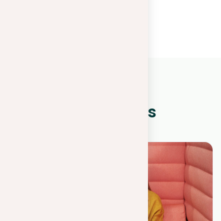
WHAT IS NEW?
Other news