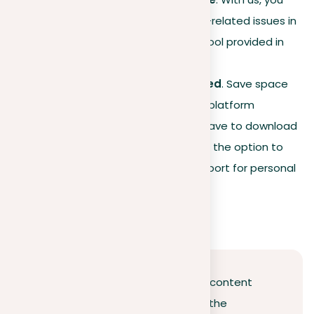
can fix almost all plagiarism-related issues in
your text using the special tool provided in
the report.
No installations are required
. Save space
on your computer since our platform
operates online. You don’t have to download
anything. However, you have the option to
download the generated report for personal
or other uses.
Conclusion
The digital era has revolutionized content
creation and sharing, highlighting the