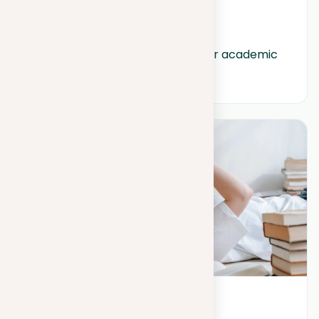
September 6, 2023
How to create effective titles for academic 
papers?
May 25, 2023