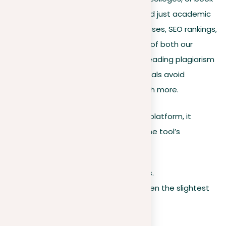
writing. However, its effects go beyond just academic
or literary areas. It can impact businesses, SEO rankings,
and various other significant aspects of both our
personal and professional lives. As a leading plagiarism
tool, goes beyond just helping individuals avoid
plagiarism; it empowers them to reach more.
When you upload a document to our platform, it
undergoes a strict comparison with the tool’s
extensive database, which contains:
Over 14 trillion unique articles.
A wide system to detect even the slightest
hints of copied content.