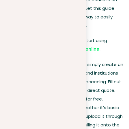
the nuances of content authenticity. Let this guide
serve as your guide, showing you the way to easily
check for plagiarism with our platform.
Let’s begin by briefing you on how to start using
the best plagiarism-checking tool online
.
Sign up
.
For individual users, simply create an
account. Corporate clients and institutions
should contact us before proceeding. Fill out
the form, and we’ll provide a direct quote.
Individual users can register for free.
Upload your document
. Whether it’s basic
text or an academic paper, upload it through
the browse function or by pulling it onto the