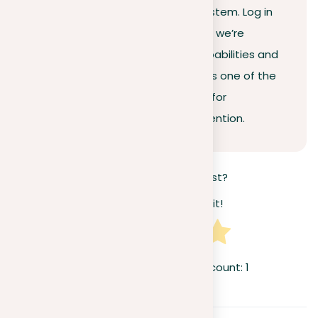
efficiency and accuracy of our system. Log in
and try it out for free. By doing so, we’re
confident you’ll recognize the capabilities and
efficiency of our plagiarism tool as one of the
leading solutions available today for
detection, rectification, and prevention.
How useful was this post?
Click on a star to rate it!
Average rating
5
/ 5. Vote count:
1