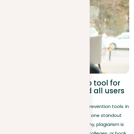
An anti-plagiarism web tool for
teachers, students, and all users
Many people know about plagiarism prevention tools. In
fact, there are several such tools, and one standout
plagiarism tool is our platform. For many, plagiarism is
primarily associated with universities, colleges, or book