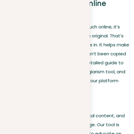
Using Plag: Your best online
plagiarism tool
In today’s world, where we share so much online, it’s
important to make sure our content is original. That’s
where ‘Plag’, our plagiarism tool, comes in. It helps make
sure what you’re reading or writing hasn’t been copied
from somewhere else. Dive into our detailed guide to
see how to make the most of our plagiarism tool, and
discover the unique features that set our platform
apart from the rest.
A step-by-step guide
Navigating the vast landscape of digital content, and
confirming originality can be a challenge. Our tool is
designed not just to detect, but also to educate on