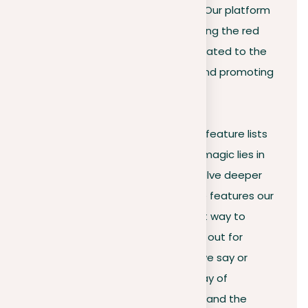
importance of keeping it original. Our platform
doesn’t merely focus on highlighting the red
flags of copied content; it’s dedicated to the
mission of teaching, correcting, and promoting
authenticity.
Statistics, customer reviews, and feature lists
can give you insight, but the real magic lies in
personal experience. We could delve deeper
into the vast numbers and unique features our
tool boasts, but we think the best way to
understand its value is by trying it out for
yourself. So, why trust only what we say or
navigate through a confusing array of
technical terms? Experience firsthand the