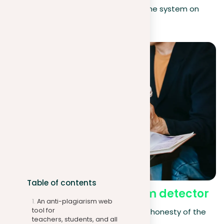
the report is by promoting the system on
social media.
Table of contents
Benefits of our
plagiarism detector
An anti-plagiarism web
tool for
In today’s digital age, maintaining the honesty of the
teachers, students, and all