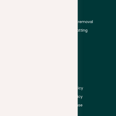
Solutions
Services
Students
Plagiarism
Educators
Plagiarism removal
University
Text formatting
Business
Proofread
Secondary
education
Company
Information
About
Log in
Pricing
Sign up
Contacts
Privacy policy
Cookie policy
Terms of use